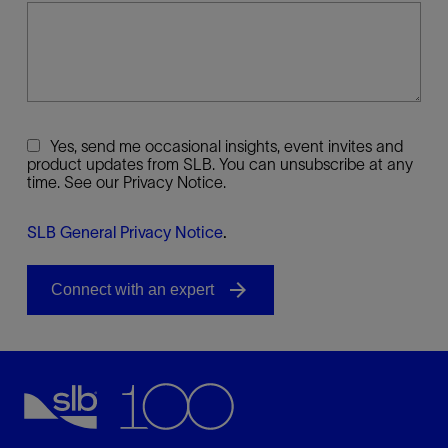
Yes, send me occasional insights, event invites and
product updates from SLB. You can unsubscribe at any
time. See our Privacy Notice.
SLB General Privacy Notice
.