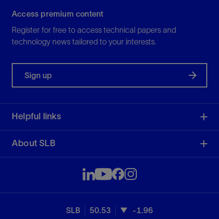
Access premium content
Register for free to access technical papers and
technology news tailored to your interests.
Sign up
Helpful links
About SLB
SLB
50.53
-1.96