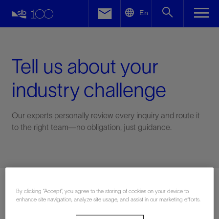
LinkedIn
En
Facebook
Email
Tell us about your
industry challenge
Our experts personally review every inquiry and route it
to the right team—no obligation, just guidance.
Connect with an expert
By clicking “Accept”, you agree to the storing of cookies on your device to
enhance site navigation, analyze site usage, and assist in our marketing efforts.
First Name