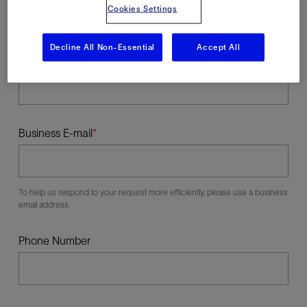
Cookies Settings
Decline All Non-Essential
Accept All
Last Name
Business E-mail
To help us respond to your request more efficiently, please use a business
email address.
Phone Number