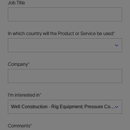
Job Title
In which country will the Product or Service be used
Company
I'm interested in
Comments