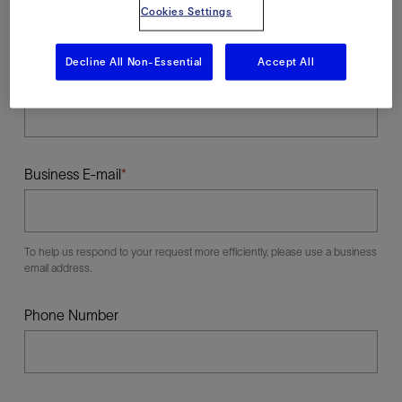
Cookies Settings
Decline All Non-Essential
Accept All
Last Name
Business E-mail
To help us respond to your request more efficiently, please use a business
email address.
Phone Number