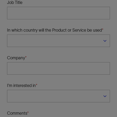
Job Title
In which country will the Product or Service be used
Company
I'm interested in
Comments