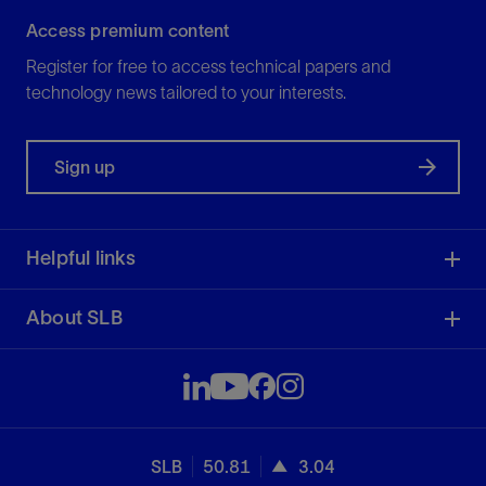
Access premium content
Register for free to access technical papers and
technology news tailored to your interests.
Sign up
Helpful links
About SLB
SLB
50.81
3.04