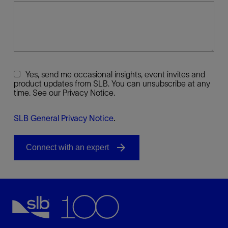
Yes, send me occasional insights, event invites and
product updates from SLB. You can unsubscribe at any
time. See our Privacy Notice.
SLB General Privacy Notice
.