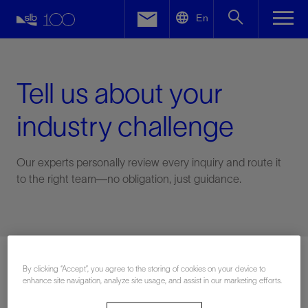
LinkedIn
En
Facebook
Email
Tell us about your
industry challenge
Our experts personally review every inquiry and route it
to the right team—no obligation, just guidance.
Connect with an expert
By clicking “Accept”, you agree to the storing of cookies on your device to
enhance site navigation, analyze site usage, and assist in our marketing efforts.
First Name