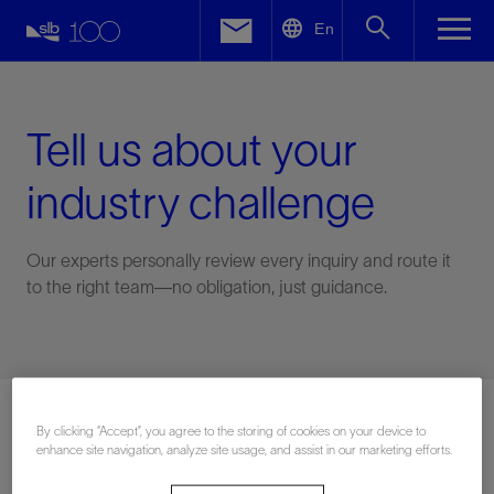
LinkedIn
En
Facebook
Email
Tell us about your
industry challenge
Our experts personally review every inquiry and route it
to the right team—no obligation, just guidance.
Connect with an expert
By clicking “Accept”, you agree to the storing of cookies on your device to
enhance site navigation, analyze site usage, and assist in our marketing efforts.
First Name