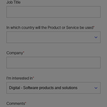
Job Title
In which country will the Product or Service be used
Company
I'm interested in
Comments