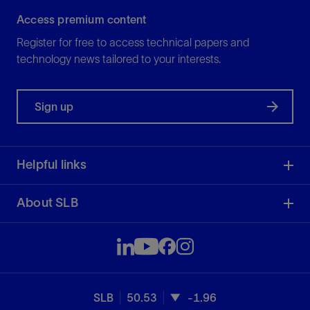
Access premium content
Register for free to access technical papers and
technology news tailored to your interests.
Sign up
Helpful links
About SLB
SLB
50.53
-1.96