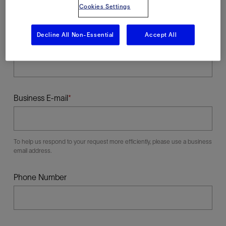
Cookies Settings
Decline All Non-Essential
Accept All
Last Name
Business E-mail
To help us respond to your request more efficiently, please use a business
email address.
Phone Number