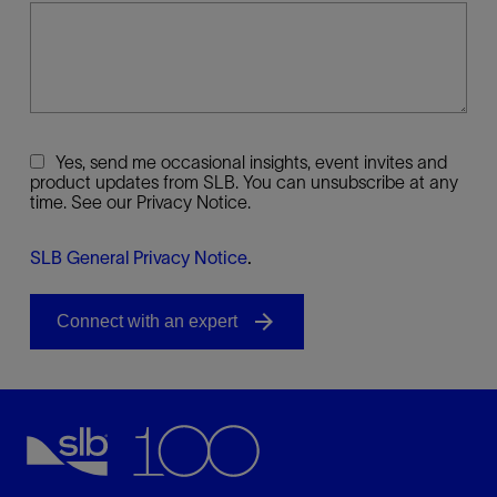
Yes, send me occasional insights, event invites and
product updates from SLB. You can unsubscribe at any
time. See our Privacy Notice.
SLB General Privacy Notice
.