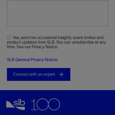
Yes, send me occasional insights, event invites and
product updates from SLB. You can unsubscribe at any
time. See our Privacy Notice.
SLB General Privacy Notice
.