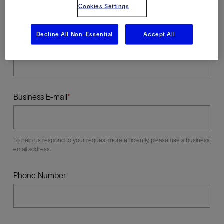
Cookies Settings
Decline All Non-Essential
Accept All
Last Name
Business E-mail
To help us respond to your request more efficiently, please use a business
email address.
Phone Number