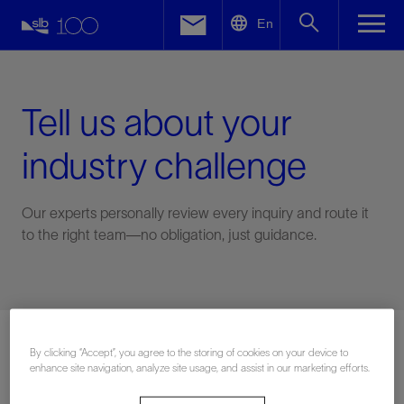
LinkedIn
En
Facebook
Email
Tell us about your
industry challenge
Our experts personally review every inquiry and route it
to the right team—no obligation, just guidance.
Connect with an expert
By clicking “Accept”, you agree to the storing of cookies on your device to
enhance site navigation, analyze site usage, and assist in our marketing efforts.
First Name