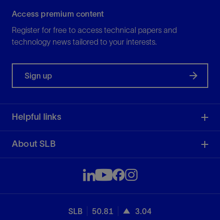
Access premium content
Register for free to access technical papers and
technology news tailored to your interests.
Sign up
Helpful links
About SLB
SLB
50.81
3.04