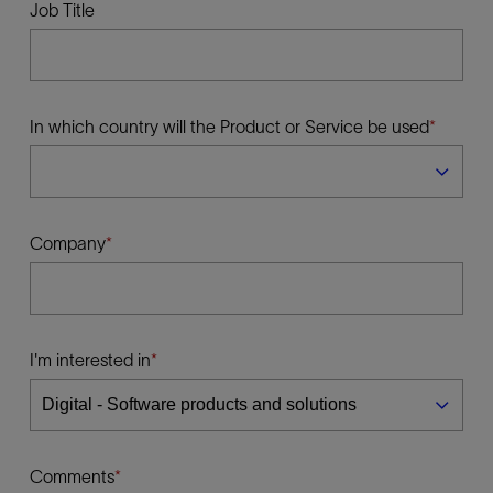
Job Title
In which country will the Product or Service be used
Company
I'm interested in
Comments