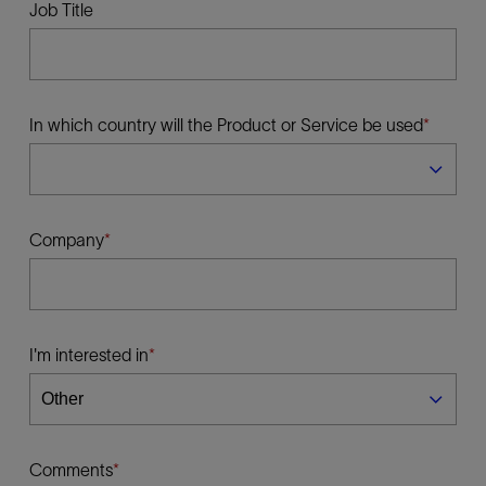
Job Title
In which country will the Product or Service be used
Company
I'm interested in
Comments