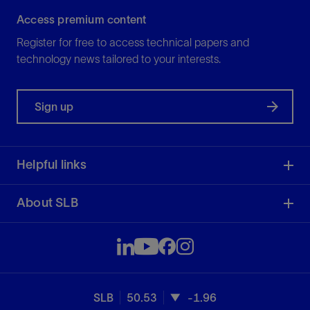
Access premium content
Register for free to access technical papers and
technology news tailored to your interests.
Sign up
Helpful links
About SLB
SLB
50.53
-1.96