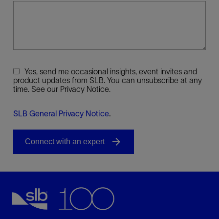
Yes, send me occasional insights, event invites and
product updates from SLB. You can unsubscribe at any
time. See our Privacy Notice.
SLB General Privacy Notice
.