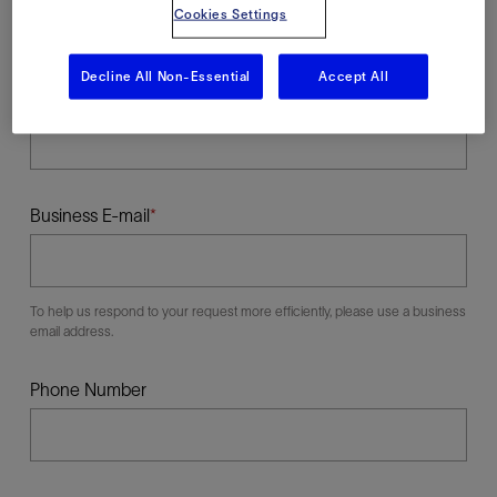
Cookies Settings
Decline All Non-Essential
Accept All
Last Name
Business E-mail
To help us respond to your request more efficiently, please use a business
email address.
Phone Number