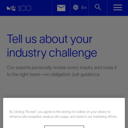
LinkedIn
En
Facebook
Email
Tell us about your
industry challenge
Our experts personally review every inquiry and route it
to the right team—no obligation, just guidance.
Connect with an expert
By clicking “Accept”, you agree to the storing of cookies on your device to
enhance site navigation, analyze site usage, and assist in our marketing efforts.
First Name