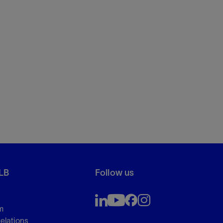
LB
Follow us
m
Relations