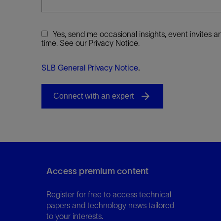
Yes, send me occasional insights, event invites
time. See our Privacy Notice.
SLB General Privacy Notice
.
Access premium content
Register for free to access technical
papers and technology news tailored
to your interests.