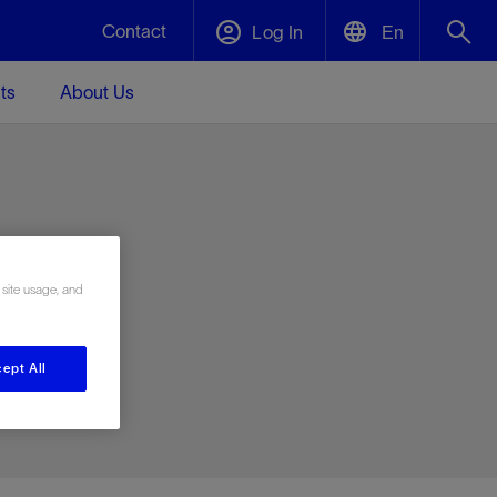
Contact
Log In
En
ts
About Us
English
Plug and Abandonment
中文(中国)
t -
Efficiently decommission your well—with
d
integrity.
e
 site usage, and
Performance Assurance
s and
Redefine what’s achievable for your
t for
lanet
Data Center Modular Infrastructure
Nature
Events
d with
system-level optimization.
ept All
 human
ught
, for the
Modular data center infrastructure,
We've identified three key areas that are
Visit us at one of our upcoming tradeshows
rise-
orkplace,
prefabricated offsite and shipped ready to
significant for our operations: biodiversity,
to speak directly to an expert.
ustry’s
ic
install—compressing deployment time by
water, and circularity.
up to 40%
Geothermal
Tap into Earth's heat as a reliable,