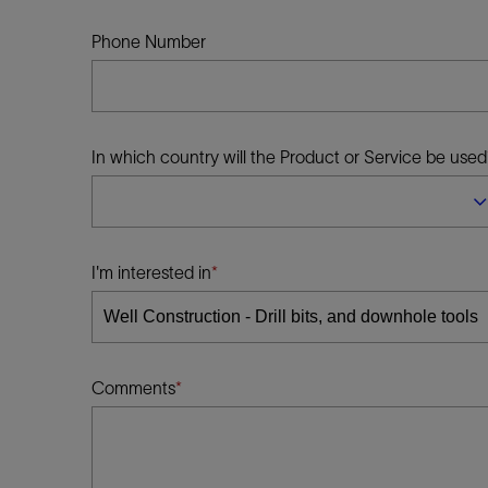
Infrastructure
Training
Phone Number
In which country will the Product or Service be used
I'm interested in
Comments