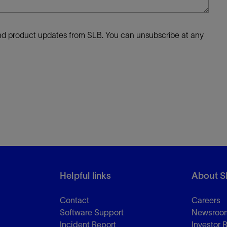
 and product updates from SLB. You can unsubscribe at any
Helpful links
About S
Contact
Careers
Software Support
Newsroo
Incident Report
Investor 