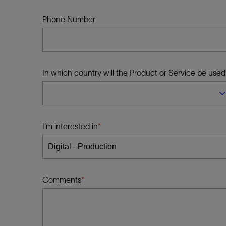
Infrastructure
Training
Phone Number
In which country will the Product or Service be used
I'm interested in
Comments