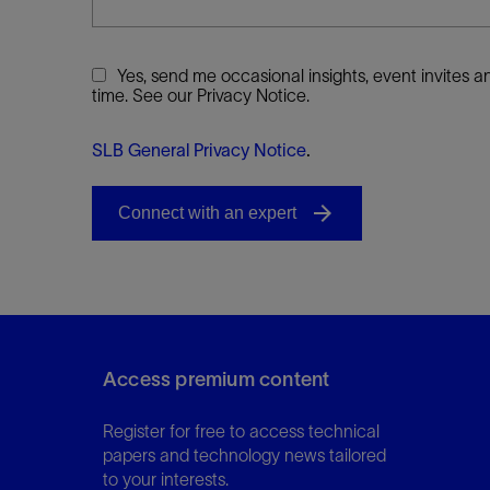
Yes, send me occasional insights, event invites
time. See our Privacy Notice.
SLB General Privacy Notice
.
Access premium content
Register for free to access technical
papers and technology news tailored
to your interests.