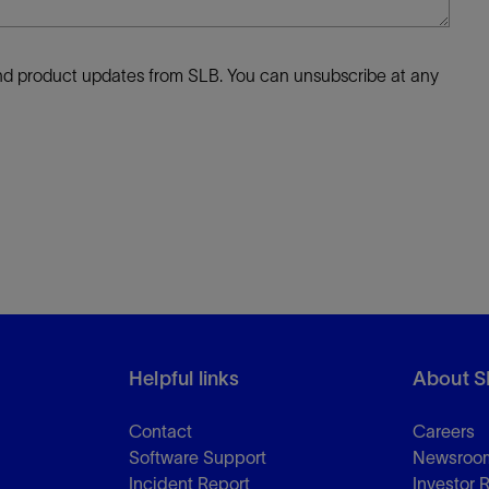
 and product updates from SLB. You can unsubscribe at any
Helpful links
About S
Contact
Careers
Software Support
Newsroo
Incident Report
Investor 