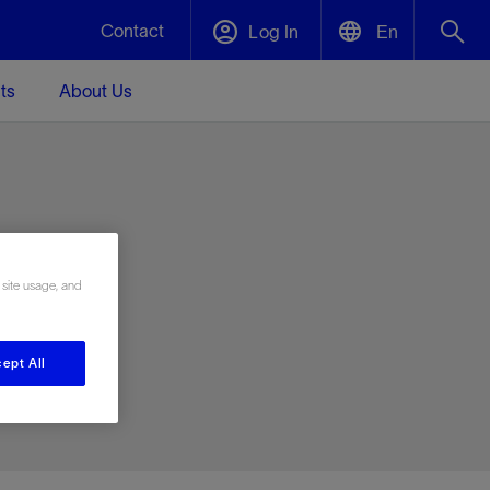
Contact
Log In
En
ts
About Us
English
Plug and Abandonment
中文(中国)
t -
Efficiently decommission your well—with
d
integrity.
e
 site usage, and
Performance Assurance
s and
Redefine what’s achievable for your
t for
lanet
Data Center Modular Infrastructure
Nature
Events
d with
system-level optimization.
ept All
 human
ught
, for the
Modular data center infrastructure,
We've identified three key areas that are
Visit us at one of our upcoming tradeshows
rise-
orkplace,
prefabricated offsite and shipped ready to
significant for our operations: biodiversity,
to speak directly to an expert.
ustry’s
ic
install—compressing deployment time by
water, and circularity.
up to 40%
Geothermal
Tap into Earth's heat as a reliable,