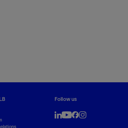
LB
Follow us
m
Relations