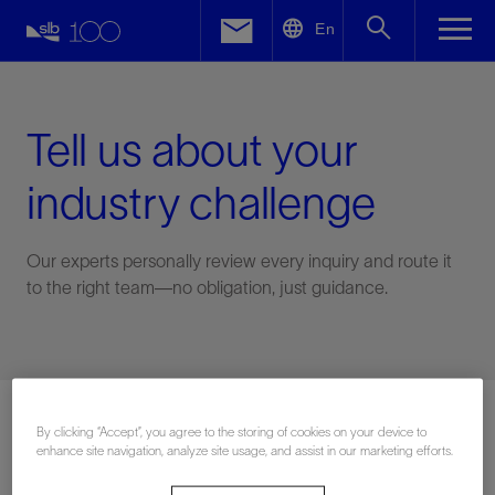
LinkedIn
En
Facebook
Email
Tell us about your
industry challenge
Our experts personally review every inquiry and route it
to the right team—no obligation, just guidance.
Connect with an expert
By clicking “Accept”, you agree to the storing of cookies on your device to
enhance site navigation, analyze site usage, and assist in our marketing efforts.
First Name