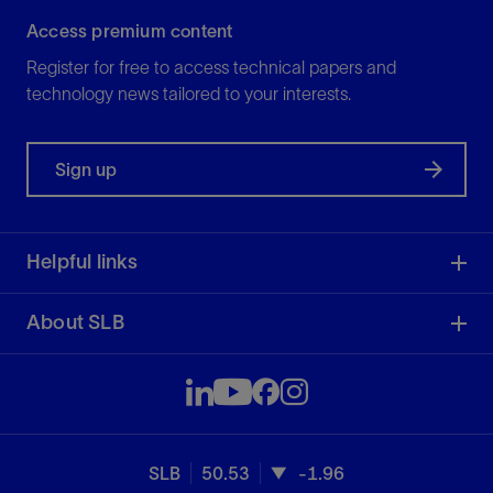
Access premium content
Register for free to access technical papers and
technology news tailored to your interests.
Sign up
Helpful links
About SLB
SLB
50.53
-1.96