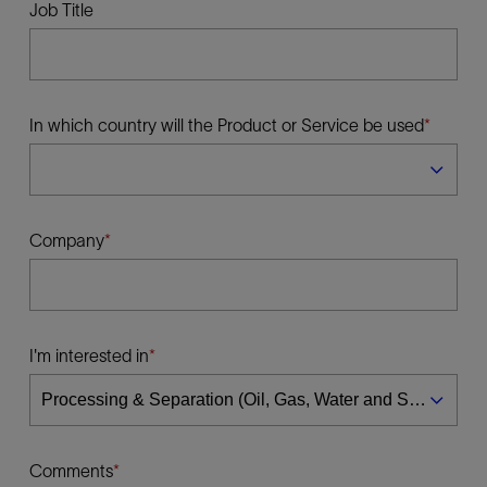
Job Title
In which country will the Product or Service be used
Company
I'm interested in
Comments