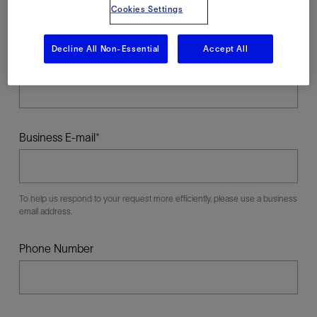
Cookies Settings
Decline All Non-Essential
Accept All
Last Name
Business E-mail
To help us respond to your request more efficiently, please use a business
email address.
Phone Number