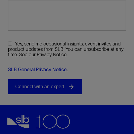
Yes, send me occasional insights, event invites and
product updates from SLB. You can unsubscribe at any
time. See our Privacy Notice.
SLB General Privacy Notice
.