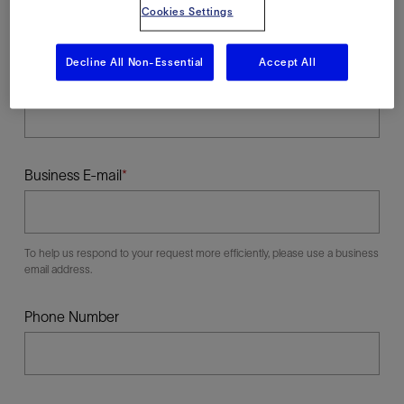
Cookies Settings
Decline All Non-Essential
Accept All
Last Name
Business E-mail
To help us respond to your request more efficiently, please use a business
email address.
Phone Number