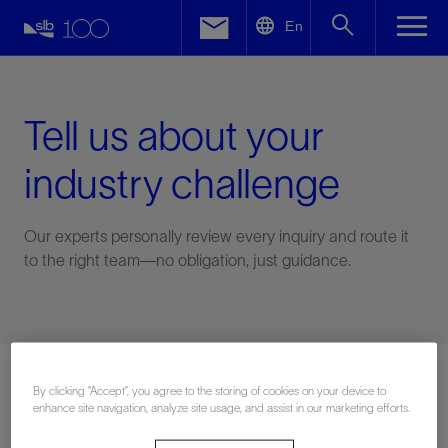
LinkedIn
En
Facebook
Email
Tell us about your
industry challenge
Our experts personally review every inquiry and route it
to the right team—no obligation, just guidance.
Connect with an expert
By clicking “Accept”, you agree to the storing of cookies on your device to
enhance site navigation, analyze site usage, and assist in our marketing efforts.
First Name