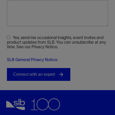
Yes, send me occasional insights, event invites and
product updates from SLB. You can unsubscribe at any
time. See our Privacy Notice.
SLB General Privacy Notice
.