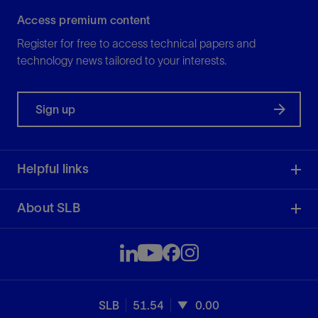
Access premium content
Register for free to access technical papers and
technology news tailored to your interests.
Sign up
Helpful links
About SLB
SLB
51.54
0.00