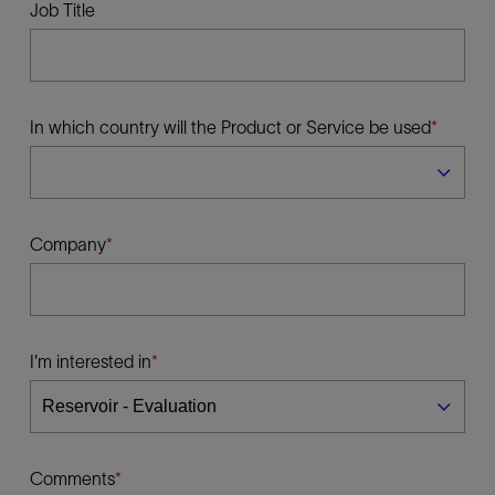
Job Title
In which country will the Product or Service be used
Company
I'm interested in
Comments