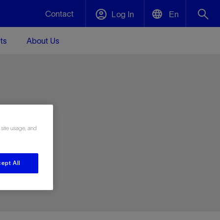
Contact
Log In
En
ts
About Us
English
Plug and Abandonment
中文(中国)
t -
Efficiently decommission your well—with
d
integrity.
e
 site usage, and
Performance Assurance
s and
Redefine what’s achievable for your
t for
lanet
Data Center Modular Infrastructure
Nature
Events
d with
system-level optimization.
ept All
 human
ught
, for the
Modular data center infrastructure,
We've identified three key areas that are
Visit us at one of our upcoming tradeshows
rise-
orkplace,
prefabricated offsite and shipped ready to
significant for our operations: biodiversity,
to speak directly to an expert.
ustry’s
ic
install—compressing deployment time by
water, and circularity.
up to 40%
Geothermal
Tap into Earth's heat as a reliable,