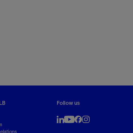
LB
Follow us
m
Relations