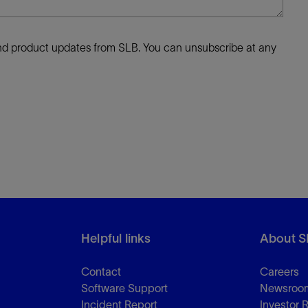
 and product updates from SLB. You can unsubscribe at any
Helpful links
About S
Contact
Careers
Software Support
Newsroo
Incident Report
Investor 