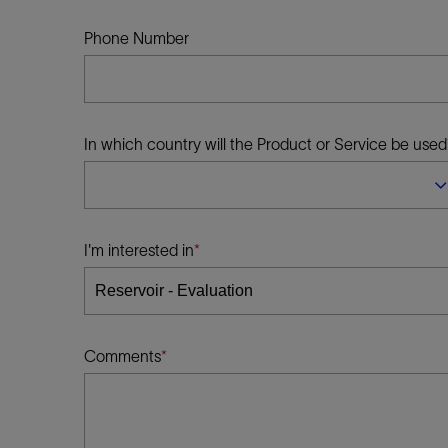
Infrastructure
Training
Phone Number
In which country will the Product or Service be used
I'm interested in
Comments