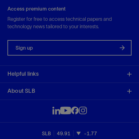
Access premium content
Register for free to access technical papers and
technology news tailored to your interests.
Sign up
Helpful links
About SLB
SLB
49.91
-1.77