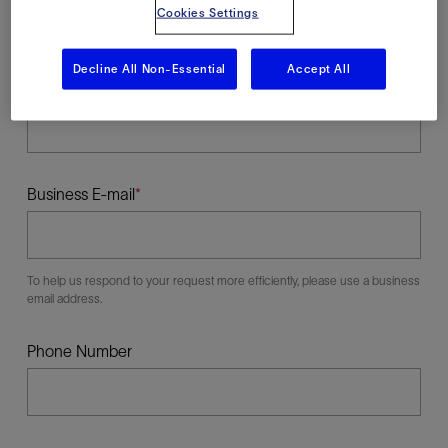
Cookies Settings
Decline All Non-Essential
Accept All
Last Name
Business E-mail
To help us respond to your request more efficiently, please use a business
email address.
Phone Number