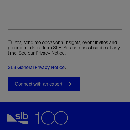
Yes, send me occasional insights, event invites and
product updates from SLB. You can unsubscribe at any
time. See our Privacy Notice.
SLB General Privacy Notice
.