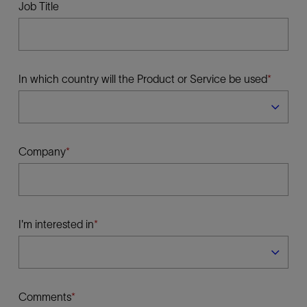
Job Title
In which country will the Product or Service be used
Company
I'm interested in
Comments