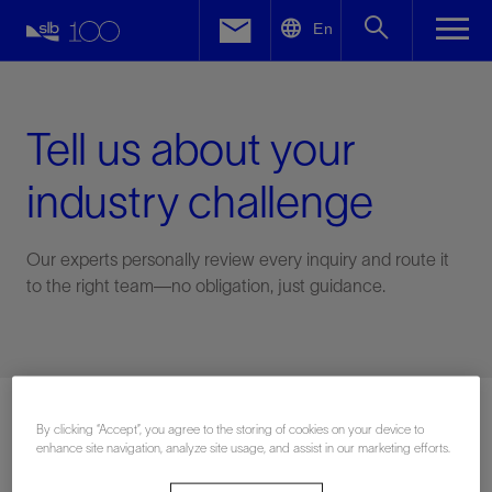
LinkedIn
En
Facebook
Email
Tell us about your
industry challenge
Our experts personally review every inquiry and route it
to the right team—no obligation, just guidance.
Connect with an expert
By clicking “Accept”, you agree to the storing of cookies on your device to
enhance site navigation, analyze site usage, and assist in our marketing efforts.
First Name