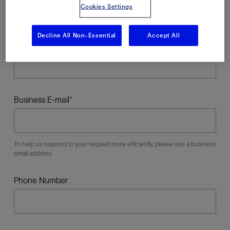
Cookies Settings
Decline All Non-Essential
Accept All
Last Name
Business E-mail
To help us respond to your request more efficiently, please use a business
email address.
Phone Number