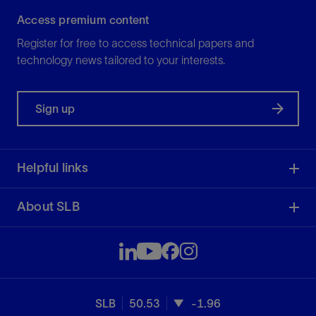
Access premium content
Register for free to access technical papers and
technology news tailored to your interests.
Sign up
Helpful links
About SLB
SLB
50.53
-1.96