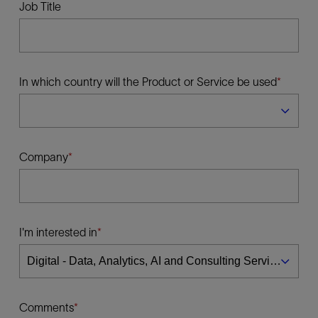
Job Title
In which country will the Product or Service be used
Company
I'm interested in
Comments