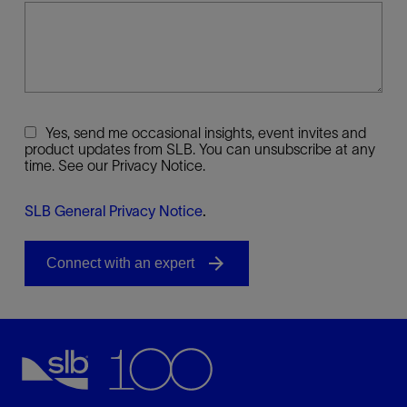
Yes, send me occasional insights, event invites and
product updates from SLB. You can unsubscribe at any
time. See our Privacy Notice.
SLB General Privacy Notice
.