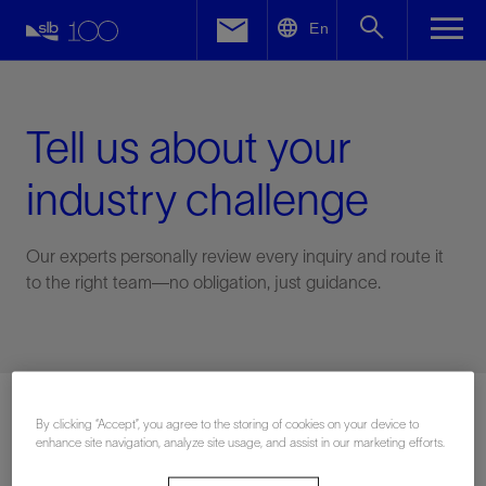
LinkedIn
En
Facebook
Email
Tell us about your
industry challenge
Our experts personally review every inquiry and route it
to the right team—no obligation, just guidance.
Connect with an expert
By clicking “Accept”, you agree to the storing of cookies on your device to
enhance site navigation, analyze site usage, and assist in our marketing efforts.
First Name