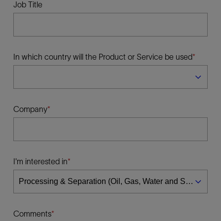
Job Title
In which country will the Product or Service be used
Company
I'm interested in
Comments