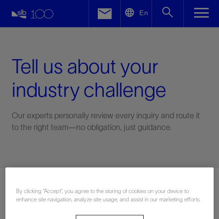
LinkedIn
En
Facebook
Email
Tell us about your
industry challenge
Our experts personally review every inquiry and route it
to the right team—no obligation, just guidance.
Connect with an expert
By clicking “Accept”, you agree to the storing of cookies on your device to
enhance site navigation, analyze site usage, and assist in our marketing efforts.
First Name