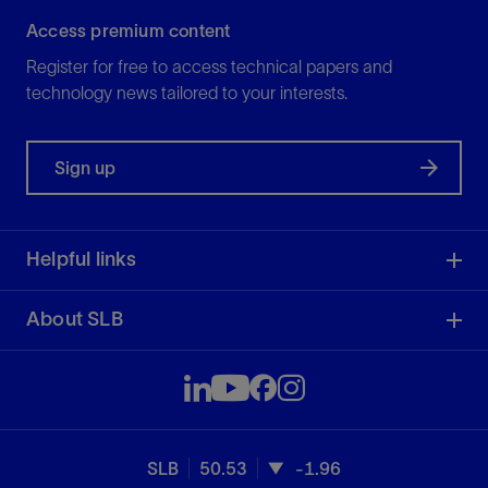
Access premium content
Register for free to access technical papers and
technology news tailored to your interests.
Sign up
Helpful links
About SLB
SLB
50.53
-1.96