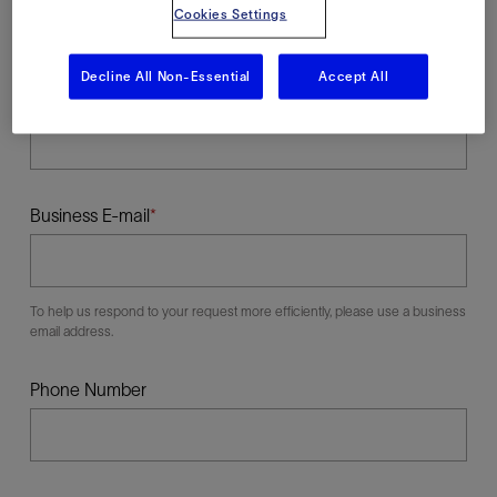
Cookies Settings
Decline All Non-Essential
Accept All
Last Name
Business E-mail
To help us respond to your request more efficiently, please use a business
email address.
Phone Number