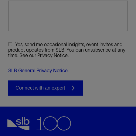
Yes, send me occasional insights, event invites and
product updates from SLB. You can unsubscribe at any
time. See our Privacy Notice.
SLB General Privacy Notice
.