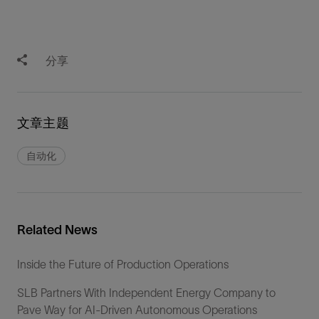
分享
文章主题
自动化
Related News
Inside the Future of Production Operations
SLB Partners With Independent Energy Company to
Pave Way for AI-Driven Autonomous Operations