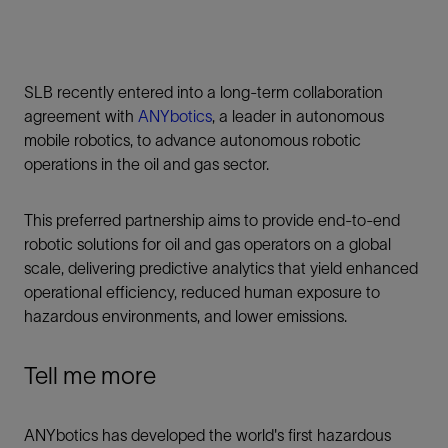
SLB recently entered into a long-term collaboration
agreement with
ANYbotics
, a leader in autonomous
mobile robotics, to advance autonomous robotic
operations in the oil and gas sector.
This preferred partnership aims to provide end-to-end
robotic solutions for oil and gas operators on a global
scale, delivering predictive analytics that yield enhanced
operational efficiency, reduced human exposure to
hazardous environments, and lower emissions.
Tell me more
ANYbotics has developed the world's first hazardous