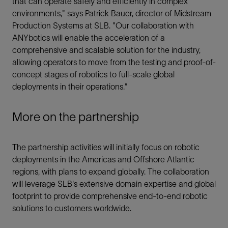
that can operate safely and efficiently in complex
environments," says Patrick Bauer, director of Midstream
Production Systems at SLB. "Our collaboration with
ANYbotics will enable the acceleration of a
comprehensive and scalable solution for the industry,
allowing operators to move from the testing and proof-of-
concept stages of robotics to full-scale global
deployments in their operations."
More on the partnership
The partnership activities will initially focus on robotic
deployments in the Americas and Offshore Atlantic
regions, with plans to expand globally. The collaboration
will leverage SLB's extensive domain expertise and global
footprint to provide comprehensive end-to-end robotic
solutions to customers worldwide.