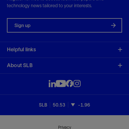
technology news tailored to your interests.
Sign up
Helpful links
About SLB
SLB
50.53
-1.96
Privacy