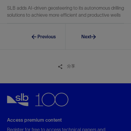
SLB adds AI-driven geosteering to its autonomous drilling
solutions to achieve more efficient and productive wells
Previous
Next
分享
Access premium content
Register for free to access technical papers and