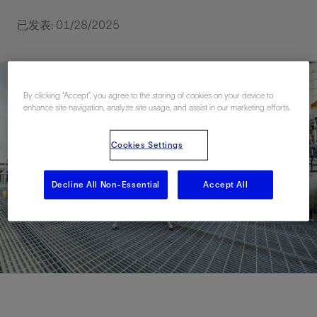
已发表: 01/28/2025
By clicking “Accept”, you agree to the storing of cookies on your device to
enhance site navigation, analyze site usage, and assist in our marketing efforts.
Cookies Settings
Decline All Non-Essential
Accept All