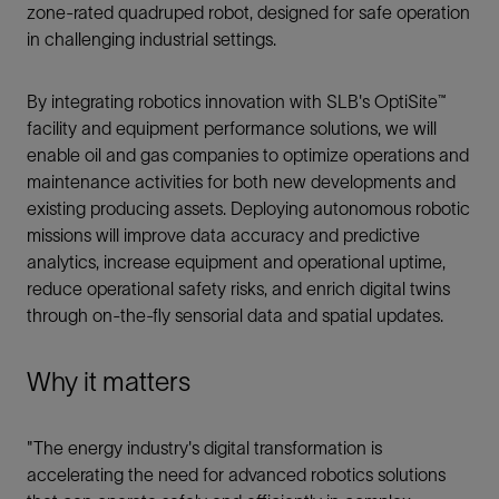
zone-rated quadruped robot, designed for safe operation
in challenging industrial settings.
By integrating robotics innovation with SLB's OptiSite™
facility and equipment performance solutions, we will
enable oil and gas companies to optimize operations and
maintenance activities for both new developments and
existing producing assets. Deploying autonomous robotic
missions will improve data accuracy and predictive
analytics, increase equipment and operational uptime,
reduce operational safety risks, and enrich digital twins
through on-the-fly sensorial data and spatial updates.
Why it matters
"The energy industry's digital transformation is
accelerating the need for advanced robotics solutions