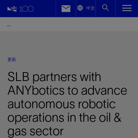
LinkedIn
中文
Facebook
Email
更新
SLB partners with
ANYbotics to advance
autonomous robotic
operations in the oil &
gas sector