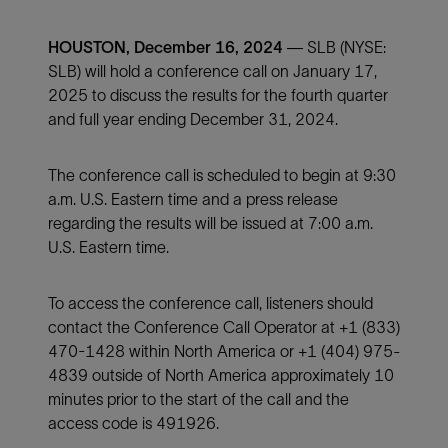
HOUSTON, December 16, 2024
— SLB (NYSE:
SLB) will hold a conference call on January 17,
2025 to discuss the results for the fourth quarter
and full year ending December 31, 2024.
The conference call is scheduled to begin at 9:30
a.m. U.S. Eastern time and a press release
regarding the results will be issued at 7:00 a.m.
U.S. Eastern time.
To access the conference call, listeners should
contact the Conference Call Operator at +1 (833)
470-1428 within North America or +1 (404) 975-
4839 outside of North America approximately 10
minutes prior to the start of the call and the
access code is 491926.