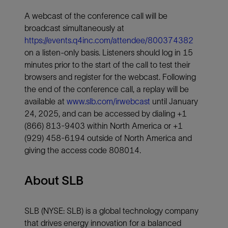
A webcast of the conference call will be
broadcast simultaneously at
https://events.q4inc.com/attendee/800374382
on a listen-only basis. Listeners should log in 15
minutes prior to the start of the call to test their
browsers and register for the webcast.
Following
the end of the conference call, a replay will be
available at
www.slb.com/irwebcast
until January
24, 2025, and can be accessed by dialing +1
(866) 813-9403 within North America or +1
(929) 458-6194 outside of North America and
giving the access code 808014.
About SLB
SLB (NYSE: SLB) is a global technology company
that drives energy innovation for a balanced