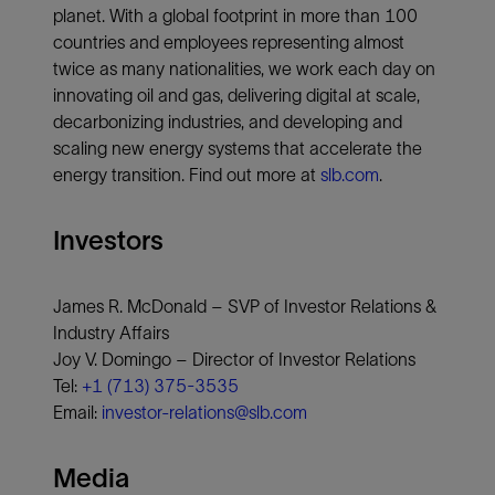
planet. With a global footprint in more than 100
countries and employees representing almost
twice as many nationalities, we work each day on
innovating oil and gas, delivering digital at scale,
decarbonizing industries, and developing and
scaling new energy systems that accelerate the
energy transition. Find out more at
slb.com
.
Investors
James R. McDonald – SVP of Investor Relations &
Industry Affairs
Joy V. Domingo – Director of Investor Relations
Tel:
+1 (713) 375-3535
Email:
investor-relations@slb.com
Media