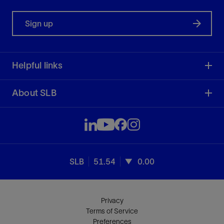
Sign up
Helpful links
About SLB
SLB
51.54
0.00
Privacy
Terms of Service
Preferences