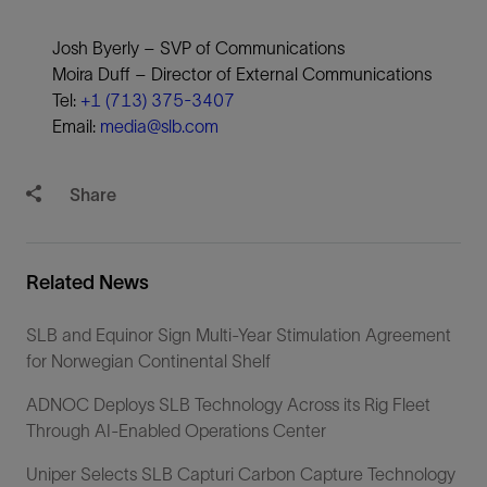
Josh Byerly – SVP of Communications
Moira Duff – Director of External Communications
Tel:
+1 (713) 375-3407
Email:
media@slb.com
Share
Related News
SLB and Equinor Sign Multi-Year Stimulation Agreement
for Norwegian Continental Shelf
ADNOC Deploys SLB Technology Across its Rig Fleet
Through AI-Enabled Operations Center
Uniper Selects SLB Capturi Carbon Capture Technology