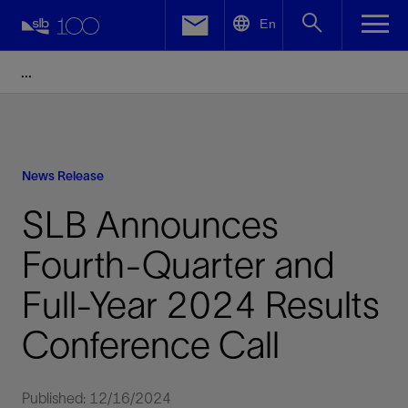
LinkedIn
En
Facebook
Email
News Release
SLB Announces
Fourth-Quarter and
Full-Year 2024 Results
Conference Call
Published: 12/16/2024