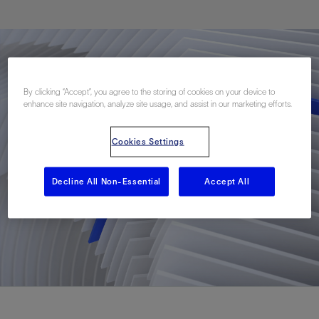
By clicking “Accept”, you agree to the storing of cookies on your device to
enhance site navigation, analyze site usage, and assist in our marketing efforts.
Cookies Settings
Decline All Non-Essential
Accept All