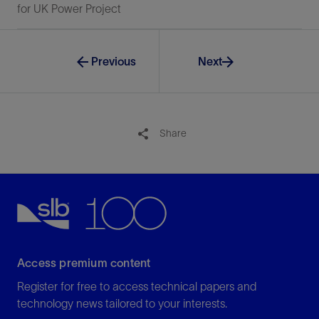
for UK Power Project
Previous
Next
Share
Access premium content
Register for free to access technical papers and
technology news tailored to your interests.