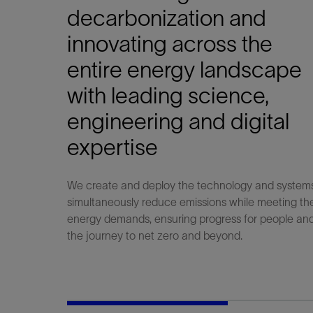
Infrastructure
decarbonization and
Training
innovating across the
entire energy landscape
with leading science,
engineering and digital
expertise
We create and deploy the technology and system
simultaneously reduce emissions while meeting th
energy demands, ensuring progress for people and
the journey to net zero and beyond.​