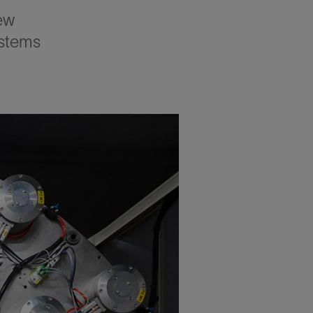
ew
stems