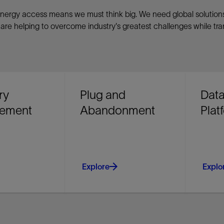
of energy access means we must think big. We need global solutio
re helping to overcome industry's greatest challenges while tr
ry
Plug and
Data
ement
Abandonment
Plat
Explore
Explo
ur return on
Identify cost-saving P&A
Unify 