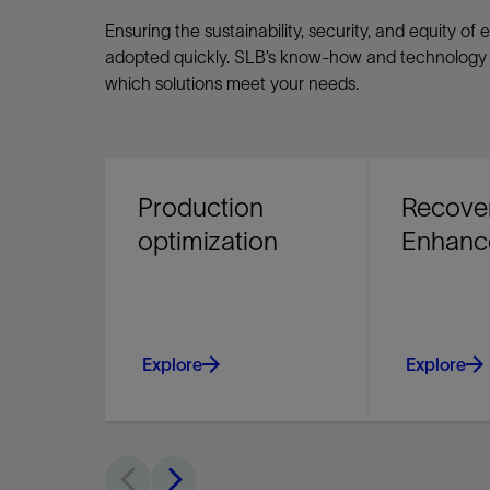
Ensuring the sustainability, security, and equity 
adopted quickly. SLB’s know-how and technology a
which solutions meet your needs.
Production
Recove
optimization
Enhanc
Explore
Explore
Improve producing asset
Maximize yo