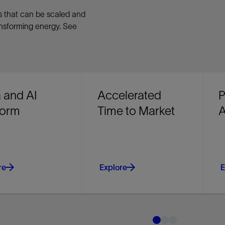
ns that can be scaled and
ansforming energy. See
 and AI
Accelerated
P
form
Time to Market
A
re
Explore
E
data, governance,
Access more mature field
R