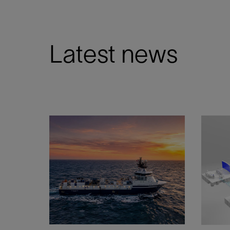
Latest news