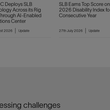
 Deploys SLB
SLB Earns Top Score on
logy Across its Rig
2026 Disability Index for
 Through AI-Enabled
Consecutive Year
tions Center
ust 2026
Update
27th July 2026
Update
ressing challenges