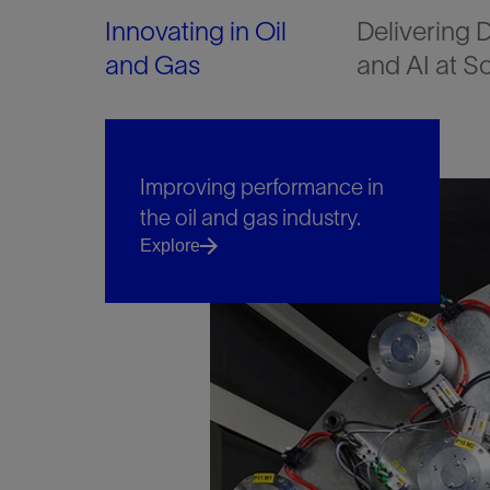
Innovating in Oil
Delivering D
and Gas
and AI at S
Improving performance in
the oil and gas industry.
Explore