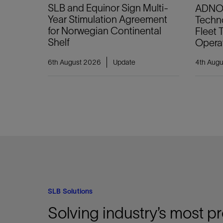
SLB and Equinor Sign Multi-
ADNOC
Year Stimulation Agreement
Techno
for Norwegian Continental
Fleet
Shelf
Opera
6th August 2026
Update
4th Aug
SLB Solutions
Solving industry’s most p