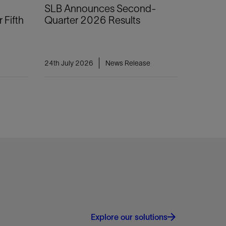
SLB Announces Second-
 Fifth
Quarter 2026 Results
24th July 2026
News Release
Explore our solutions