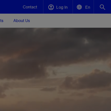
Contact
Log In
En
ts
About Us
English
Plug and Abandonment
中文(中国)
t -
Efficiently decommission your well—with
d
integrity.
Performance Assurance
s and
Redefine what’s achievable for your
t for
lanet
Data Center Modular Infrastructure
Nature
Events
d with
system-level optimization.
 human
ught
, for the
Modular data center infrastructure,
We've identified three key areas that are
Visit us at one of our upcoming tradeshows
rise-
orkplace,
prefabricated offsite and shipped ready to
significant for our operations: biodiversity,
to speak directly to an expert.
ustry’s
ic
install—compressing deployment time by
water, and circularity.
up to 40%
Geothermal
Tap into Earth's heat as a reliable,