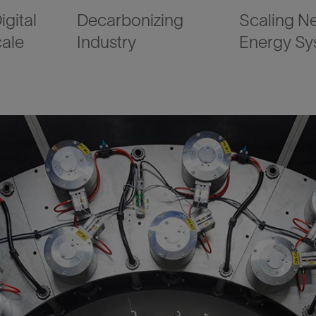
igital
Decarbonizing
Scaling N
cale
Industry
Energy Sy