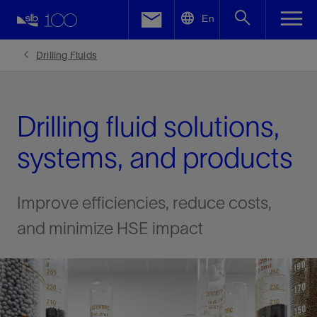
LinkedIn
En
Facebook
Drilling Fluids
Email
Drilling fluid solutions,
systems, and products
Improve efficiencies, reduce costs,
and minimize HSE impact