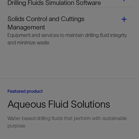
Drilling Fluids Simulation Software
Solids Control and Cuttings
Management
Equipment and services to maintain drilling fluid integrity
and minimize waste
Featured product
Aqueous Fluid Solutions
Water-based drilling fluids that perform with sustainable
purpose.