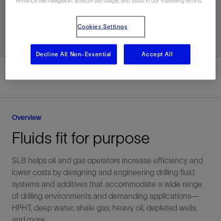
enhance site navigation, analyze site usage, and assist in our marketing efforts.
Subscribe for News
Cookies Settings
Decline All Non-Essential
Accept All
Overview
Fluids fit for purpose
SLB helps oil and gas operators increase efficiency and
lower costs by designing and engineering drilling fluid
systems and additives that accommodate a wide range
of drilling environments and demanding applications—
HPHT, deep water, shale gas, heavy oil, depleted wells,
and more.