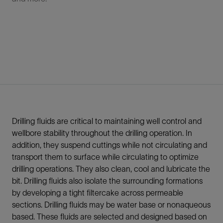
Drilling fluids are critical to maintaining well control and
wellbore stability throughout the drilling operation. In
addition, they suspend cuttings while not circulating and
transport them to surface while circulating to optimize
drilling operations. They also clean, cool and lubricate the
bit. Drilling fluids also isolate the surrounding formations
by developing a tight filtercake across permeable
sections. Drilling fluids may be water base or nonaqueous
based. These fluids are selected and designed based on