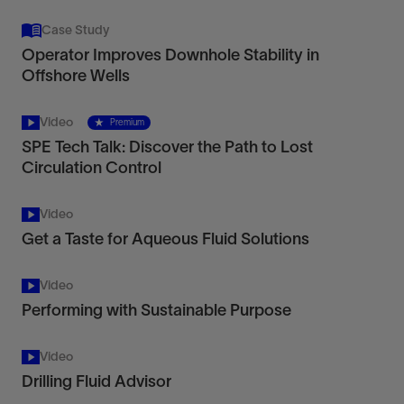
Case Study
Operator Improves Downhole Stability in
Offshore Wells
Video
Premium
SPE Tech Talk: Discover the Path to Lost
Circulation Control
Video
Get a Taste for Aqueous Fluid Solutions
Video
Performing with Sustainable Purpose
Video
Drilling Fluid Advisor