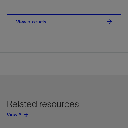
View products
Related resources
View All