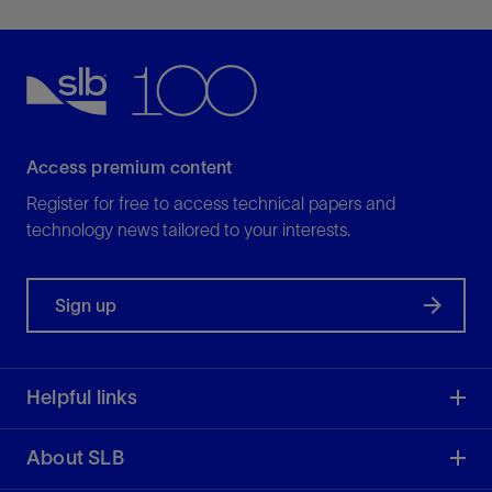
Access premium content
Register for free to access technical papers and
technology news tailored to your interests.
Sign up
Helpful links
About SLB