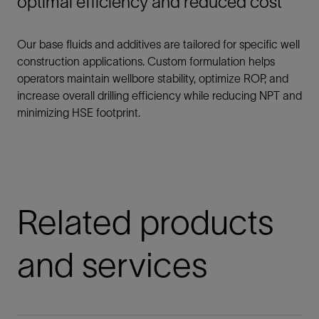
optimal efficiency and reduced cost
Our base fluids and additives are tailored for specific well
construction applications. Custom formulation helps
operators maintain wellbore stability, optimize ROP, and
increase overall drilling efficiency while reducing NPT and
minimizing HSE footprint.
Related products
and services