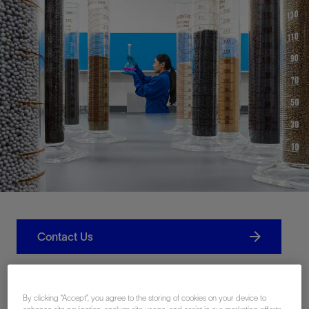
Contact Us
Related Resources
By clicking “Accept”, you agree to the storing of cookies on your device to