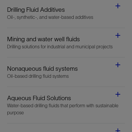
Drilling Fluid Additives
Oil-, synthetic-, and water-based additives
Mining and water well fluids
Drilling solutions for industrial and municipal projects
Nonaqueous fluid systems
Oil-based drilling fluid systems
Aqueous Fluid Solutions
Water-based drilling fluids that perform with sustainable
purpose