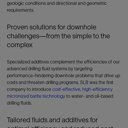
geologic conditions and directional and geometric
requirements.
Proven solutions for downhole
challenges—from the simple to the
complex
Specialized additives complement the efficiencies of our
advanced drilling fluid systems by targeting
performance-hindering downhole problems that drive up
costs and threaten drilling programs. SLB was the first
company to introduce
cost-effective, high-efficiency
micronized barite technology
to water- and oil-based
drilling fluids.
Tailored fluids and additives for