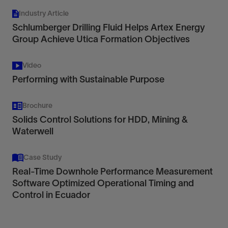
Industry Article
Schlumberger Drilling Fluid Helps Artex Energy
Group Achieve Utica Formation Objectives
Video
Performing with Sustainable Purpose
Brochure
Solids Control Solutions for HDD, Mining &
Waterwell
Case Study
Real-Time Downhole Performance Measurement
Software Optimized Operational Timing and
Control in Ecuador