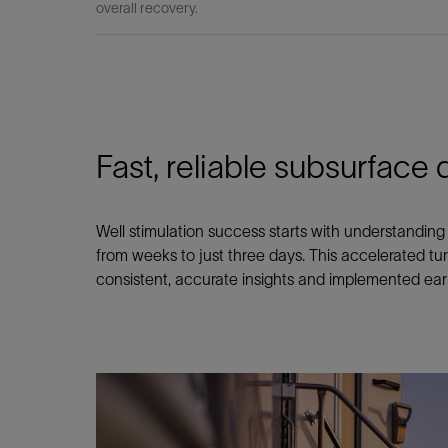
overall recovery.
Fast, reliable subsurface d
Well stimulation success starts with understanding 
from weeks to just three days. This accelerated tu
consistent, accurate insights and implemented early