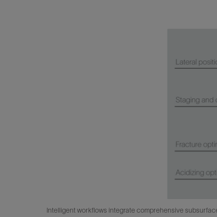
Intelligent workflows integrate comprehensive subsurface d