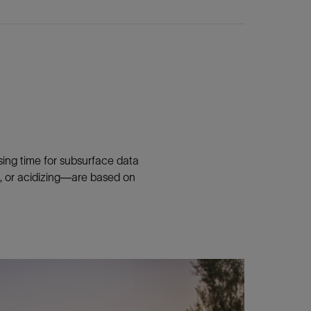
sing time for subsurface data
ng, or acidizing—are based on