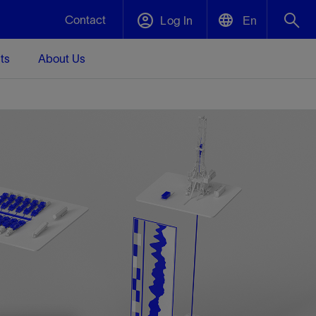
Contact
Log In
En
ts
About Us
English
Plug and Abandonment
中文(中国)
t -
Efficiently decommission your well—with
d
integrity.
Performance Assurance
s and
Redefine what’s achievable for your
t for
lanet
Data Center Modular Infrastructure
Nature
Events
d with
system-level optimization.
 human
ught
, for the
Modular data center infrastructure,
We've identified three key areas that are
Visit us at one of our upcoming tradeshows
rise-
orkplace,
prefabricated offsite and shipped ready to
significant for our operations: biodiversity,
to speak directly to an expert.
ustry’s
ic
install—compressing deployment time by
water, and circularity.
up to 40%
Geothermal
Tap into Earth's heat as a reliable,