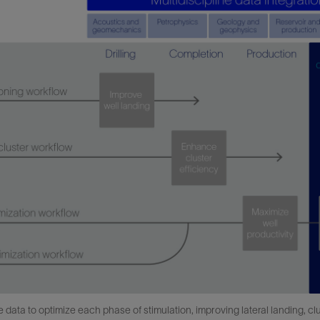
ata to optimize each phase of stimulation, improving lateral landing, clust