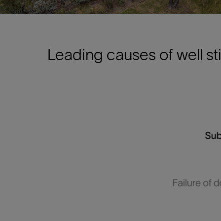
Leading causes of well s