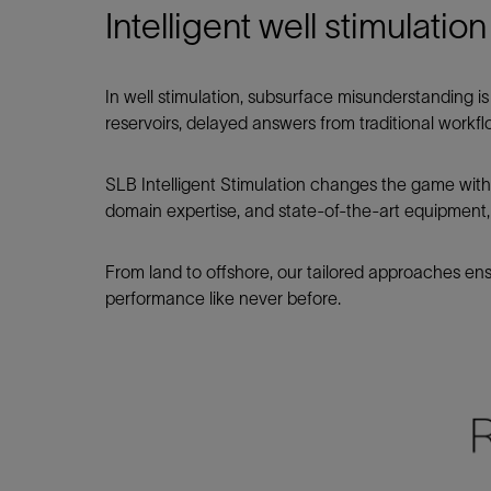
Intelligent well stimulati
In well stimulation, subsurface misunderstanding 
reservoirs, delayed answers from traditional workfl
SLB Intelligent Stimulation changes the game with di
domain expertise, and state‑of‑the‑art equipment
From land to offshore, our tailored approaches en
performance like never before.