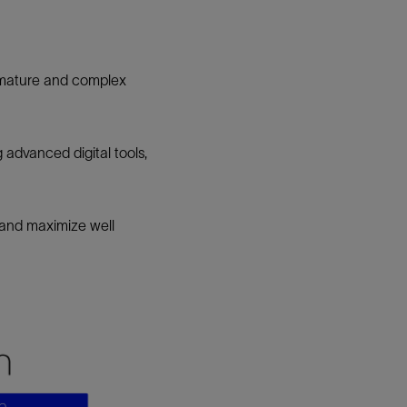
n mature and complex
g advanced digital tools,
 and maximize well