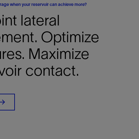
erage when your reservoir can achieve more?
int lateral
ement. Optimize
ures. Maximize
voir contact.