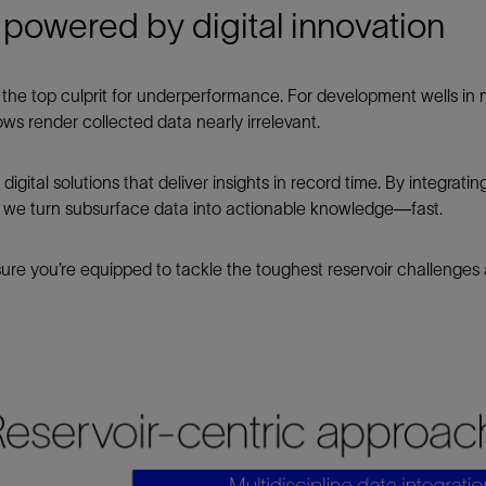
on powered by digital innovation
is the top culprit for underperformance. For development wells i
ows render collected data nearly irrelevant.
gital solutions that deliver insights in record time. By integratin
, we turn subsurface data into actionable knowledge—fast.
sure you’re equipped to tackle the toughest reservoir challenges