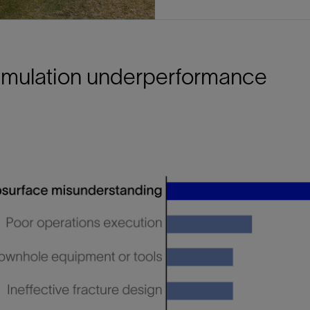
timulation underperformance