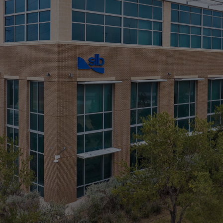
Infrastructure
Training