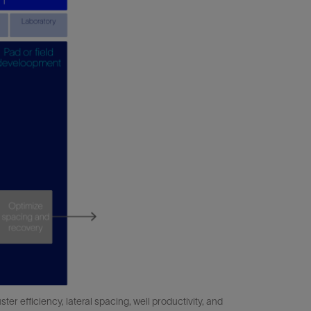
er efficiency, lateral spacing, well productivity, and