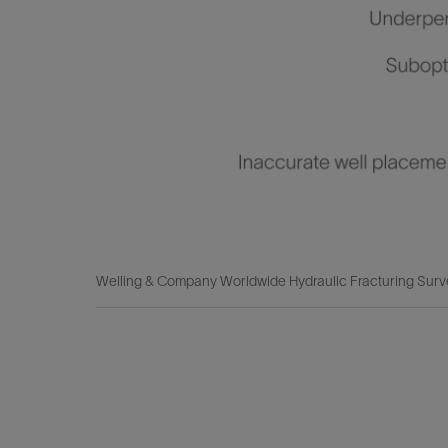
Welling & Company Worldwide Hydraulic Fracturing Surv