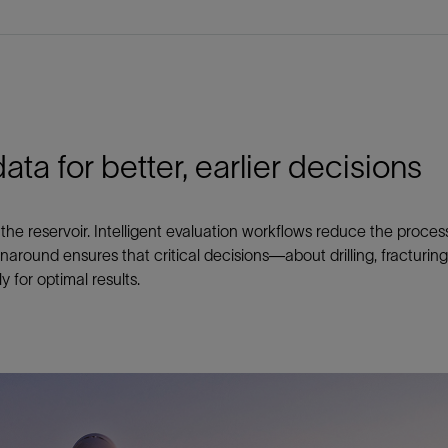
ata for better, earlier decisions
the reservoir. Intelligent evaluation workflows reduce the proces
rnaround ensures that critical decisions—about drilling, fracturi
 for optimal results.