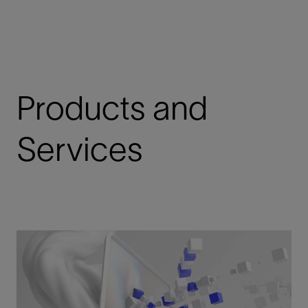
Products and
Services