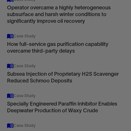
Operator overcame a highly heterogeneous
subsurface and harsh winter conditions to
significantly improve oil recovery
Case Study
How full-service gas purification capability
overcame third-party delays
Case Study
Subsea Injection of Proprietary H2S Scavenger
Reduced Schmoo Deposits
Case Study
Specially Engineered Paraffin Inhibitor Enables
Deepwater Production of Waxy Crude
Case Study