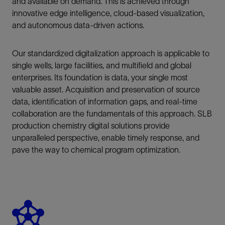
and available on demand. This is achieved through
innovative edge intelligence, cloud-based visualization,
and autonomous data-driven actions.
Our standardized digitalization approach is applicable to
single wells, large facilities, and multifield and global
enterprises. Its foundation is data, your single most
valuable asset. Acquisition and preservation of source
data, identification of information gaps, and real-time
collaboration are the fundamentals of this approach. SLB
production chemistry digital solutions provide
unparalleled perspective, enable timely response, and
pave the way to chemical program optimization.