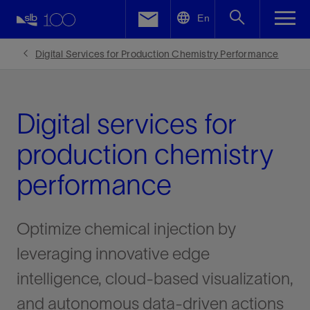
LinkedIn
En
Facebook
Digital Services for Production Chemistry Performance
Email
Digital services for
production chemistry
performance
Optimize chemical injection by
leveraging innovative edge
intelligence, cloud-based visualization,
and autonomous data-driven actions