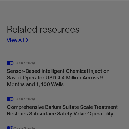
Related resources
View All
Case Study
Sensor-Based Intelligent Chemical Injection
Saved Operator USD 4.4 Million Across 9
Months and 1,400 Wells
Case Study
Comprehensive Barium Sulfate Scale Treatment
Restores Subsurface Safety Valve Operability
Case Study