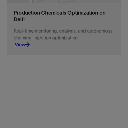
Production Chemicals Optimization on
Delfi
Real-time monitoring, analysis, and autonomous
chemical injection optimization
View
Monitor at 1-minute frequency to optimize ESP
corrosion protection and run-life extension.
View