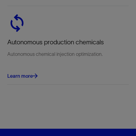
Autonomous production chemicals
Autonomous chemical injection optimization.
Learn more