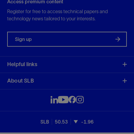
Access premium content
Register for free to access technical papers and
technology news tailored to your interests.
Sign up
Helpful links
About SLB
SLB
50.53
-1.96