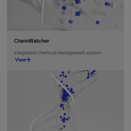
ChemWatcher
Integrated chemical management system
View
Removes administrative tasks from your team with
chemical data management software.
View