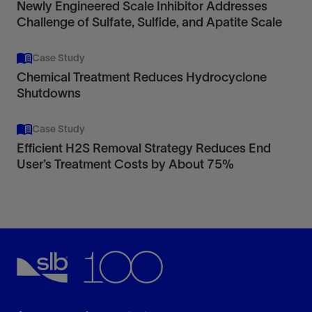
Newly Engineered Scale Inhibitor Addresses
Challenge of Sulfate, Sulfide, and Apatite Scale
Case Study
Chemical Treatment Reduces Hydrocyclone
Shutdowns
Case Study
Efficient H2S Removal Strategy Reduces End
User’s Treatment Costs by About 75%