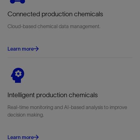
Connected production chemicals
Cloud-based chemical data management.
Learn more
Intelligent production chemicals
Real-time monitoring and AI-based analysis to improve
decision making.
Learn more