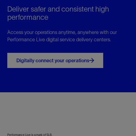
Deliver safer and consistent high
performance
Access your operations anytime, anywhere with our
Performance Live digital service delivery centers.
Digitally connect your operations
Performance Live is a mark of SLB.