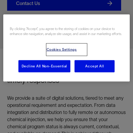
Contact Us
Related Resources
By clicking “Accept”, you agree to the storing of cookies on your device to
enhance site navigation, analyze site usage, and assist in our marketing efforts.
Cookies Settings
Decline All Non-Essential
Accept All
Optimize your chemical programs via
timely responses
We provide a suite of digital solutions, tiered to meet any
operational requirement and expectation. From data
integration and distribution to fully remote or autonomous
chemical injection, we help you ensure that your
chemical program status is always current, contextual,