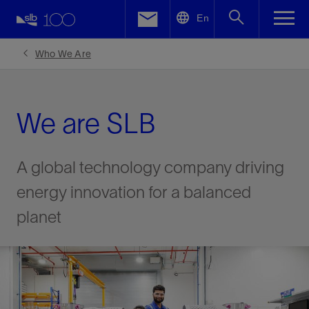
LinkedIn
En
Facebook
Who We Are
Email
We are SLB
A global technology company driving
energy innovation for a balanced
planet