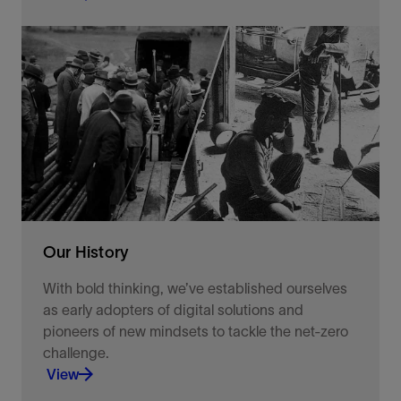
Together, we will pave the way through better
practices, innovative technologies, and the
commitment to help others.
View
Our History
With bold thinking, we’ve established ourselves
as early adopters of digital solutions and
pioneers of new mindsets to tackle the net-zero
challenge.
View