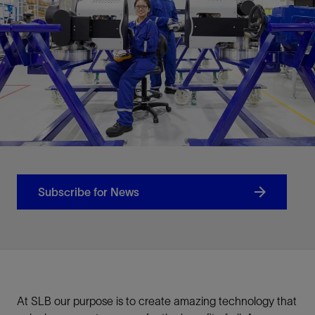
Subscribe for News
At SLB our purpose is to create amazing technology that