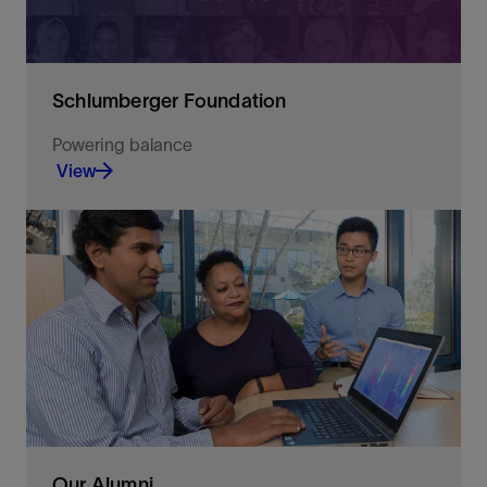
Schlumberger Foundation
Powering balance
View
An independent non-profit organization with a
long-standing commitment to support education
in Science, Technology, Engineering and
Mathematics (STEM)
View
Our Alumni