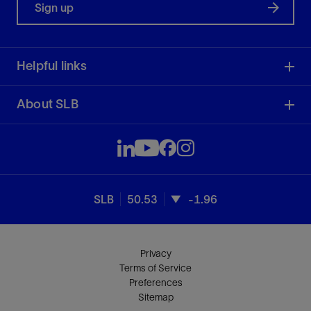
Sign up
Helpful links
About SLB
SLB
50.53
-1.96
Privacy
Terms of Service
Preferences
Sitemap