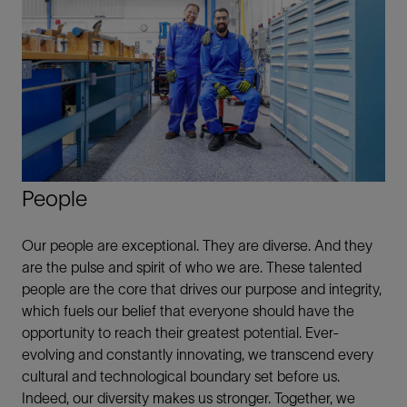
People
Our people are exceptional. They are diverse. And they
are the pulse and spirit of who we are. These talented
people are the core that drives our purpose and integrity,
which fuels our belief that everyone should have the
opportunity to reach their greatest potential. Ever-
evolving and constantly innovating, we transcend every
cultural and technological boundary set before us.
Indeed, our diversity makes us stronger. Together, we