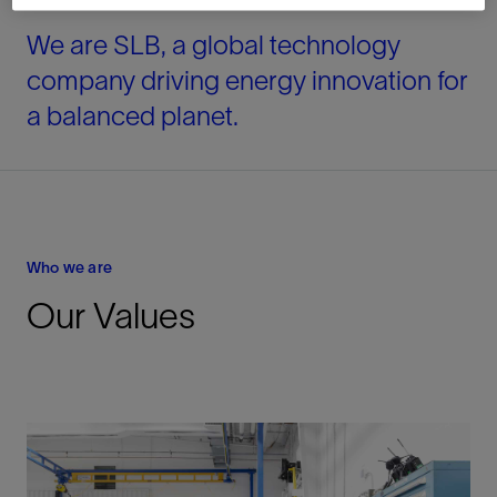
We are SLB, a global technology
company driving energy innovation for
a balanced planet.
Who we are
Our Values