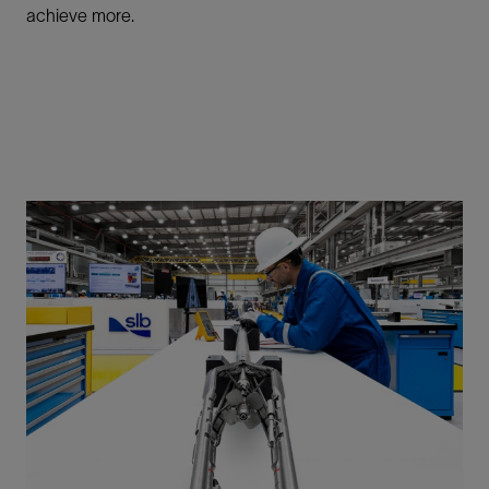
achieve more.