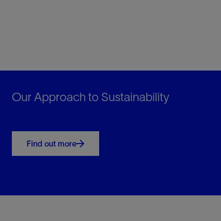
Our Approach to Sustainability
Find out more