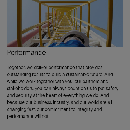
Performance
Together, we deliver performance that provides
outstanding results to build a sustainable future. And
while we work together with you, our partners and
stakeholders, you can always count on us to put safety
and security at the heart of everything we do. And
because our business, industry, and our world are all
changing fast, our commitment to integrity and
performance will not.