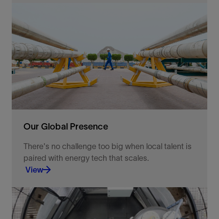
A legacy and culture of pushing the limits of what
technology can do.
View
Our Global Presence
There's no challenge too big when local talent is
paired with energy tech that scales.
View
With operations in over 120 countries, we bring a
strong focus on our customers and regional