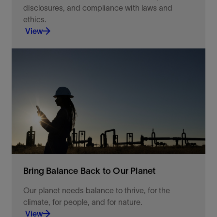
disclosures, and compliance with laws and
ethics.
View
Additionally, the Ethics and Compliance (E&C)
program ensures compliance risks are known and
addressed and that the program is effectively
implemented.
View
Bring Balance Back to Our Planet
Our planet needs balance to thrive, for the
climate, for people, and for nature.
View