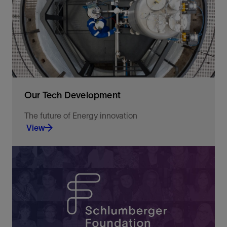
dynamics.
View
Our Tech Development
The future of Energy innovation
View
Leveraging the latest science and technology to
optimize operations and solve E&P challenges.
View