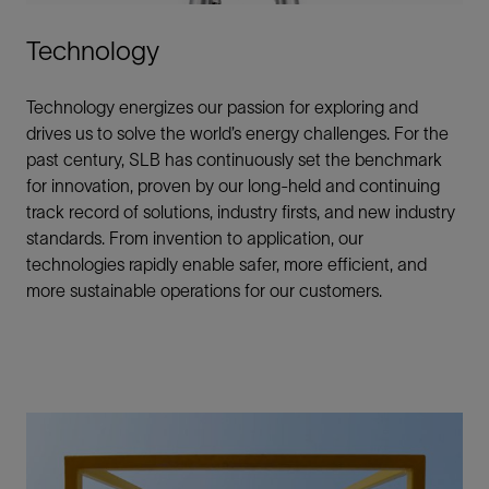
Technology
Technology energizes our passion for exploring and
drives us to solve the world’s energy challenges. For the
past century, SLB has continuously set the benchmark
for innovation, proven by our long-held and continuing
track record of solutions, industry firsts, and new industry
standards. From invention to application, our
technologies rapidly enable safer, more efficient, and
more sustainable operations for our customers.