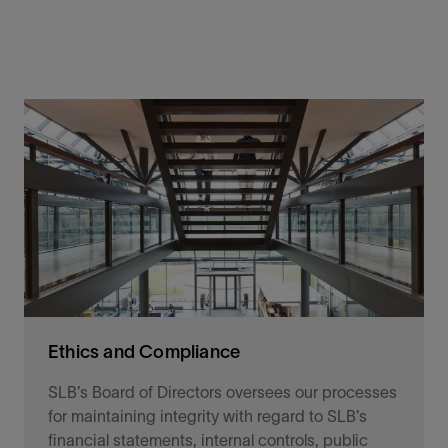
Ethics and Compliance
SLB’s Board of Directors oversees our processes
for maintaining integrity with regard to SLB’s
financial statements, internal controls, public