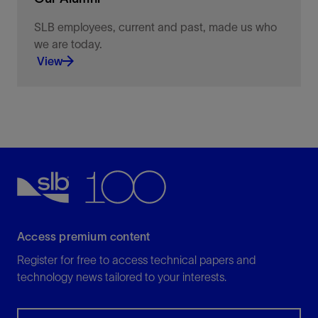
SLB employees, current and past, made us who
we are today.
View
Keeping you connected to news, information, and
opportunities
View
Access premium content
Register for free to access technical papers and
technology news tailored to your interests.