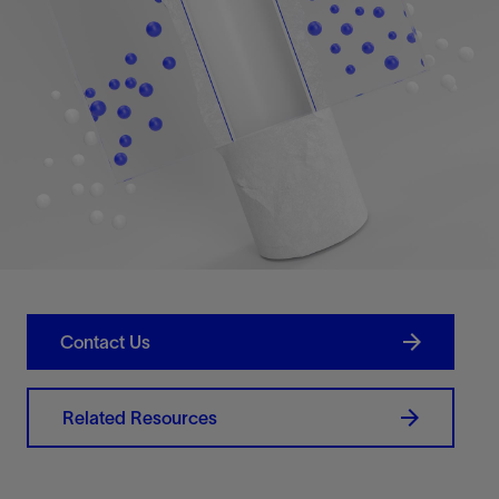
Contact Us
Related Resources