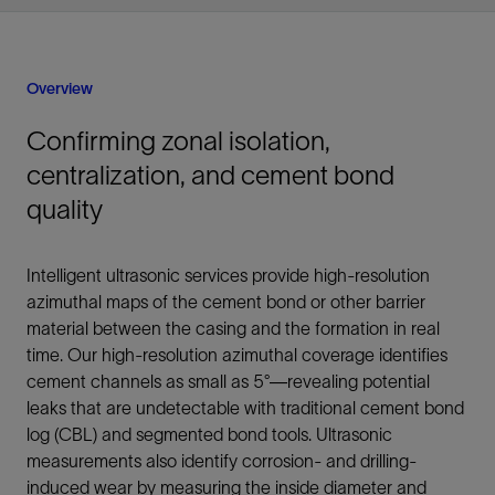
Overview
Confirming zonal isolation,
centralization, and cement bond
quality
Intelligent ultrasonic services provide high-resolution
azimuthal maps of the cement bond or other barrier
material between the casing and the formation in real
time. Our high-resolution azimuthal coverage identifies
cement channels as small as 5°—revealing potential
leaks that are undetectable with traditional cement bond
log (CBL) and segmented bond tools. Ultrasonic
measurements also identify corrosion- and drilling-
induced wear by measuring the inside diameter and