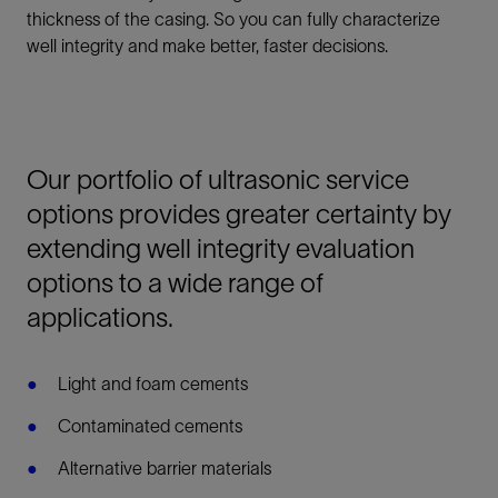
thickness of the casing. So you can fully characterize
well integrity and make better, faster decisions.
Our portfolio of ultrasonic service
options provides greater certainty by
extending well integrity evaluation
options to a wide range of
applications.
Light and foam cements
Contaminated cements
Alternative barrier materials