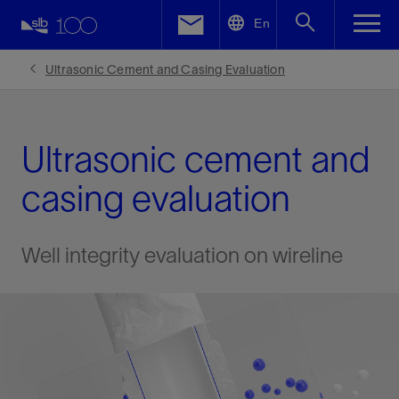
LinkedIn
En
Facebook
Ultrasonic Cement and Casing Evaluation
Email
Ultrasonic cement and
casing evaluation
Well integrity evaluation on wireline