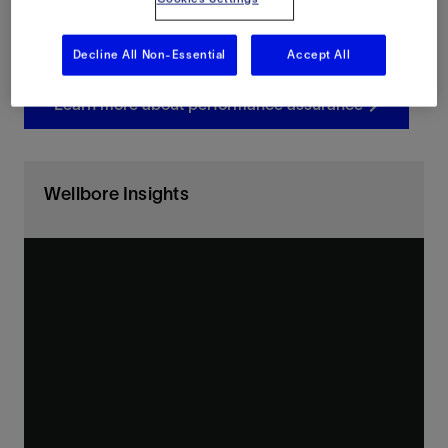
Redefine what’s possible in cement evaluation with
connected, intelligent system-level optimization.
Decline All Non-Essential
Accept All
Learn more about performance assurance
Wellbore Insights