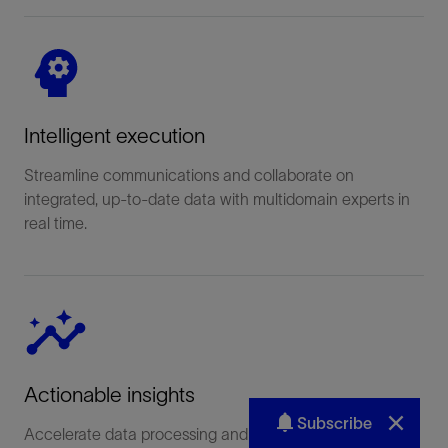
Subscribe