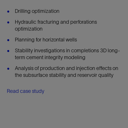
Drilling optimization
Hydraulic fracturing and perforations
optimization
Planning for horizontal wells
Stability investigations in completions 3D long-
term cement integrity modeling
Analysis of production and injection effects on
the subsurface stability and reservoir quality
Read case study