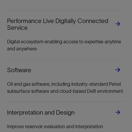
Performance Live Digitally Connected
Service
Digital ecosystem enabling access to expertise anytime
and anywhere
Software
Oil and gas software, including industry-standard Petrel
subsurface software and cloud-based Delfi environment
Interpretation and Design
Improve reservoir evaluation and interpretation