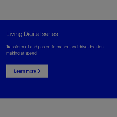
Living Digital series
Transform oil and gas performance and drive decision
making at speed
Learn more