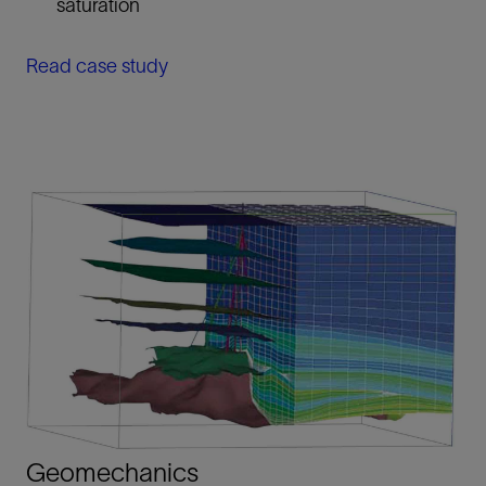
saturation
Read case study
Geomechanics