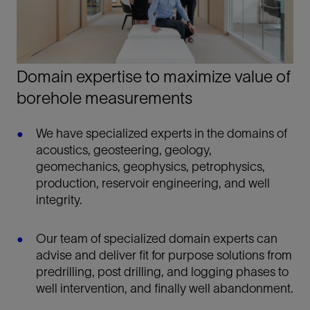
Domain expertise to maximize value of
borehole measurements
We have specialized experts in the domains of
acoustics, geosteering, geology,
geomechanics, geophysics, petrophysics,
production, reservoir engineering, and well
integrity.
Our team of specialized domain experts can
advise and deliver fit for purpose solutions from
predrilling, post drilling, and logging phases to
well intervention, and finally well abandonment.