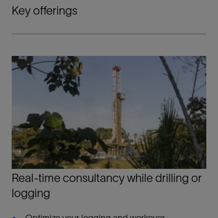
Key offerings
Real-time consultancy while drilling or
logging