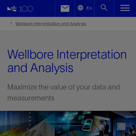
LinkedIn
En
Facebook
Wellbore Interpretation and Analysis
Email
Wellbore Interpretation
and Analysis
Maximize the value of your data and
measurements