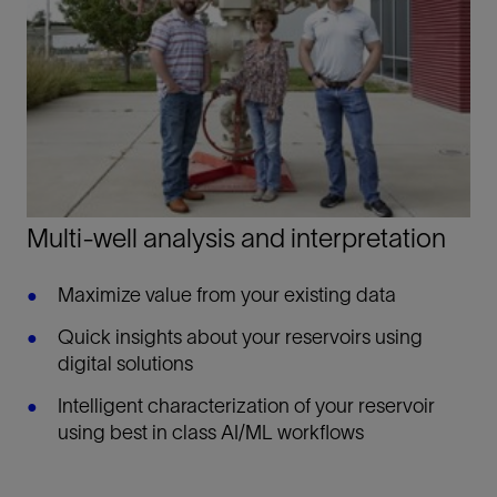
Multi-well analysis and interpretation
Maximize value from your existing data
Quick insights about your reservoirs using
digital solutions
Intelligent characterization of your reservoir
using best in class AI/ML workflows