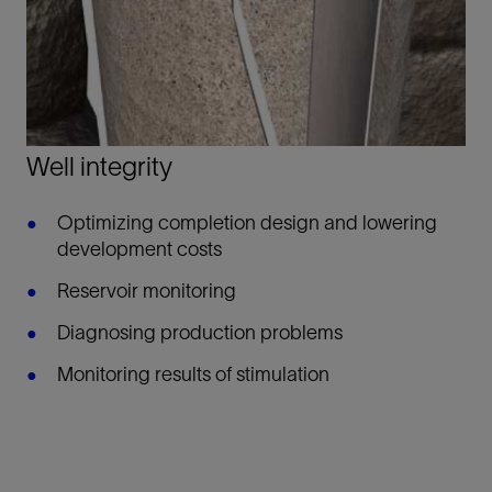
Well integrity
Optimizing completion design and lowering
development costs
Reservoir monitoring
Diagnosing production problems
Monitoring results of stimulation