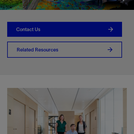
Contact Us
Related Resources