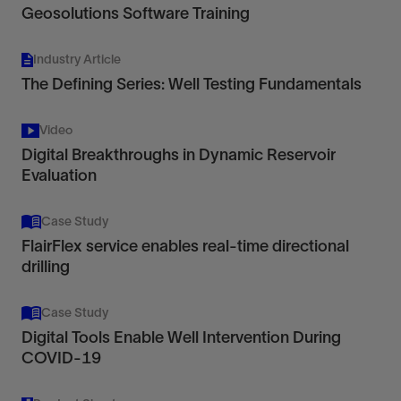
Geosolutions Software Training
Industry Article
The Defining Series: Well Testing Fundamentals
Video
Digital Breakthroughs in Dynamic Reservoir
Evaluation
Case Study
FlairFlex service enables real-time directional
drilling
Case Study
Digital Tools Enable Well Intervention During
COVID-19