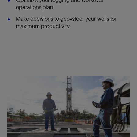
Optimize your logging and workover
operations plan
Make decisions to geo-steer your wells for
maximum productivity