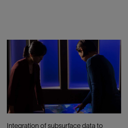
Integration of subsurface data to