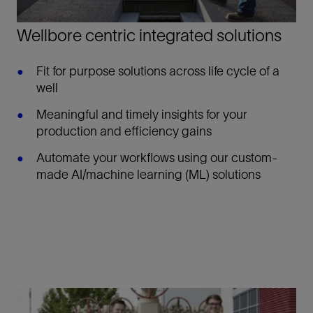
Wellbore centric integrated solutions
Fit for purpose solutions across life cycle of a
well
Meaningful and timely insights for your
production and efficiency gains
Automate your workflows using our custom-
made AI/machine learning (ML) solutions