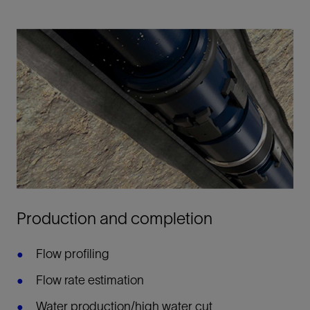
Production and completion
Flow profiling
Flow rate estimation
Water production/high water cut