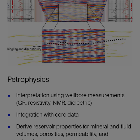
Petrophysics
Interpretation using wellbore measurements
(GR, resistivity, NMR, dielectric)
Integration with core data
Derive reservoir properties for mineral and fluid
volumes, porosities, permeability, and