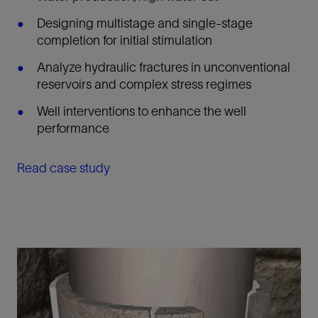
Designing multistage and single-stage
completion for initial stimulation
Analyze hydraulic fractures in unconventional
reservoirs and complex stress regimes
Well interventions to enhance the well
performance
Read case study