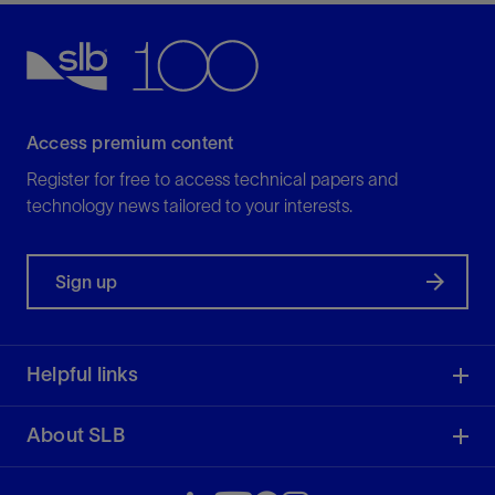
Access premium content
Register for free to access technical papers and
technology news tailored to your interests.
Sign up
Helpful links
About SLB