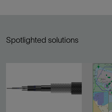
Spotlighted solutions