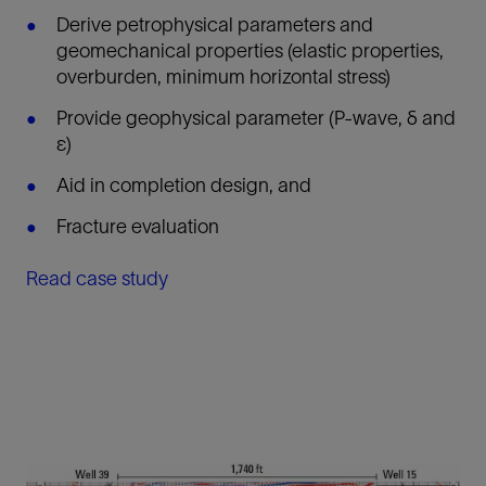
Derive petrophysical parameters and
geomechanical properties (elastic properties,
overburden, minimum horizontal stress)
Provide geophysical parameter (P-wave, δ and
ε)
Aid in completion design, and
Fracture evaluation
Read case study