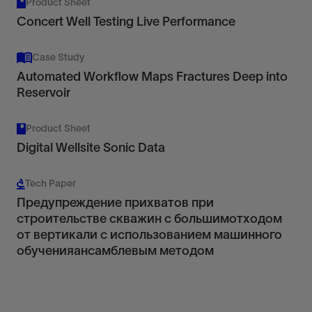
Product Sheet
Concert Well Testing Live Performance
Case Study
Automated Workflow Maps Fractures Deep into
Reservoir
Product Sheet
Digital Wellsite Sonic Data
Tech Paper
Предупреждение прихватов при
строительстве скважин с большимотходом
от вертикали с использованием машинного
обученияансамблевым методом