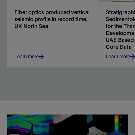
Fiber optics produced vertical
Stratigraph
seismic profile in record time,
Sedimentol
UK North Sea
for the Th
Developmen
UAE Based 
Core Data
Learn more
Learn more