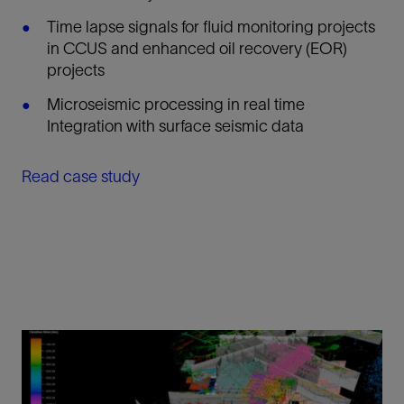
Time lapse signals for fluid monitoring projects
in CCUS and enhanced oil recovery (EOR)
projects
Microseismic processing in real time
Integration with surface seismic data
Read case study