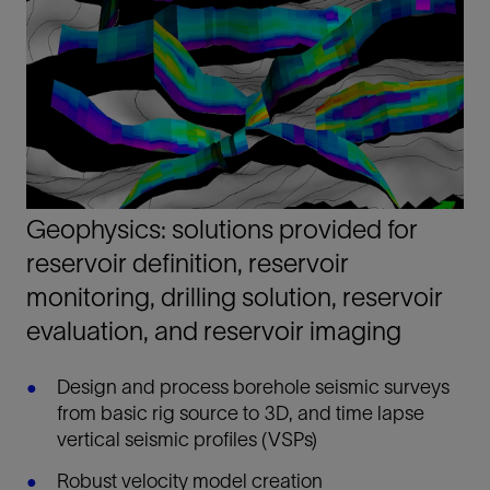
Geophysics: solutions provided for
reservoir definition, reservoir
monitoring, drilling solution, reservoir
evaluation, and reservoir imaging
Design and process borehole seismic surveys
from basic rig source to 3D, and time lapse
vertical seismic profiles (VSPs)
Robust velocity model creation