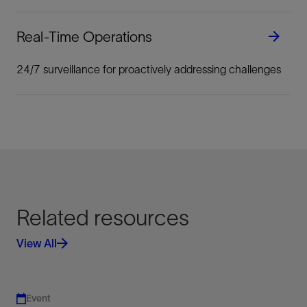
Real-Time Operations
24/7 surveillance for proactively addressing challenges
Related resources
View All
Event