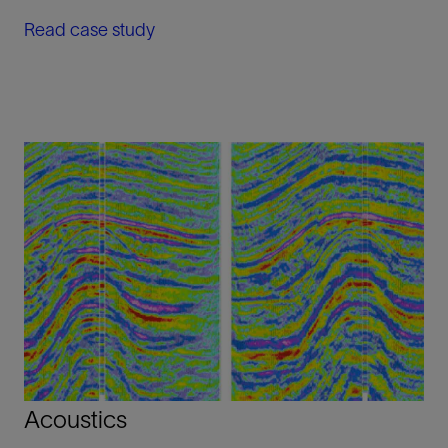
Read case study
Acoustics