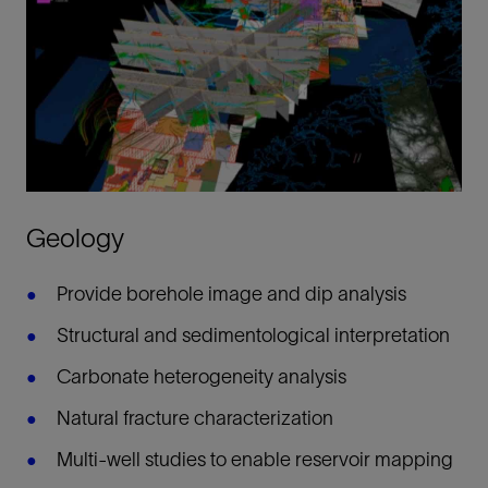
Geology
Provide borehole image and dip analysis
Structural and sedimentological interpretation
Carbonate heterogeneity analysis
Natural fracture characterization
Multi-well studies to enable reservoir mapping