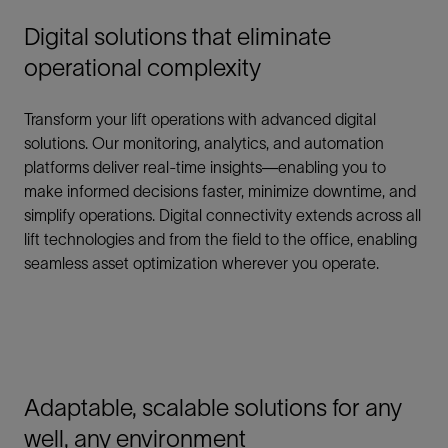
Digital solutions that eliminate
operational complexity
Transform your lift operations with advanced digital
solutions. Our monitoring, analytics, and automation
platforms deliver real-time insights—enabling you to
make informed decisions faster, minimize downtime, and
simplify operations. Digital connectivity extends across all
lift technologies and from the field to the office, enabling
seamless asset optimization wherever you operate.
Adaptable, scalable solutions for any
well, any environment