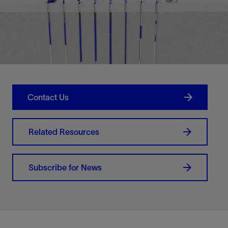
Contact Us
Related Resources
Subscribe for News