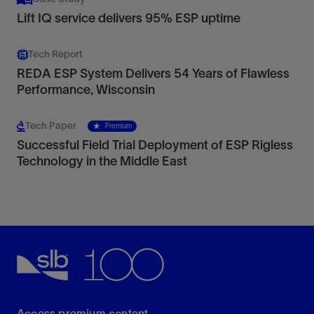
Lift IQ service delivers 95% ESP uptime
Tech Report
REDA ESP System Delivers 54 Years of Flawless
Performance, Wisconsin
Tech Paper
Premium
Successful Field Trial Deployment of ESP Rigless
Technology in the Middle East
Access premium content