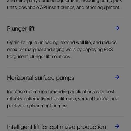
and third-party certified equipment, including pump jack
units, downhole API insert pumps, and other equipment.
Plunger lift
Optimize liquid unloading, extend well life, and reduce
opex for marginal and aging wells by deploying PCS
Ferguson™ plunger lift solutions.
Horizontal surface pumps
Increase uptime in demanding applications with cost-
effective alternatives to split-case, vertical turbine, and
positive displacement pumps.
Intelligent lift for optimized production