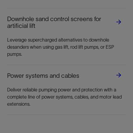
Downhole sand control screens for
artificial lift
Leverage supercharged alternatives to downhole
desanders when using gas lift, rod lift pumps, or ESP
pumps.
Power systems and cables
Deliver reliable pumping power and protection with a
complete line of power systems, cables, and motor lead
extensions.