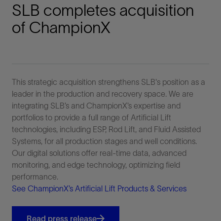
SLB completes acquisition
of ChampionX
This strategic acquisition strengthens SLB's position as a
leader in the production and recovery space. We are
integrating SLB’s and ChampionX’s expertise and
portfolios to provide a full range of Artificial Lift
technologies, including ESP, Rod Lift, and Fluid Assisted
Systems, for all production stages and well conditions.
Our digital solutions offer real-time data, advanced
monitoring, and edge technology, optimizing field
performance.
See ChampionX’s Artificial Lift Products & Services
Read press release