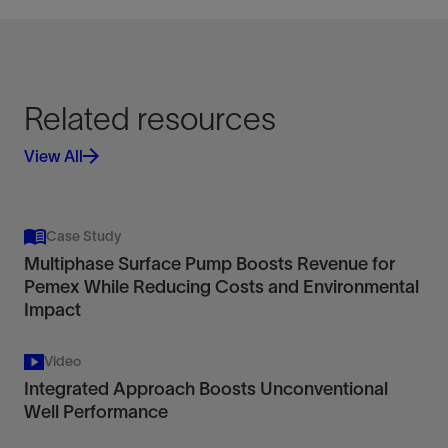
Related resources
View All
Case Study
Multiphase Surface Pump Boosts Revenue for
Pemex While Reducing Costs and Environmental
Impact
Video
Integrated Approach Boosts Unconventional
Well Performance