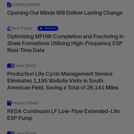
Industry Article
Opening Our Minds Will Deliver Lasting Change
Tech Paper
Premium
Optimizing MFHW Completion and Fracturing in
Shale Formations Utilizing High-Frequency ESP
Real-Time Data
Case Study
Production Life Cycle Management Service
Eliminates 1,195 Wellsite Visits in South
American Field, Saving a Total of 26,141 Miles
Product Sheet
REDA Continuum LF Low-Flow Extended-Life
ESP Pump
Case Study