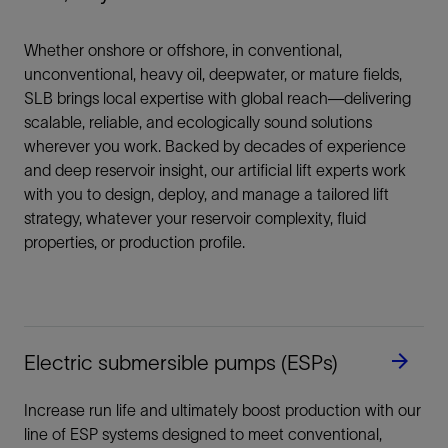
Whether onshore or offshore, in conventional,
unconventional, heavy oil, deepwater, or mature fields,
SLB brings local expertise with global reach—delivering
scalable, reliable, and ecologically sound solutions
wherever you work. Backed by decades of experience
and deep reservoir insight, our artificial lift experts work
with you to design, deploy, and manage a tailored lift
strategy, whatever your reservoir complexity, fluid
properties, or production profile.
Electric submersible pumps (ESPs)
Increase run life and ultimately boost production with our
line of ESP systems designed to meet conventional,