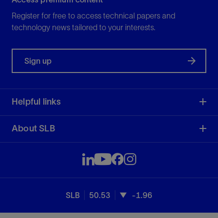
Register for free to access technical papers and
technology news tailored to your interests.
Sign up
Helpful links
About SLB
SLB
50.53
-1.96