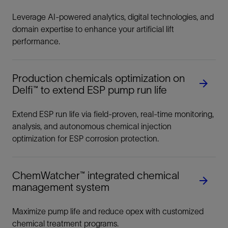
Leverage AI-powered analytics, digital technologies, and
domain expertise to enhance your artificial lift
performance.
Production chemicals optimization on
Delfi™ to extend ESP pump run life
Extend ESP run life via field-proven, real-time monitoring,
analysis, and autonomous chemical injection
optimization for ESP corrosion protection.
ChemWatcher™ integrated chemical
management system
Maximize pump life and reduce opex with customized
chemical treatment programs.