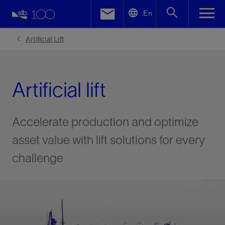
LinkedIn
En
Facebook
Artificial Lift
Email
Artificial lift
Accelerate production and optimize
asset value with lift solutions for every
challenge