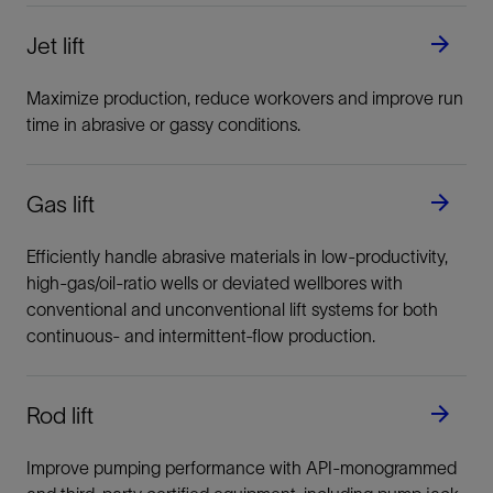
Jet lift
Maximize production, reduce workovers and improve run
time in abrasive or gassy conditions.
Gas lift
Efficiently handle abrasive materials in low-productivity,
high-gas/oil-ratio wells or deviated wellbores with
conventional and unconventional lift systems for both
continuous- and intermittent-flow production.
Rod lift
Improve pumping performance with API-monogrammed