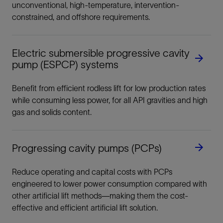
unconventional, high-temperature, intervention-
constrained, and offshore requirements.
Electric submersible progressive cavity
pump (ESPCP) systems
Benefit from efficient rodless lift for low production rates
while consuming less power, for all API gravities and high
gas and solids content.
Progressing cavity pumps (PCPs)
Reduce operating and capital costs with PCPs
engineered to lower power consumption compared with
other artificial lift methods—making them the cost-
effective and efficient artificial lift solution.