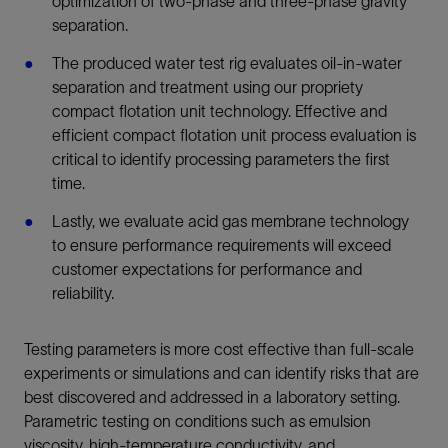
optimization of two-phase and three-phase gravity
separation.
The produced water test rig evaluates oil-in-water
separation and treatment using our propriety
compact flotation unit technology. Effective and
efficient compact flotation unit process evaluation is
critical to identify processing parameters the first
time.
Lastly, we evaluate acid gas membrane technology
to ensure performance requirements will exceed
customer expectations for performance and
reliability.
Testing parameters is more cost effective than full-scale
experiments or simulations and can identify risks that are
best discovered and addressed in a laboratory setting.
Parametric testing on conditions such as emulsion
viscosity, high-temperature conductivity, and