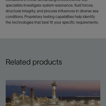
specialists investigate system resonance, fluid forces,
structural integrity, and process influences in diverse sea
conditions. Proprietary testing capabilities help identify
the technologies that best fit your specific requirements.
Related products