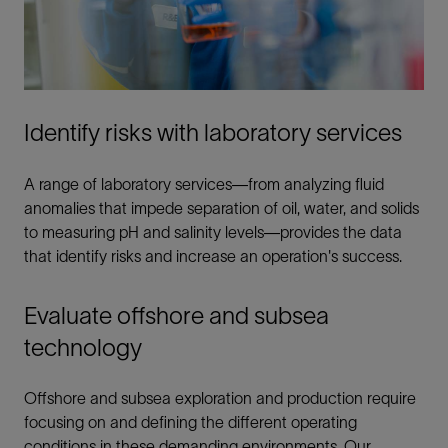
Identify risks with laboratory services
A range of laboratory services—from analyzing fluid
anomalies that impede separation of oil, water, and solids
to measuring pH and salinity levels—provides the data
that identify risks and increase an operation's success.
Evaluate offshore and subsea
technology
Offshore and subsea exploration and production require
focusing on and defining the different operating
conditions in these demanding environments. Our