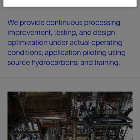
We provide continuous processing
improvement, testing, and design
optimization under actual operating
conditions; application piloting using
source hydrocarbons; and training.