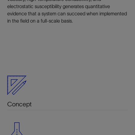
electrostatic susceptibility generates quantitative
evidence that a system can succeed when implemented
in the field on a full-scale basis.
Concept