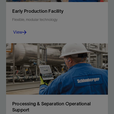
Early Production Facility
Flexible, modular technology
View
Accelerate facility development with modular
technology to achieve first oil fast.
View
Processing & Separation Operational
Support