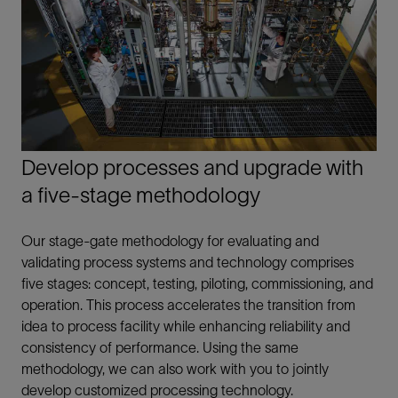
Develop processes and upgrade with
a five-stage methodology
Our stage-gate methodology for evaluating and
validating process systems and technology comprises
five stages: concept, testing, piloting, commissioning, and
operation. This process accelerates the transition from
idea to process facility while enhancing reliability and
consistency of performance. Using the same
methodology, we can also work with you to jointly
develop customized processing technology.