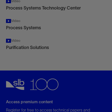
Video
Process Systems Technology Center
Video
Process Systems
Video
Purification Solutions
Access premium content
Register for free to access technical papers and