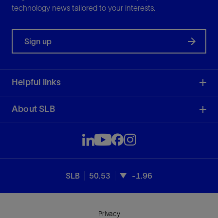
technology news tailored to your interests.
Sign up
Helpful links
About SLB
SLB
50.53
-1.96
Privacy