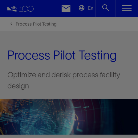
LinkedIn
En
Facebook
Process Pilot Testing
Email
Process Pilot Testing
Optimize and derisk process facility
design