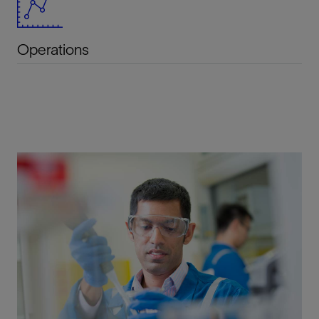
Operations