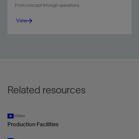
From concept through operations
View
Solve processing and separation challenges in oil,
water, gas, and solids from beginning to end, from
facility design to operation.
View
Related resources
Video
Production Facilities