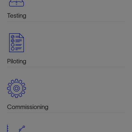
Testing
Piloting
Commissioning