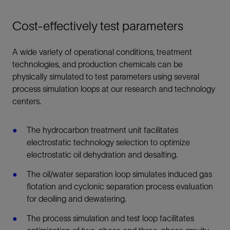
Cost-effectively test parameters
A wide variety of operational conditions, treatment
technologies, and production chemicals can be
physically simulated to test parameters using several
process simulation loops at our research and technology
centers.
The hydrocarbon treatment unit facilitates
electrostatic technology selection to optimize
electrostatic oil dehydration and desalting.
The oil/water separation loop simulates induced gas
flotation and cyclonic separation process evaluation
for deoiling and dewatering.
The process simulation and test loop facilitates