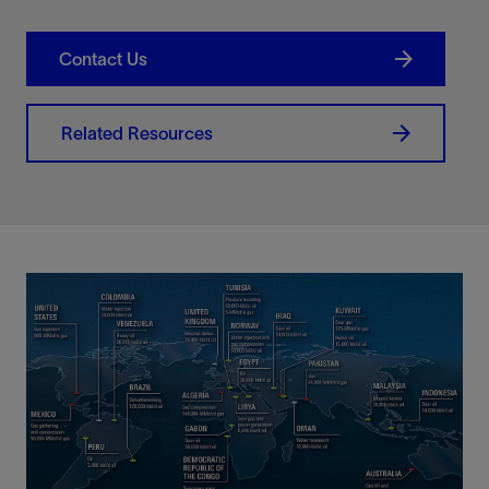
Contact Us
Related Resources