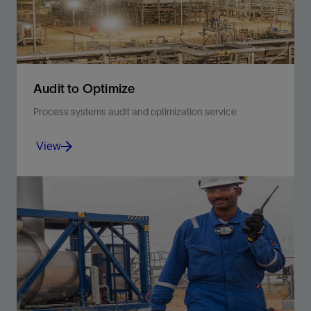
Audit to Optimize
Process systems audit and optimization service
View
Optimize or upgrade your facility with tailored
recommendations.
View