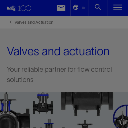
LinkedIn
En
Facebook
Valves and Actuation
Email
Valves and actuation
Your reliable partner for flow control
solutions