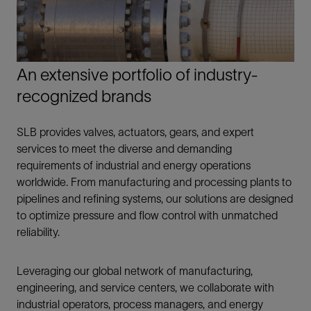
An extensive portfolio of industry-
recognized brands
SLB provides valves, actuators, gears, and expert
services to meet the diverse and demanding
requirements of industrial and energy operations
worldwide. From manufacturing and processing plants to
pipelines and refining systems, our solutions are designed
to optimize pressure and flow control with unmatched
reliability.
Leveraging our global network of manufacturing,
engineering, and service centers, we collaborate with
industrial operators, process managers, and energy