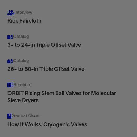
line-of-sight ultrasonic flowmetering.
Interview
Rick Faircloth
View
Catalog
3- to 24-in Triple Offset Valve
Catalog
Check Valves
26- to 60-in Triple Offset Valve
Reliable fit-for-purpose flow control solutions
with ease of access and low maintenance
Brochure
View
ORBIT Rising Stem Ball Valves for Molecular
Sieve Dryers
Where backflow prevention is critical, you can rely
Product Sheet
on the Cameron portfolio of top-entry check
How It Works: Cryogenic Valves
valves.