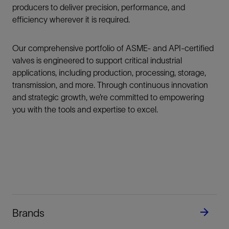
producers to deliver precision, performance, and
efficiency wherever it is required.
Our comprehensive portfolio of ASME- and API-certified
valves is engineered to support critical industrial
applications, including production, processing, storage,
transmission, and more. Through continuous innovation
and strategic growth, we’re committed to empowering
you with the tools and expertise to excel.
Brands