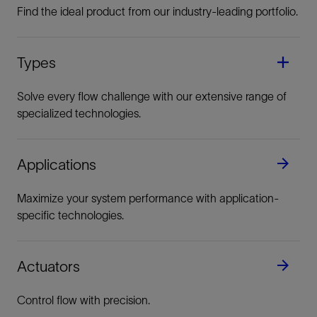
Find the ideal product from our industry-leading portfolio.
Types
Solve every flow challenge with our extensive range of
specialized technologies.
Applications
Maximize your system performance with application-
specific technologies.
Actuators
Control flow with precision.