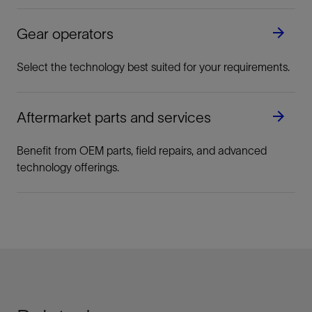
Ball Valves
Reliable, bubble-tight sealing ideal for gas
Gear operators
applications
View
Select the technology best suited for your requirements.
Demand zero leakage, even with frequent
Aftermarket parts and services
operation.
Benefit from OEM parts, field repairs, and advanced
technology offerings.
View
Butterfly Valves
Long-term, maintenance-free performance
View