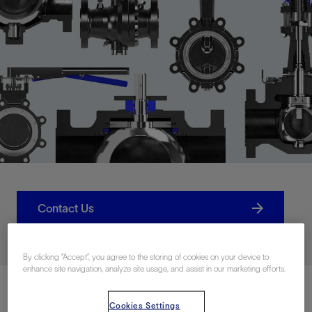
Contact Us
By clicking “Accept”, you agree to the storing of cookies on your device to
enhance site navigation, analyze site usage, and assist in our marketing efforts.
Cookies Settings