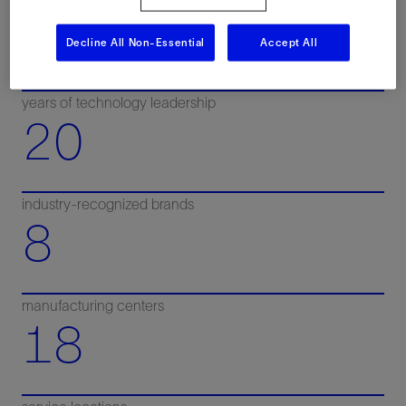
100+
Decline All Non-Essential
Accept All
years of technology leadership
20
industry-recognized brands
8
manufacturing centers
18