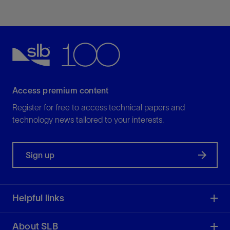
View
Gate valves
Access premium content
For standard and critical applications
View
Register for free to access technical papers and
technology news tailored to your interests.
Ideally suited for on-off—primarily liquid—service,
allowing zero leakage.
Sign up
View
Helpful links
About SLB