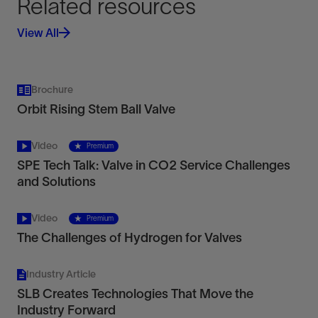
Related resources
View All
Achieve fully bidirectional, zero-leakage shutoff.
Brochure
View
Orbit Rising Stem Ball Valve
Video
Premium
SPE Tech Talk: Valve in CO2 Service Challenges
and Solutions
Chemical Injection Metering Valves
Video
Premium
Remotely operated, ROV-retrievable, self-
The Challenges of Hydrogen for Valves
regulating subsea CIMVs
View
Industry Article
SLB Creates Technologies That Move the
Industry Forward
Redefine achievable accuracy with nonintrusive