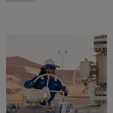
service locations