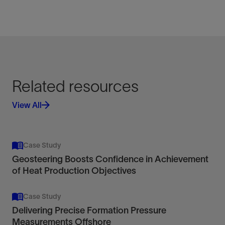
Related resources
View All
Case Study
Geosteering Boosts Confidence in Achievement
of Heat Production Objectives
Case Study
Delivering Precise Formation Pressure
Measurements Offshore