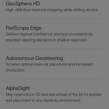
GeoSphere HD
High-definition reservoir mapping-while-drilling service
PeriScope Edge
Delivers highest confidence and less uncertainty for
precision steering decisions in shallow reservoirs
Autonomous Geosteering
Achieve optimal reservoir placement and increased
production
AlphaSight
Map reservoirs in 3D and see ahead of the bit for precise
well placement in any resistivity environment