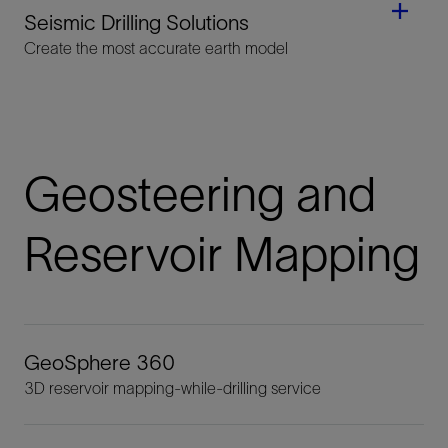
Seismic Drilling Solutions
Create the most accurate earth model
Geosteering and
Reservoir Mapping
GeoSphere 360
3D reservoir mapping-while-drilling service