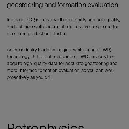
geosteering and formation evaluation
Increase ROP, improve wellbore stability and hole quality,
and optimize well placement and reservoir exposure for
maximum production—faster.
As the industry leader in logging-while-drilling (LWD)
technology, SLB creates advanced LWD services that
acquire high-quality data for accurate geosteering and
more-informed formation evaluation, so you can work
proactively as you drill.
Petrophysics