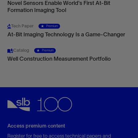
Novel Sensors Enable World's First At-Bit
Formation Imaging Tool
Tech Paper
Premium
At-Bit Imaging Technology Is a Game-Changer
Catalog
Premium
Well Construction Measurement Portfolio
Access premium content
Register for free to access technical papers and