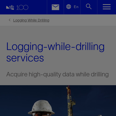
LinkedIn
En
Facebook
Logging While Drilling
Email
Logging-while-drilling
services
Acquire high-quality data while drilling