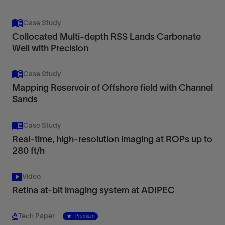
Case Study
Collocated Multi-depth RSS Lands Carbonate
Well with Precision
Case Study
Mapping Reservoir of Offshore field with Channel
Sands
Case Study
Real-time, high-resolution imaging at ROPs up to
280 ft/h
Video
Retina at-bit imaging system at ADIPEC
Tech Paper
Premium