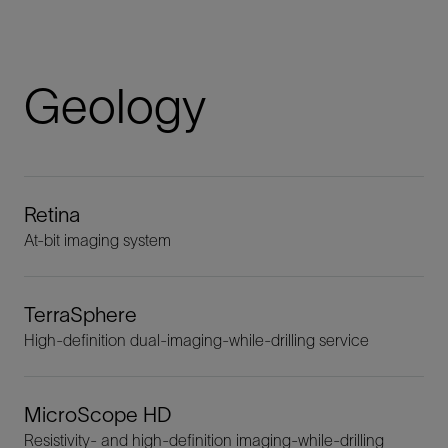
Geology
Retina
At-bit imaging system
TerraSphere
High-definition dual-imaging-while-drilling service
MicroScope HD
Resistivity- and high-definition imaging-while-drilling