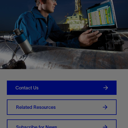
Contact Us
Related Resources
Subscribe for News