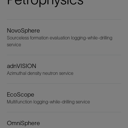
NovoSphere
Sourceless formation evaluation logging-while-drilling
service
adnVISION
Azimuthal density neutron service
EcoScope
Multifunction logging-while-drilling service
OmniSphere