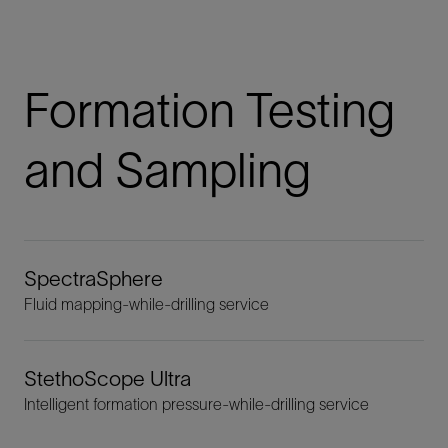
Formation Testing
and Sampling
SpectraSphere
Fluid mapping-while-drilling service
StethoScope Ultra
Intelligent formation pressure-while-drilling service