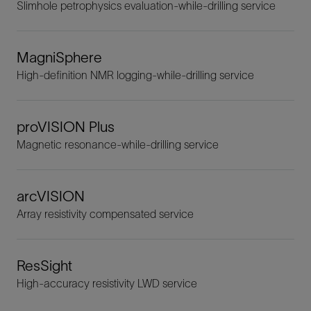
Slimhole petrophysics evaluation-while-drilling service
MagniSphere
High-definition NMR logging-while-drilling service
proVISION Plus
Magnetic resonance-while-drilling service
arcVISION
Array resistivity compensated service
ResSight
High-accuracy resistivity LWD service