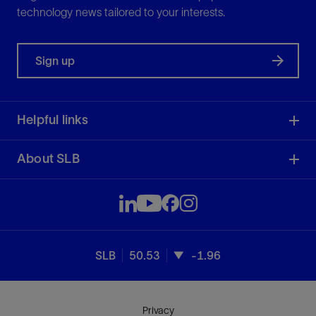
technology news tailored to your interests.
Sign up
Helpful links
About SLB
SLB
50.53
-1.96
Privacy