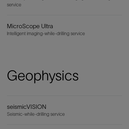
service
MicroScope Ultra
Intelligent imaging-while-drilling service
Geophysics
seismicVISION
Seismic-while-drilling service