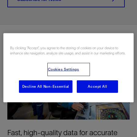
By clicking “Accept”, you agree to the storing of cookies on your device to
enhance site navigation, analyze site usage, and assist in our marketing efforts.
Cookies Settings
Decline All Non-Essential
Accept All
Fast, high-quality data for accurate