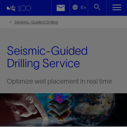
LinkedIn
En
Facebook
Seismic-Guided Drilling
Email
Seismic-Guided
Drilling Service
Optimize well placement in real time