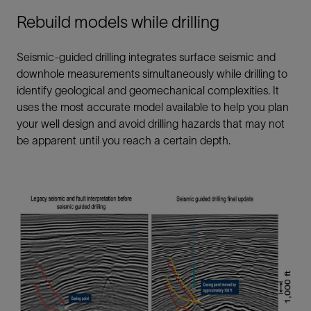
Rebuild models while drilling
Seismic-guided drilling integrates surface seismic and
downhole measurements simultaneously while drilling to
identify geological and geomechanical complexities. It
uses the most accurate model available to help you plan
your well design and avoid drilling hazards that may not
be apparent until you reach a certain depth.