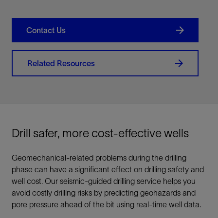
Contact Us
Related Resources
Drill safer, more cost-effective wells
Geomechanical-related problems during the drilling
phase can have a significant effect on drilling safety and
well cost. Our seismic-guided drilling service helps you
avoid costly drilling risks by predicting geohazards and
pore pressure ahead of the bit using real-time well data.