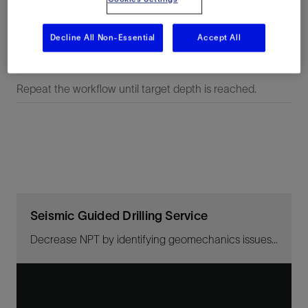
seismic data.
Decline All Non-Essential
Accept All
Step 5
Repeat the workflow until target depth is reached.
Seismic Guided Drilling Service
Decrease NPT by identifying geomechanics issues ahead of the bit