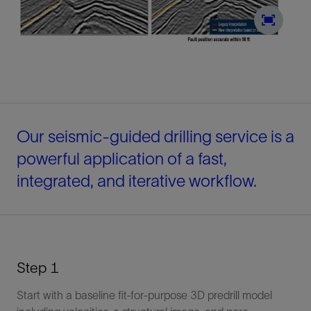
Our seismic-guided drilling service is a
powerful application of a fast,
integrated, and iterative workflow.
Step 1
Start with a baseline fit-for-purpose 3D predrill model