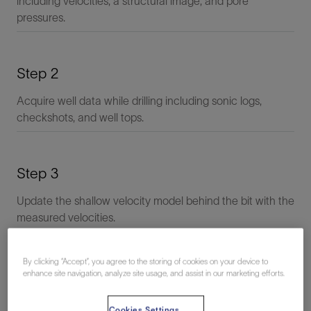
including velocities, a structural image, and pore
pressures.
Step 2
Acquire well data while drilling including sonic logs,
checkshots, and well tops.
Step 3
Update the shallow velocity model behind the bit with the
measured velocities.
By clicking “Accept”, you agree to the storing of cookies on your device to
Step 4
enhance site navigation, analyze site usage, and assist in our marketing efforts.
Update the velocity model ahead of the bit to match the
Cookies Settings