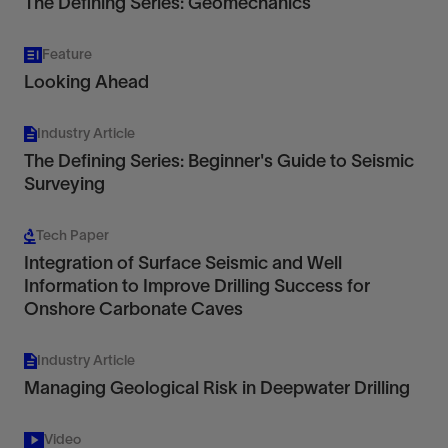
The Defining Series: Geomechanics
Feature
Looking Ahead
Industry Article
The Defining Series: Beginner's Guide to Seismic
Surveying
Tech Paper
Integration of Surface Seismic and Well
Information to Improve Drilling Success for
Onshore Carbonate Caves
Industry Article
Managing Geological Risk in Deepwater Drilling
Video