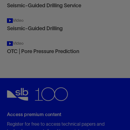
Seismic-Guided Drilling Service
Video
Seismic-Guided Drilling
Video
OTC | Pore Pressure Prediction
Access premium content
Register for free to access technical papers and