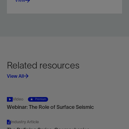
View
Identify, map, and delineate seafloor, shallow
subsurface geologic, and constructed features.
View
Related resources
View All
Video
Premium
Webinar: The Role of Surface Seismic
Industry Article