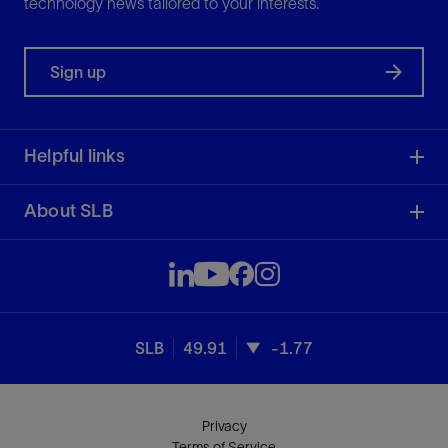
technology news tailored to your interests.
Sign up
Helpful links
About SLB
SLB
49.91
-1.77
Privacy
Terms of Service