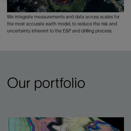
We integrate measurements and data across scales for
the most accurate earth model, to reduce the risk and
uncertainty inherent to the E&P and drilling process.
Our portfolio