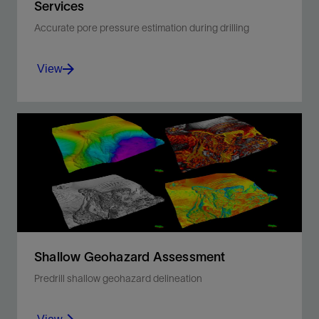
Services
Accurate pore pressure estimation during drilling
View
Optimize casing design, column height
estimation, seal integrity analysis, and
overpressure compartmentalization.
View
Shallow Geohazard Assessment
Predrill shallow geohazard delineation