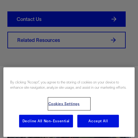
Contact Us
Related Resources
By clicking “Accept”, you agree to the storing of cookies on your device to
enhance site navigation, analyze site usage, and assist in our marketing efforts.
Cookies Settings
Decline All Non-Essential
Accept All