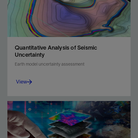
Quantitative Analysis of Seismic
Uncertainty
Earth model uncertainty assessment
View
Reduce event uncertainty in oil and gas
reservoirs with quantitative analysis.