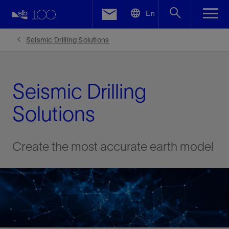
LinkedIn
En
Facebook
Seismic Drilling Solutions
Email
Seismic Drilling
Solutions
Create the most accurate earth model