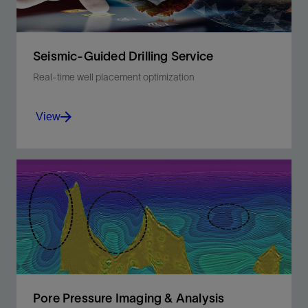
View
Seismic-Guided Drilling Service
Real-time well placement optimization
View
Enhance well planning and while-drilling
decisions with 3D pore pressure and hazard
prediction ahead of the bit.
View
Pore Pressure Imaging & Analysis