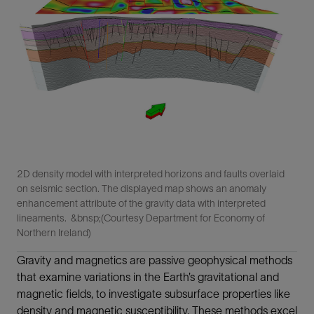
2D density model with interpreted horizons and faults overlaid
on seismic section. The displayed map shows an anomaly
enhancement attribute of the gravity data with interpreted
lineaments. &bnsp;(Courtesy Department for Economy of
Northern Ireland)
Gravity and magnetics are passive geophysical methods
that examine variations in the Earth’s gravitational and
magnetic fields, to investigate subsurface properties like
density and magnetic susceptibility. These methods excel