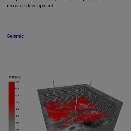
resource development.
Seismic