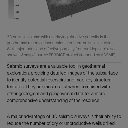
3D seismic volume with overlaying effective porosity in the
geothermal reservoir layer calculated from seismic inversion.
Well trajectories and effective porosity from well logs are also
shown. &bnsp;(source: PR3DICT project financed by ADEME)
Seismic surveys are a valuable tool in geothermal
exploration, providing detailed images of the subsurface
to identify potential reservoirs and map key structural
features. They are most useful when combined with
other geological and geophysical data for a more
comprehensive understanding of the resource.
A major advantage of 3D seismic surveys is their ability to
reduce the number of dry or unproductive wells drilled.