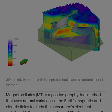
3D resistivity model with interpreted faults and structural model
element.
Magnetotellurics (MT) is a passive geophysical method
that uses natural variations in the Earth’s magnetic and
electric fields to study the subsurface's electrical