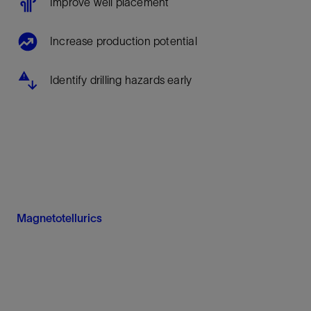
Improve well placement
Increase production potential
Identify drilling hazards early
Magnetotellurics