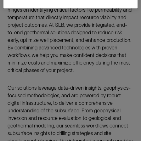
a precise understanding of the subsurface. Success
hinges on identifying critical factors like permeability and
temperature that directly impact resource viability and
project outcomes. At SLB, we provide integrated, end-
to-end geothermal solutions designed to reduce risk
early, optimize well placement, and enhance production.
By combining advanced technologies with proven
workflows, we help you make confident decisions that
minimize costs and maximize efficiency during the most
critical phases of your project.
Our solutions leverage data-driven insights, geophysics-
focused methodologies, and are powered by robust
digital infrastructure, to deliver a comprehensive
understanding of the subsurface. From geophysical
inversion and resource evaluation to geological and
geothermal modeling, our seamless workflows connect
subsurface insights to drilling strategies and site
development planning. This integrated approach enables