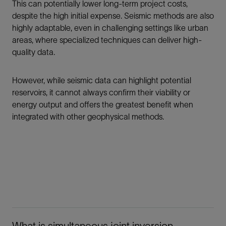
This can potentially lower long-term project costs,
despite the high initial expense. Seismic methods are also
highly adaptable, even in challenging settings like urban
areas, where specialized techniques can deliver high-
quality data.
However, while seismic data can highlight potential
reservoirs, it cannot always confirm their viability or
energy output and offers the greatest benefit when
integrated with other geophysical methods.
What is simultaneous joint inversion