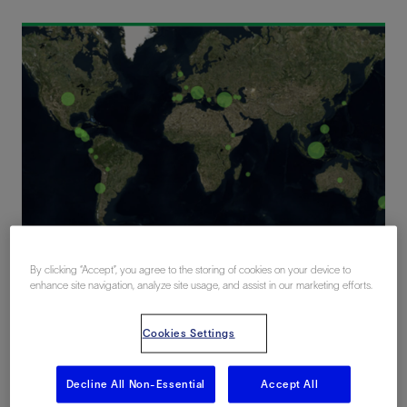
Global experience in geothermal resource assessment
By clicking “Accept”, you agree to the storing of cookies on your device to
enhance site navigation, analyze site usage, and assist in our marketing efforts.
Optimizing the geothermal project
Cookies Settings
lifecycle
Decline All Non-Essential
Accept All
Unlocking the potential of geothermal energy starts with