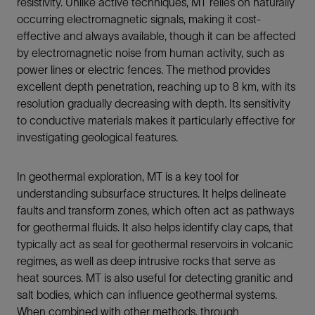
resistivity. Unlike active techniques, MT relies on naturally
occurring electromagnetic signals, making it cost-
effective and always available, though it can be affected
by electromagnetic noise from human activity, such as
power lines or electric fences. The method provides
excellent depth penetration, reaching up to 8 km, with its
resolution gradually decreasing with depth. Its sensitivity
to conductive materials makes it particularly effective for
investigating geological features.
In geothermal exploration, MT is a key tool for
understanding subsurface structures. It helps delineate
faults and transform zones, which often act as pathways
for geothermal fluids. It also helps identify clay caps, that
typically act as seal for geothermal reservoirs in volcanic
regimes, as well as deep intrusive rocks that serve as
heat sources. MT is also useful for detecting granitic and
salt bodies, which can influence geothermal systems.
When combined with other methods, through