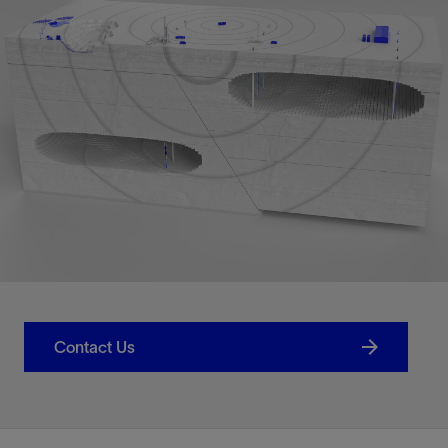
Contact Us