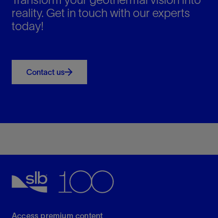
challenges.
reality. Get in touch with our experts
today!
Contact us
Access premium content