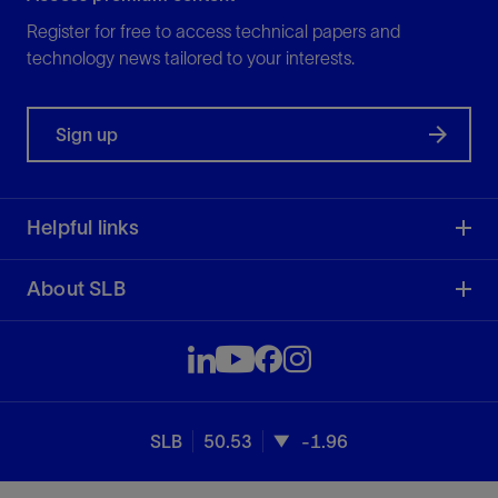
Register for free to access technical papers and
technology news tailored to your interests.
Sign up
Helpful links
About SLB
SLB
50.53
-1.96