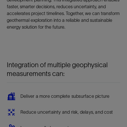
faster, smarter decisions, reduces uncertainty, and
accelerates project timelines. Together, we can transform
geothermal exploration into a reliable and sustainable
energy solution for the future.
Integration of multiple geophysical
measurements can:
Deliver a more complete subsurface picture
Reduce uncertainty and risk, delays, and cost