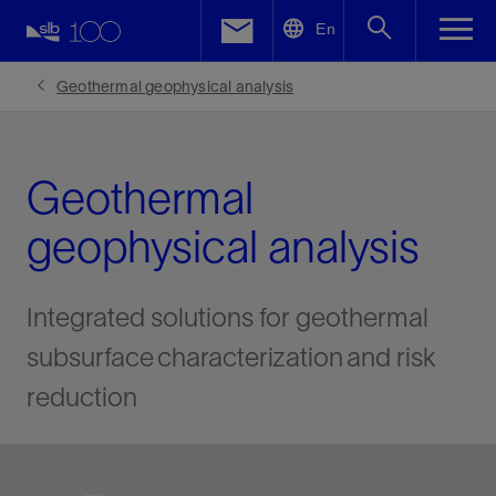
LinkedIn
En
Facebook
Geothermal geophysical analysis
Email
Geothermal
geophysical analysis
Integrated solutions for geothermal
subsurface characterization and risk
reduction