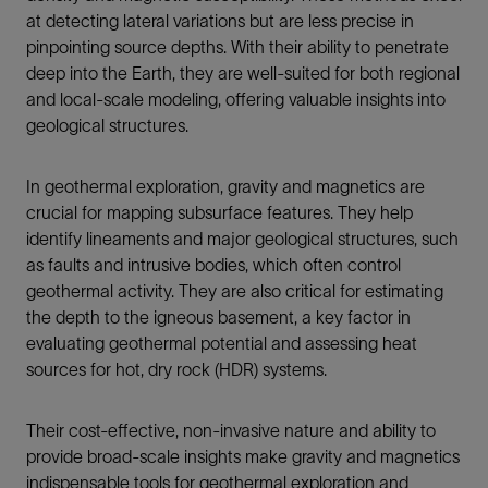
at detecting lateral variations but are less precise in
pinpointing source depths. With their ability to penetrate
deep into the Earth, they are well-suited for both regional
and local-scale modeling, offering valuable insights into
geological structures.
In geothermal exploration, gravity and magnetics are
crucial for mapping subsurface features. They help
identify lineaments and major geological structures, such
as faults and intrusive bodies, which often control
geothermal activity. They are also critical for estimating
the depth to the igneous basement, a key factor in
evaluating geothermal potential and assessing heat
sources for hot, dry rock (HDR) systems.
Their cost-effective, non-invasive nature and ability to
provide broad-scale insights make gravity and magnetics
indispensable tools for geothermal exploration and