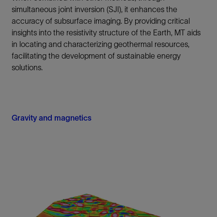
simultaneous joint inversion (SJI), it enhances the
accuracy of subsurface imaging. By providing critical
insights into the resistivity structure of the Earth, MT aids
in locating and characterizing geothermal resources,
facilitating the development of sustainable energy
solutions.
Gravity and magnetics