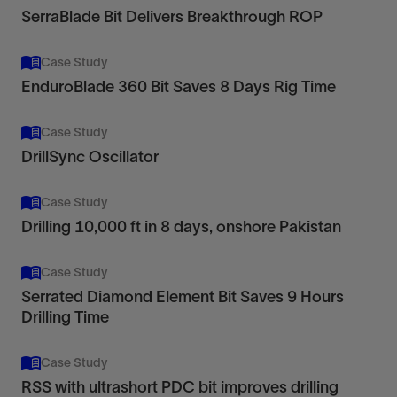
SerraBlade Bit Delivers Breakthrough ROP
Case Study
EnduroBlade 360 Bit Saves 8 Days Rig Time
Case Study
DrillSync Oscillator
Case Study
Drilling 10,000 ft in 8 days, onshore Pakistan
Case Study
Serrated Diamond Element Bit Saves 9 Hours
Drilling Time
Case Study
RSS with ultrashort PDC bit improves drilling