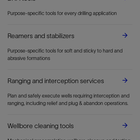
Purpose-specific tools for every drilling application
Reamers and stabilizers
Purpose-specific tools for soft and sticky to hard and
abrasive formations
Ranging and interception services
Plan and safely execute wells requiring interception and
ranging, including relief and plug & abandon operations.
Wellbore cleaning tools