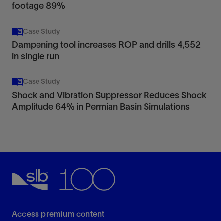
footage 89%
Case Study
Dampening tool increases ROP and drills 4,552
in single run
Case Study
Shock and Vibration Suppressor Reduces Shock
Amplitude 64% in Permian Basin Simulations
Access premium content