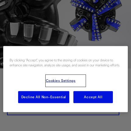
By clicking “Accept”, you agree to the storing of cookies on your device to
enhance site navigation, analyze site usage, and assist in our marketing efforts.
Cookies Settings
Contact Us
Decline All Non-Essential
Accept All
Related Resources