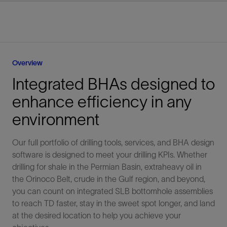
Overview
Integrated BHAs designed to
enhance efficiency in any
environment
Our full portfolio of drilling tools, services, and BHA design
software is designed to meet your drilling KPIs. Whether
drilling for shale in the Permian Basin, extraheavy oil in
the Orinoco Belt, crude in the Gulf region, and beyond,
you can count on integrated SLB bottomhole assemblies
to reach TD faster, stay in the sweet spot longer, and land
at the desired location to help you achieve your