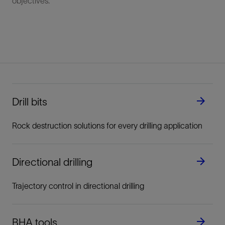
objectives.
Drill bits
Rock destruction solutions for every drilling application
Directional drilling
Trajectory control in directional drilling
BHA tools