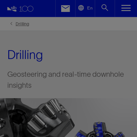
LinkedIn
En
Facebook
Drilling
Email
Drilling
Geosteering and real-time downhole
insights