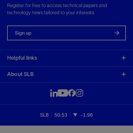
Register for free to access technical papers and
technology news tailored to your interests.
Sign up
Helpful links
About SLB
SLB
50.53
-1.96