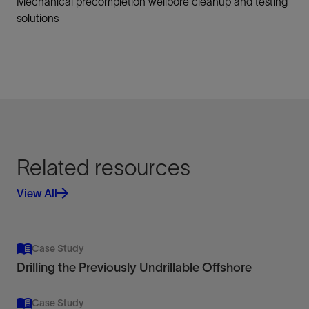
Mechanical precompletion wellbore cleanup and testing
solutions
Related resources
View All
Case Study
Drilling the Previously Undrillable Offshore
Case Study