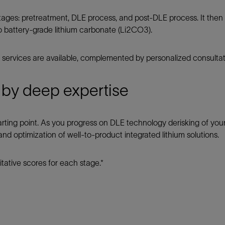
tages: pretreatment, DLE process, and post-DLE process. It then a
o battery-grade lithium carbonate (Li2CO3).
services are available, complemented by personalized consultat
 by deep expertise
 starting point. As you progress on DLE technology derisking of yo
nd optimization of well-to-product integrated lithium solutions.
tative scores for each stage.*