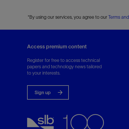
*By using our services, you agree to our
Terms and
Access premium content
Register for free to access technical
papers and technology news tailored
to your interests.
Sign up