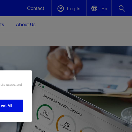
Contact
Log In
En
ts
About Us
English
Plug and Abandonment
中文(中国)
t -
Efficiently decommission your well—with
d
integrity.
Performance Assurance
 site usage, and
s and
Redefine what’s achievable for your
t for
lanet
Data Center Modular Infrastructure
Nature
Events
d with
system-level optimization.
 human
ught
, for the
Modular data center infrastructure,
We've identified three key areas that are
Visit us at one of our upcoming tradeshows
rise-
orkplace,
prefabricated offsite and shipped ready to
significant for our operations: biodiversity,
to speak directly to an expert.
ept All
ustry’s
ic
install—compressing deployment time by
water, and circularity.
up to 40%
Geothermal
Tap into Earth's heat as a reliable,