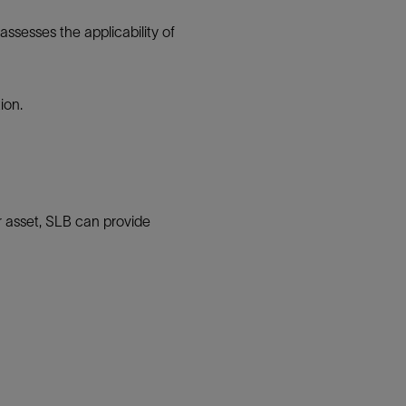
ssesses the applicability of
ion.
ur asset, SLB can provide