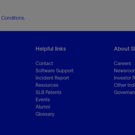
 Conditions
.
Helpful links
About S
Contact
Careers
Software Support
Newsroo
Incident Report
Investor 
Resources
Other Ind
SLB Patents
Governa
Events
Alumni
Glossary