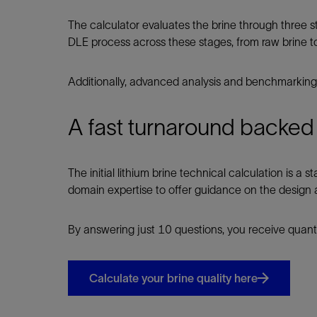
The calculator evaluates the brine through three s
DLE process across these stages, from raw brine t
Additionally, advanced analysis and benchmarking 
A fast turnaround backed
The initial lithium brine technical calculation is a
domain expertise to offer guidance on the design a
By answering just 10 questions, you receive quanti
Calculate your brine quality here