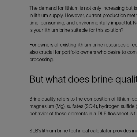
Infrastructure
The demand for lithium is not only increasing but i
Training
in lithium supply. However, current production meth
time-consuming, and environmentally impactful. Ne
is your lithium brine suitable for this solution?
For owners of existing lithium brine resources or co
also crucial for portfolio owners who desire to com
processing.
But what does brine qualit
Brine quality refers to the composition of lithium 
magnesium (Mg), sulfates (SO4), hydrogen sulfide (
behavior of these elements in a DLE flowsheet is fu
SLB’s lithium brine technical calculator provides in