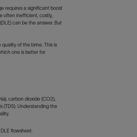
e requires a significant boost
often inefficient, costly,
 (DLE) can be the answer. But
uality of the brine. This is
hich one is better for
(Na), carbon dioxide (CO2),
ids (TDS). Understanding the
lity.
h DLE flowsheet.