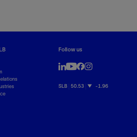
LB
Follow us
m
Relations
SLB
50.53
-1.96
ustries
nce