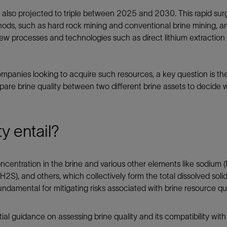
Tracer Technologies
Liner Hangers
Power Systems and Cables
s also projected to triple between 2025 and 2030. This rapid surg
ods, such as hard rock mining and conventional brine mining, are 
Sand Control
w processes and technologies such as direct lithium extraction
Perforating
Isolation Valves
mpanies looking to acquire such resources, a key question is the q
Completion Accessories
pare brine quality between two different brine assets to decide w
y entail?
concentration in the brine and various other elements like sodium 
H2S), and others, which collectively form the total dissolved sol
ndamental for mitigating risks associated with brine resource qua
itial guidance on assessing brine quality and its compatibility wit