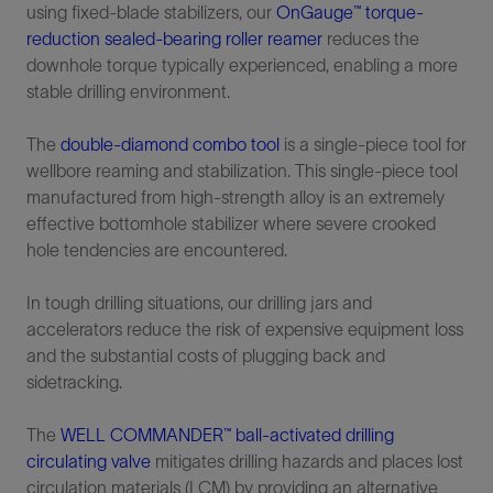
using fixed-blade stabilizers, our
OnGauge™ torque-
reduction sealed-bearing roller reamer
reduces the
downhole torque typically experienced, enabling a more
stable drilling environment.
The
double-diamond combo tool
is a single-piece tool for
wellbore reaming and stabilization. This single-piece tool
manufactured from high-strength alloy is an extremely
effective bottomhole stabilizer where severe crooked
hole tendencies are encountered.
In tough drilling situations, our drilling jars and
accelerators reduce the risk of expensive equipment loss
and the substantial costs of plugging back and
sidetracking.
The
WELL COMMANDER™ ball-activated drilling
circulating valve
mitigates drilling hazards and places lost
circulation materials (LCM) by providing an alternative