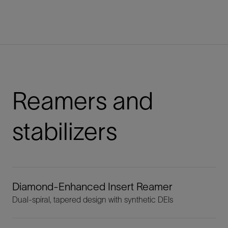
Reamers and
stabilizers
Diamond-Enhanced Insert Reamer
Dual-spiral, tapered design with synthetic DEIs