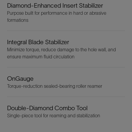
Diamond-Enhanced Insert Stabilizer
Purpose built for performance in hard or abrasive
formations
Integral Blade Stabilizer
Minimize torque, reduce damage to the hole wall, and
ensure maximum fluid circulation
OnGauge
Torque-reduction sealed-bearing roller reamer
Double-Diamond Combo Tool
Single-piece tool for reaming and stabilization