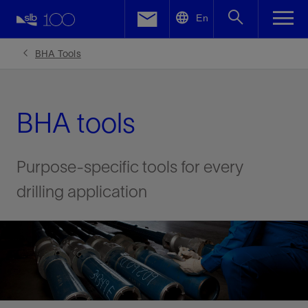
LinkedIn
En
Facebook
BHA Tools
Email
BHA tools
Purpose-specific tools for every
drilling application