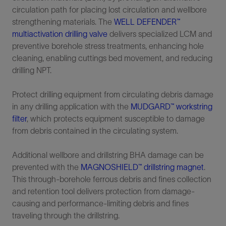
circulation path for placing lost circulation and wellbore
strengthening materials. The
WELL DEFENDER™
multiactivation drilling valve
delivers specialized LCM and
preventive borehole stress treatments, enhancing hole
cleaning, enabling cuttings bed movement, and reducing
drilling NPT.
Protect drilling equipment from circulating debris damage
in any drilling application with the
MUDGARD™ workstring
filter
, which protects equipment susceptible to damage
from debris contained in the circulating system.
Additional wellbore and drillstring BHA damage can be
prevented with the
MAGNOSHIELD™ drillstring magnet
.
This through-borehole ferrous debris and fines collection
and retention tool delivers protection from damage-
causing and performance-limiting debris and fines
traveling through the drillstring.