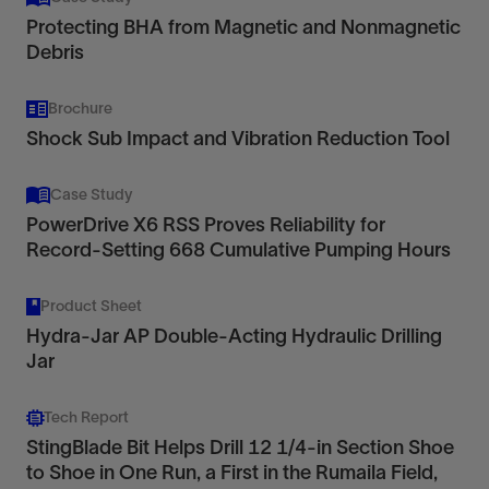
Protecting BHA from Magnetic and Nonmagnetic
Debris
Brochure
Shock Sub Impact and Vibration Reduction Tool
Case Study
PowerDrive X6 RSS Proves Reliability for
Record-Setting 668 Cumulative Pumping Hours
Product Sheet
Hydra-Jar AP Double-Acting Hydraulic Drilling
Jar
Tech Report
StingBlade Bit Helps Drill 12 1/4-in Section Shoe
to Shoe in One Run, a First in the Rumaila Field,