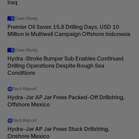
Iraq
Case Study
Premier Oil Saves 15.8 Drilling Days, USD 10
Million in Multiwell Campaign Offshore Indonesia
Case Study
Hydra-Stroke Bumper Sub Enables Continued
Drilling Operations Despite Rough Sea
Conditions
Tech Report
Hydra-Jar AP Jar Frees Packed-Off Drillstring,
Offshore Mexico
Tech Report
Hydra-Jar AP Jar Frees Stuck Drillstring,
Onshore Mexico