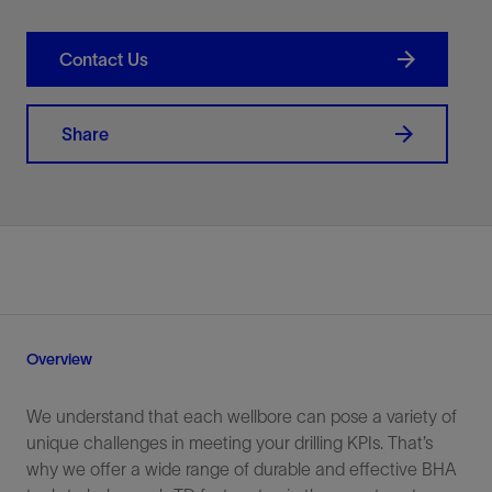
Contact Us
Share
Overview
We understand that each wellbore can pose a variety of
unique challenges in meeting your drilling KPIs. That’s
why we offer a wide range of durable and effective BHA