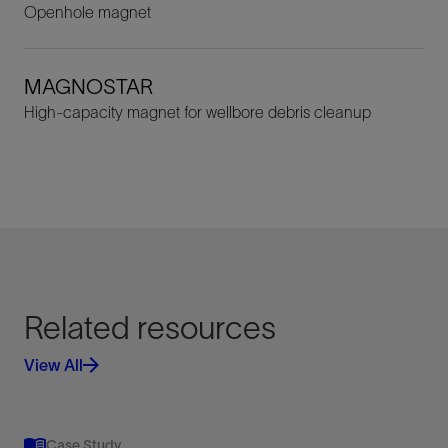
Openhole magnet
MAGNOSTAR
High-capacity magnet for wellbore debris cleanup
Related resources
View All
Case Study