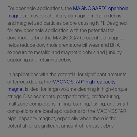
For openhole applications, the
MAGNOGARD™ openhole
magnet
removes potentially damaging metallic debris
and magnetized particles before causing NPT. Designed
for any openhole application with the potential for
downhole debris, the MAGNOGARD openhole magnet
helps reduce downhole premature bit wear and BHA
exposure to metallic and magnetic debris and junk by
capturing and retaining debris.
In applications with the potential for significant amounts
of ferrous debris, the
MAGNOSTAR™ high-capacity
magnet
is ideal for large-volume cleaning in high-torque
strings. Displacements, postperforating, prefracturing,
multizone completions, milling, burning, fishing, and smart
completions are ideal applications for the MAGNOSTAR
high-capacity magnet, especially when there is the
potential for a significant amount of ferrous debris.