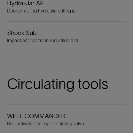
Hydra-Jar AP
Double-acting hydraulic drilling jar
Shock Sub
Impact and vibration reduction tool
Circulating tools
WELL COMMANDER
Ball-activated drilling circulating valve