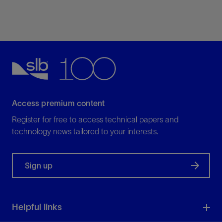
Access premium content
Register for free to access technical papers and
technology news tailored to your interests.
Sign up
Helpful links