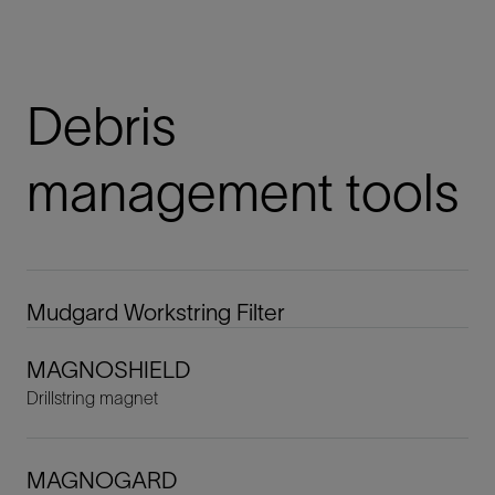
Debris
management tools
Mudgard Workstring Filter
MAGNOSHIELD
Drillstring magnet
MAGNOGARD