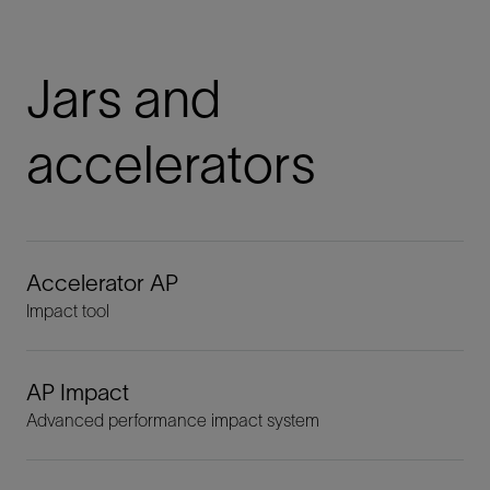
Jars and
accelerators
Accelerator AP
Impact tool
AP Impact
Advanced performance impact system