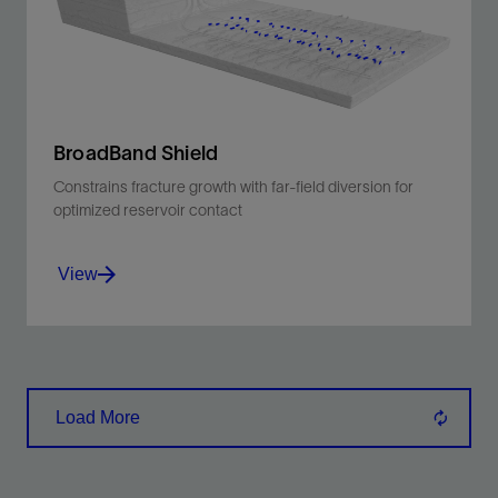
View
BroadBand Shield
Constrains fracture growth with far-field diversion for
optimized reservoir contact
View
Constrains fracture growth with far-field
diversion for optimized reservoir contact
Load More
View