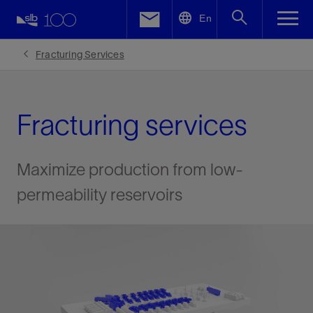
LinkedIn
En
Facebook
Fracturing Services
Email
Fracturing services
Maximize production from low-
permeability reservoirs