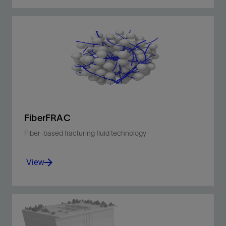
Improve production with fewer materials and
less carbon intensity for greater efficiency and
safer operations.
View
FiberFRAC
Fiber-based fracturing fluid technology
View
Tailored, fiber-based proppant transport for
optimized fracture geometry