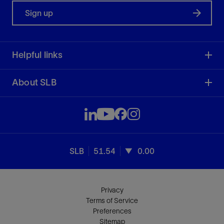
Sign up
Helpful links
About SLB
SLB
51.54
0.00
Privacy
Terms of Service
Preferences
Sitemap