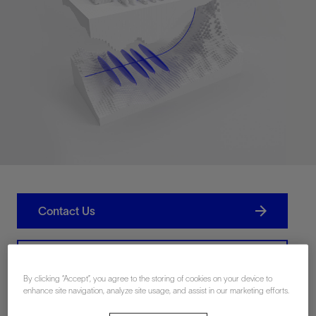
Contact Us
Related Resources
By clicking “Accept”, you agree to the storing of cookies on your device to
enhance site navigation, analyze site usage, and assist in our marketing efforts.