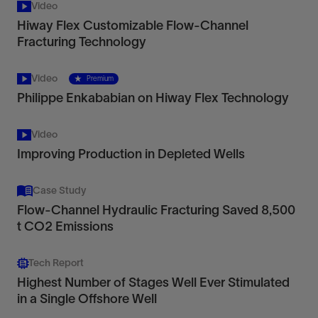
Video
Hiway Flex Customizable Flow-Channel
Fracturing Technology
Video
Premium
Philippe Enkababian on Hiway Flex Technology
Video
Improving Production in Depleted Wells
Case Study
Flow-Channel Hydraulic Fracturing Saved 8,500
t CO2 Emissions
Tech Report
Highest Number of Stages Well Ever Stimulated
in a Single Offshore Well