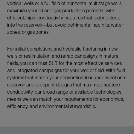
vertical wells or a full field of horizontal multistage wells,
maximize your oil and gas production potential with
efficient, high-conductivity fractures that extend deep
into the reservoir—but avoid detrimental frac hits, water
zones, or gas zones.
For initial completions and hydraulic fracturing in new
wells or restimulation and refrac campaigns in mature
fields, you can trust SLB for the most effective services
and integrated campaigns for your well or field. With fluid
systems that match your conventional or unconventional
reservoir and proppant designs that maximize fracture
conductivity, our broad range of available technologies
means we can match your requirements for economics,
efficiency, and environmental stewardship.