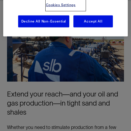
Cookies Settings
Decline All Non-Essential
Accept All
Extend your reach—and your oil and
gas production—in tight sand and
shales
Whether you need to stimulate production from a few