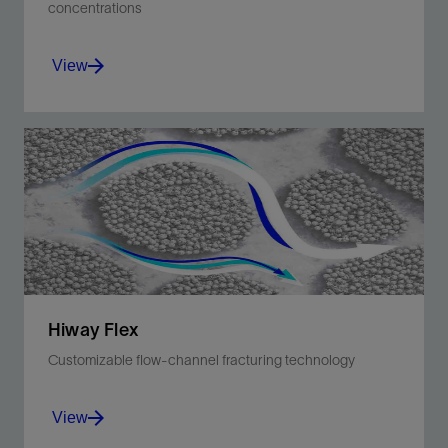
concentrations
View
Automate hydration of dry friction reducer for
hydraulic fracturing treatments.
View
Hiway Flex
Customizable flow-channel fracturing technology
View