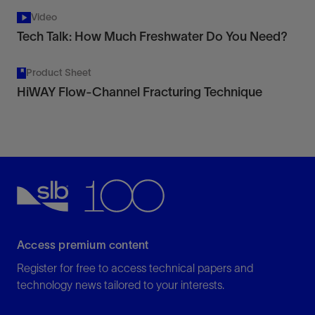
Video
Tech Talk: How Much Freshwater Do You Need?
Product Sheet
HiWAY Flow-Channel Fracturing Technique
Access premium content
Register for free to access technical papers and
technology news tailored to your interests.