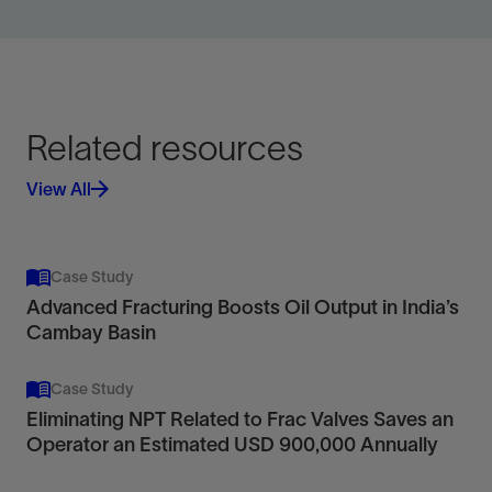
Related resources
View All
Case Study
Advanced Fracturing Boosts Oil Output in India’s
Cambay Basin
Case Study
Eliminating NPT Related to Frac Valves Saves an
Operator an Estimated USD 900,000 Annually