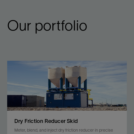
Our portfolio
Dry Friction Reducer Skid
Meter, blend, and inject dry friction reducer in precise