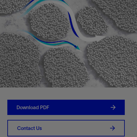
Download PDF
Contact Us