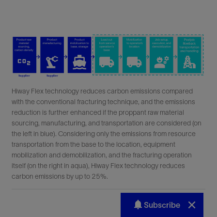
Subscribe