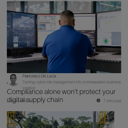
autonomous operations
Francesco De Lucia
Turning cyber risk management into a measurable business
Digital
enabler
Compliance alone won't protect your
digital supply chain
Insights Article
7 min read