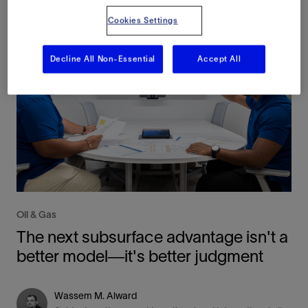
Cookies Settings
Decline All Non-Essential
Accept All
Oil & Gas
The next subsurface advantage isn't a
better model—it's better judgment
Wassem M. Alward