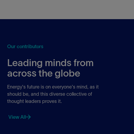
Our contributors
Leading minds from
across the globe
Energy's future is on everyone's mind, as it
should be, and this diverse collective of
thought leaders proves it.
View All