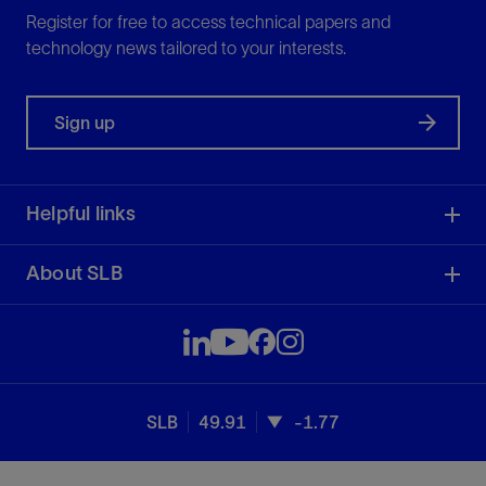
Register for free to access technical papers and
technology news tailored to your interests.
Sign up
Helpful links
About SLB
SLB
49.91
-1.77