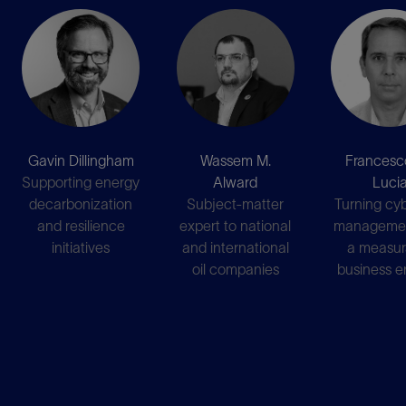
Gavin Dillingham
Wassem M.
Francesc
Supporting energy
Alward
Luci
decarbonization
Subject-matter
Turning cyb
and resilience
expert to national
managemen
initiatives
and international
a measur
oil companies
business e