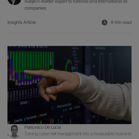
Subject-matter expert to national and international oil
companies
Insights Article
8 min read
Francesco De Lucia
Turning cyber risk management into a measurable business
Digital