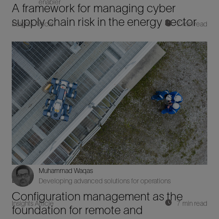
enabler
A framework for managing cyber
supply chain risk in the energy sector
Insights Article
7 min read
Muhammad Waqas
Digital
Developing advanced solutions for operations
Configuration management as the
Insights Article
7 min read
foundation for remote and