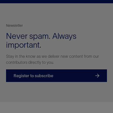
Newsletter
Never spam. Always
important.
Stay in the know as we deliver new content from our
contributors directly to you.
Register to subscribe