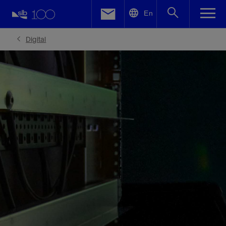
LinkedIn
En
Facebook
Digital
Email