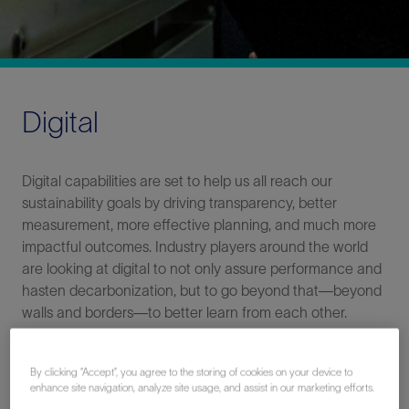
Digital
Digital capabilities are set to help us all reach our
sustainability goals by driving transparency, better
measurement, more effective planning, and much more
impactful outcomes. Industry players around the world
are looking at digital to not only assure performance and
hasten decarbonization, but to go beyond that—beyond
walls and borders—to better learn from each other.
By clicking “Accept”, you agree to the storing of cookies on your device to
enhance site navigation, analyze site usage, and assist in our marketing efforts.