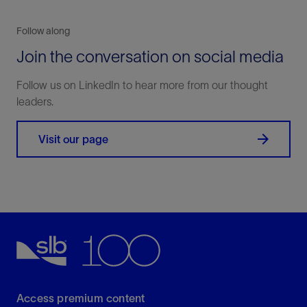
Follow along
Join the conversation on social media
Follow us on LinkedIn to hear more from our thought
leaders.
Visit our page
Access premium content