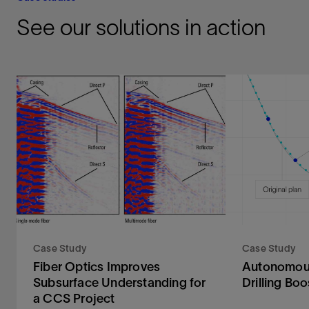
See our solutions in action
Case Study
Case Study
Fiber Optics Improves
Autonomous
Subsurface Understanding for
Drilling B
a CCS Project