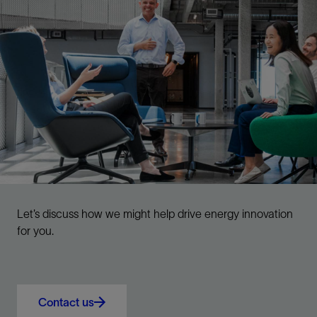
Let’s discuss how we might help drive energy innovation
for you.
Contact us