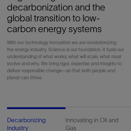
decarbonization and the
global transition to low-
carbon energy systems
With our technology innovation we are revolutionizing
the energy industry. Science is our foundation. It fuels our
understanding of what works, what will scale, what must
evolve and why. We bring rigor, expertise and integrity to
deliver responsible change—so that both people and
planet can thrive.​
Decarbonizing
Innovating in Oil and
Sc
Industry
Gas
Sy