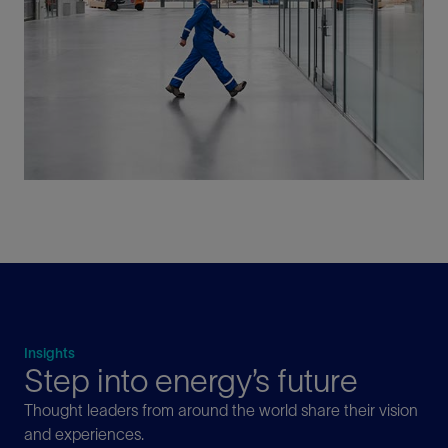
Insights
Step into energy’s future
Thought leaders from around the world share their vision
and experiences.