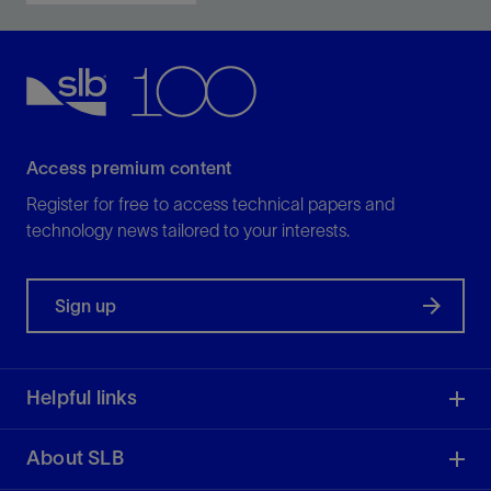
Access premium content
Register for free to access technical papers and
technology news tailored to your interests.
Sign up
Helpful links
About SLB