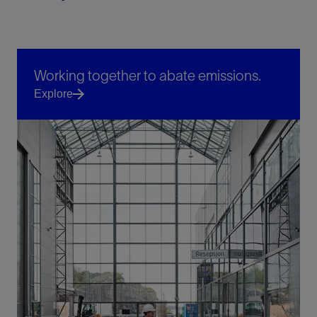
Working together to abate emissions.
Explore