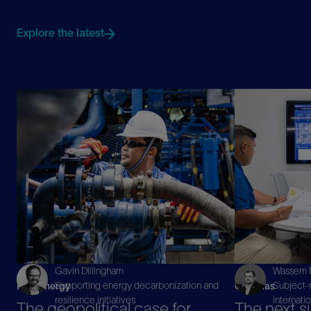
Explore the latest
Gavin Dillingham
Wassem M
Supporting energy decarbonization and
Subject-m
New Energy
Oil & Gas
resilience initiatives
internati
The geopolitical case for
The next s