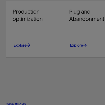
Production
Plug and
optimization
Abandonment
Explore
Explore
Improve producing asset
Identify cost-saving 
performance and
opportunities early on
recovery with integrated
achieving secure and
chemical, mechanical,
compliant well integri
and digital solutions.
Explore
Explore
Case studies