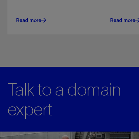
Read more
Read more
Talk to a domain
expert