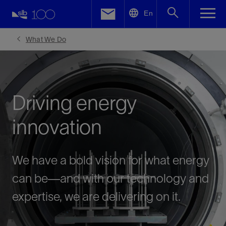
LinkedIn
En
Facebook
What We Do
Email
Driving energy
innovation
We have a bold vision for what energy
can be—and with our technology and
expertise, we are delivering on it.