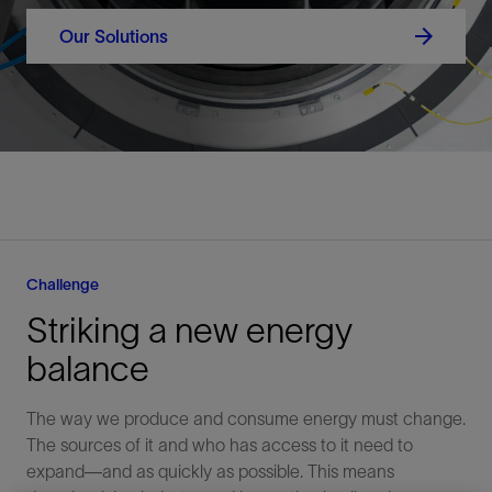
Our Solutions
Challenge
Striking a new energy
balance
The way we produce and consume energy must change.
The sources of it and who has access to it need to
expand—and as quickly as possible. This means