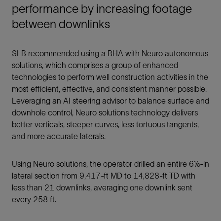
performance by increasing footage
between downlinks
SLB recommended using a BHA with Neuro autonomous
solutions, which comprises a group of enhanced
technologies to perform well construction activities in the
most efficient, effective, and consistent manner possible.
Leveraging an AI steering advisor to balance surface and
downhole control, Neuro solutions technology delivers
better verticals, steeper curves, less tortuous tangents,
and more accurate laterals.
Using Neuro solutions, the operator drilled an entire 6⅛-in
lateral section from 9,417-ft MD to 14,828-ft TD with
less than 21 downlinks, averaging one downlink sent
every 258 ft.