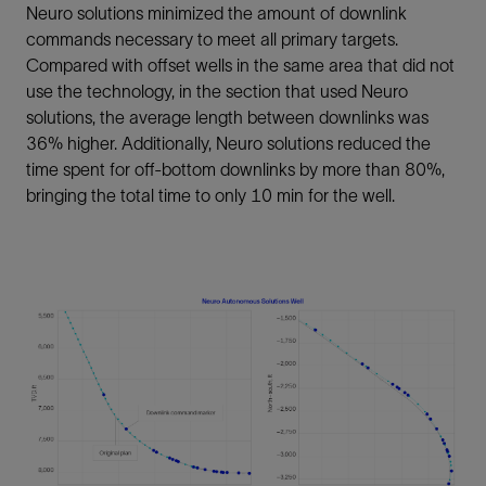
Neuro solutions minimized the amount of downlink
commands necessary to meet all primary targets.
Compared with offset wells in the same area that did not
use the technology, in the section that used Neuro
solutions, the average length between downlinks was
36% higher. Additionally, Neuro solutions reduced the
time spent for off-bottom downlinks by more than 80%,
bringing the total time to only 10 min for the well.