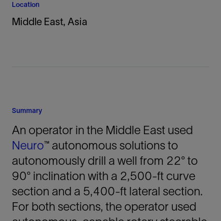
Location
Middle East, Asia
Summary
An operator in the Middle East used
Neuro
™ autonomous solutions to
autonomously drill a well from 22° to
90° inclination with a 2,500-ft curve
section and a 5,400-ft lateral section.
For both sections, the operator used