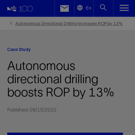
LinkedIn
En
Facebook
Autonomous Directional Drilling Increases ROP by 13%
Email
Case Study
Autonomous
directional drilling
boosts ROP by 13%
Published: 09/15/2022