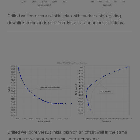
Drilled wellbore versus initial plan with markers highlighting
downlink commands sent from Neuro autonomous solutions.
Drilled wellbore versus initial plan on an offset well in the same
area drilled without Neuro solutions technology.