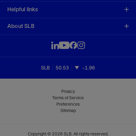
Helpful links
About SLB
SLB
50.53
-1.96
Privacy
Terms of Service
Preferences
Sitemap
Copyright © 2026 SLB. All rights reserved.