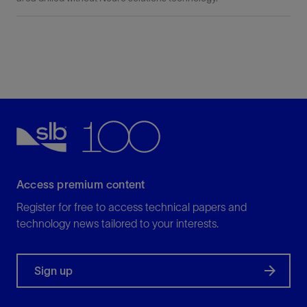
Access premium content
Register for free to access technical papers and
technology news tailored to your interests.
Sign up