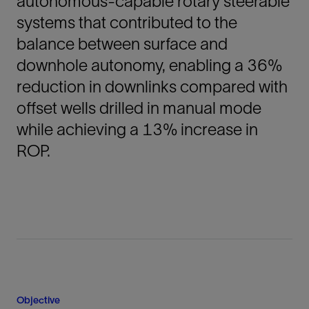
autonomous-capable rotary steerable
systems that contributed to the
balance between surface and
downhole autonomy, enabling a 36%
reduction in downlinks compared with
offset wells drilled in manual mode
while achieving a 13% increase in
ROP.
Objective