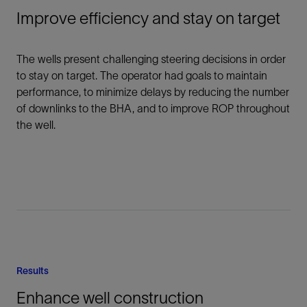
Improve efficiency and stay on target
The wells present challenging steering decisions in order
to stay on target. The operator had goals to maintain
performance, to minimize delays by reducing the number
of downlinks to the BHA, and to improve ROP throughout
the well.
Results
Enhance well construction