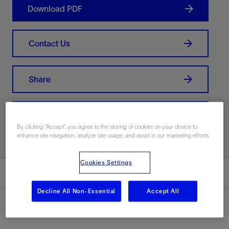
Download PDF
Contact Us
Share
Print PDF
By clicking “Accept”, you agree to the storing of cookies on your device to
enhance site navigation, analyze site usage, and assist in our marketing efforts.
Cookies Settings
Summary
Decline All Non-Essential
Accept All