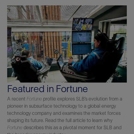
Featured in Fortune
A recent
Fortune
profile explores SLB’s evolution from a
pioneer in subsurface technology to a global energy
technology company and examines the market forces
shaping its future. Read the full article to learn why
Fortune
describes this as a pivotal moment for SLB and