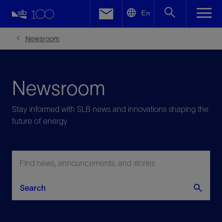
LinkedIn
En
Facebook
Newsroom
Email
Newsroom
Stay informed with SLB news and innovations shaping the
future of energy
Search