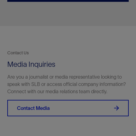
Contact Us
Media Inquiries
Are you a journalist or media representative looking to
speak with SLB or access official company information?
Connect with our media relations team directly.
Contact Media