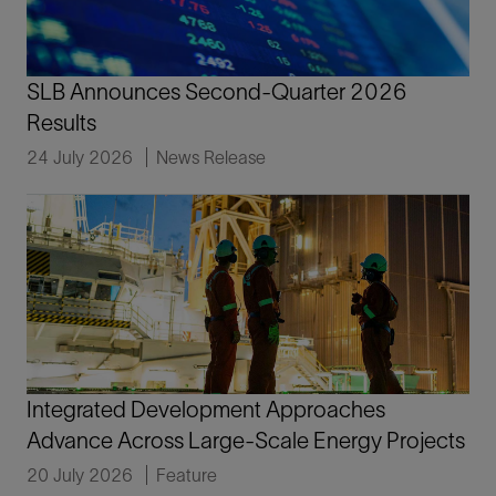
SLB Announces Second-Quarter 2026
Results
24 July 2026
News Release
Integrated Development Approaches
Advance Across Large-Scale Energy Projects
20 July 2026
Feature