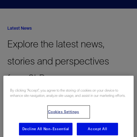
Latest News
Explore the latest news,
stories and perspectives
from SLB
By clicking “Accept”, you agree to the storing of cookies on your device to
enhance site navigation, analyze site usage, and assist in our marketing efforts.
View All
Cookies Settings
Decarbonizing
Digital
Innovating in Oil
Latest
Decline All Non-Essential
Accept All