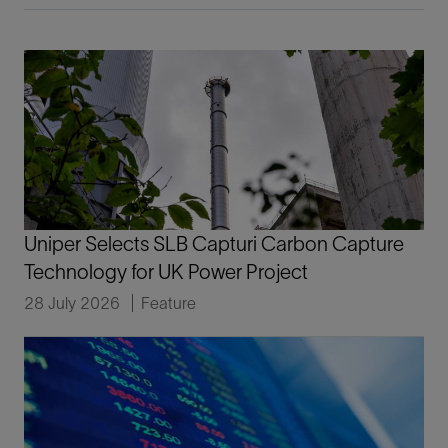
Uniper Selects SLB Capturi Carbon Capture
Technology for UK Power Project
28 July 2026
Feature