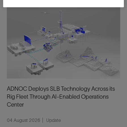
ADNOC Deploys SLB Technology Across its
Rig Fleet Through AI-Enabled Operations
Center
04 August 2026
Update