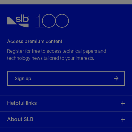
Access premium content
Register for free to access technical papers and
technology news tailored to your interests.
Sign up
Helpful links
About SLB