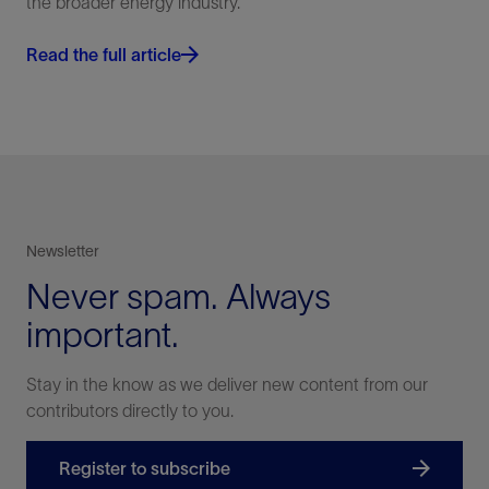
the broader energy industry.
Read the full article
Newsletter
Never spam. Always
important.
Stay in the know as we deliver new content from our
contributors directly to you.
Register to subscribe