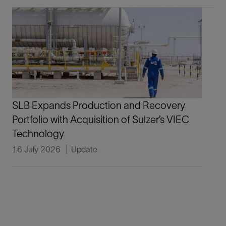
SLB Expands Production and Recovery
Portfolio with Acquisition of Sulzer’s VIEC
Technology
16 July 2026
Update