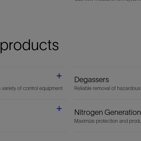
 products
Degassers
a variety of control equipment
Reliable removal of hazardous
Nitrogen Generation
Maximize protection and produ