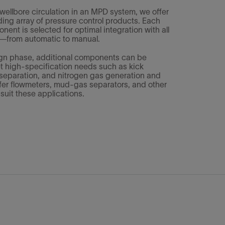
 wellbore circulation in an MPD system, we offer
ding array of pressure control products. Each
ent is selected for optimal integration with all
ol—from automatic to manual.
ign phase, additional components can be
t high-specification needs such as kick
d separation, and nitrogen gas generation and
ffer flowmeters, mud-gas separators, and other
suit these applications.