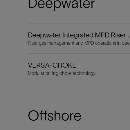
Deepwater
Deepwater Integrated MPD Riser J
Riser gas management and MPD operations in dee
VERSA-CHOKE
Modular drilling choke technology
Offshore