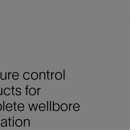
ure control
cts for
lete wellbore
lation