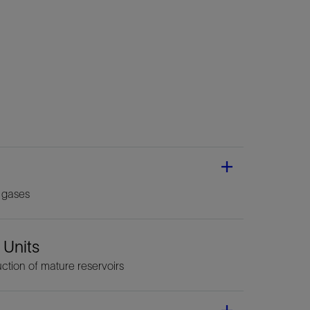
 gases
 Units
ction of mature reservoirs