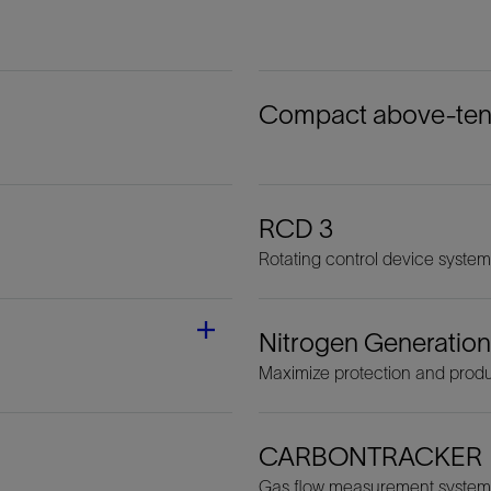
Compact above-tensi
RCD 3
Rotating control device system
Nitrogen Generation
Maximize protection and produ
CARBONTRACKER
Gas flow measurement system