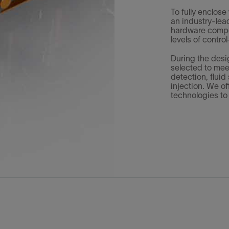
To fully enclose
an industry-lea
hardware compon
levels of contr
During the des
selected to mee
detection, flui
injection. We o
technologies to 