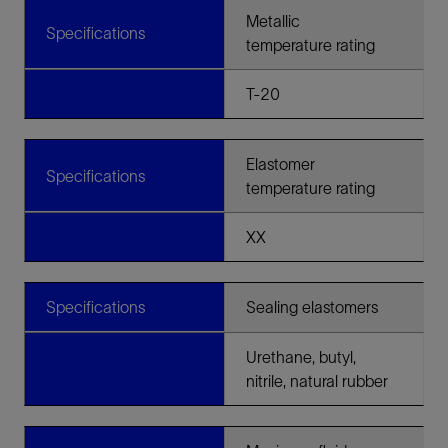
Metallic
Specifications
temperature rating
T-20
Elastomer
Specifications
temperature rating
XX
Specifications
Sealing elastomers
Urethane, butyl,
nitrile, natural rubber