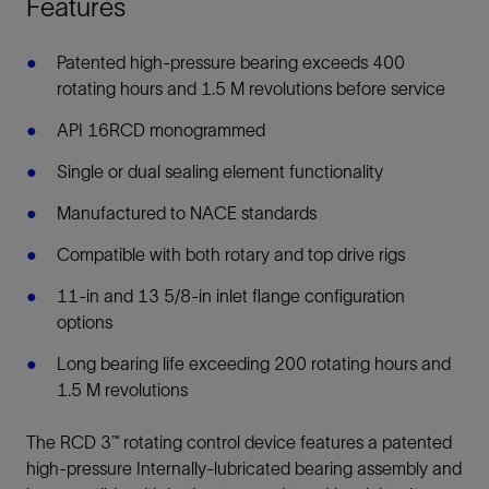
Features
Patented high-pressure bearing exceeds 400
rotating hours and 1.5 M revolutions before service
API 16RCD monogrammed
Single or dual sealing element functionality
Manufactured to NACE standards
Compatible with both rotary and top drive rigs
11-in and 13 5/8-in inlet flange configuration
options
Long bearing life exceeding 200 rotating hours and
1.5 M revolutions
The RCD 3™ rotating control device features a patented
high-pressure Internally-lubricated bearing assembly and