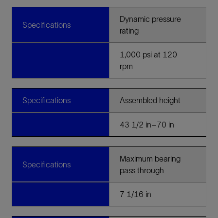
Dynamic pressure
Specifications
rating
1,000 psi at 120
rpm
Specifications
Assembled height
43 1/2 in–70 in
Maximum bearing
Specifications
pass through
7 1/16 in