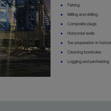
Fishing
Milling and drilling
Composite plugs
Horizontal wells
Toe preparation in horizo
Cleaning boreholes
Logging and perforating