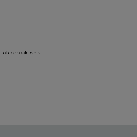
ntal and shale wells