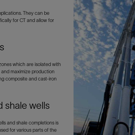
Tracer Technologies
Liner Hangers
Power Systems and Cables
applications. They can be
Sand Control
cally for CT and allow for
Perforating
Isolation Valves
Completion Accessories
gs
zones which are isolated with
ugs and maximize production
lling composite and cast-iron
 shale wells
lls and shale completions is
ed for various parts of the