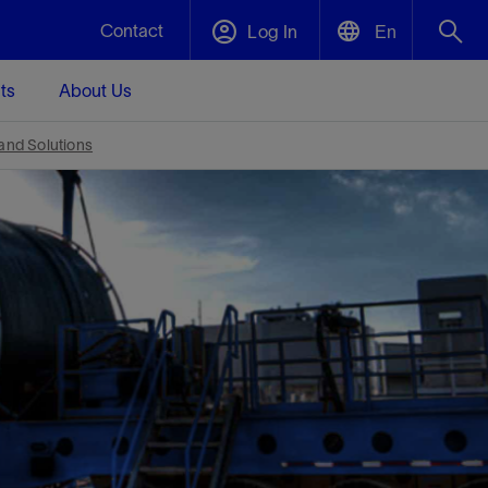
Contact
Log In
En
ts
About Us
English
Plug and Abandonment
 and Solutions
中文(中国)
t -
Efficiently decommission your well—with
d
integrity.
Performance Assurance
s and
Redefine what’s achievable for your
t for
lanet
Data Center Modular Infrastructure
Nature
Events
d with
system-level optimization.
 human
ught
, for the
Modular data center infrastructure,
We've identified three key areas that are
Visit us at one of our upcoming tradeshows
rise-
orkplace,
prefabricated offsite and shipped ready to
significant for our operations: biodiversity,
to speak directly to an expert.
ustry’s
ic
install—compressing deployment time by
water, and circularity.
up to 40%
Geothermal
Tap into Earth's heat as a reliable,