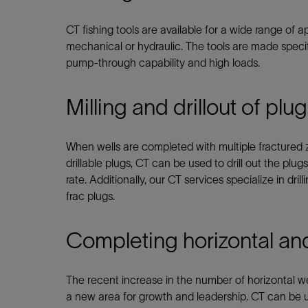
Infrastructure
Training
CT fishing tools are available for a wide range of 
mechanical or hydraulic. The tools are made specifi
pump-through capability and high loads.
Milling and drillout of plu
When wells are completed with multiple fractured 
drillable plugs, CT can be used to drill out the pl
rate. Additionally, our CT services specialize in dri
frac plugs.
Completing horizontal and
The recent increase in the number of horizontal we
a new area for growth and leadership. CT can be us