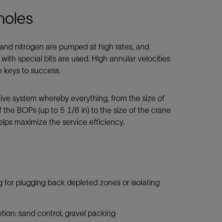
holes
 and nitrogen are pumped at high rates, and
with special bits are used. High annular velocities
e keys to success.
ive system whereby everything, from the size of
of the BOPs (up to 5 1/8 in) to the size of the crane
lps maximize the service efficiency.
ng for plugging back depleted zones or isolating
ion: sand control, gravel packing