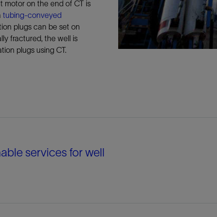
t motor on the end of CT is
a
tubing-conveyed
tion plugs can be set on
ly fractured, the well is
ation plugs using CT.
able services for well