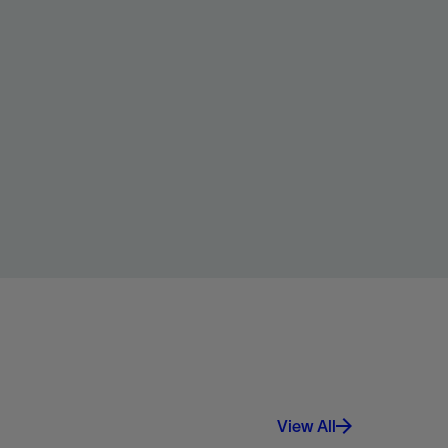
View All