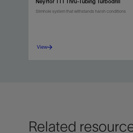
Neyrfor TTT Thru-Tubing Turbodrill
Slimhole system that withstands harsh conditions
View
Efficiently convert hydraulic energy into
mechanical energy for improved ROP and
efficiency.
View
Related resourc