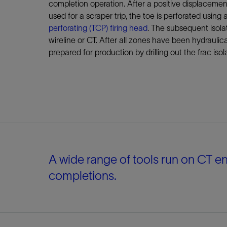
completion operation. After a positive displacemen
used for a scraper trip, the toe is perforated using 
perforating (TCP) firing head
. The subsequent isola
wireline or CT. After all zones have been hydraulical
prepared for production by drilling out the frac isol
A wide range of tools run on CT en
completions.