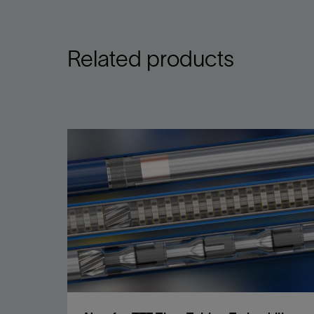
Related products