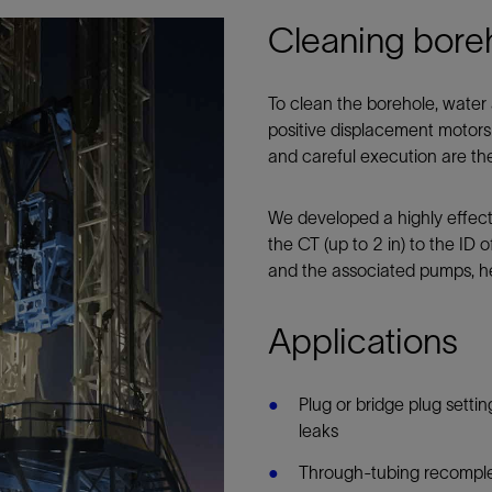
Cleaning bore
To clean the borehole, water
positive displacement motors 
and careful execution are th
We developed a highly effect
the CT (up to 2 in) to the ID 
and the associated pumps, he
Applications
Plug or bridge plug setti
leaks
Through-tubing recomplet