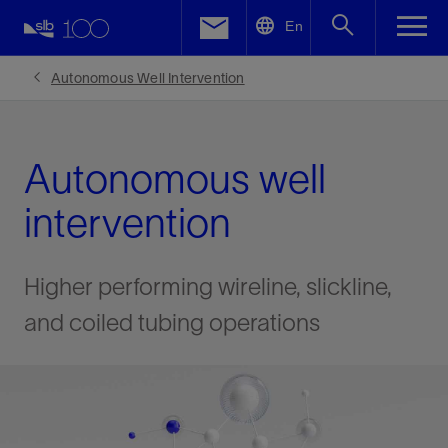
LinkedIn
En
Facebook
Autonomous Well Intervention
Email
Autonomous well
intervention
Higher performing wireline, slickline,
and coiled tubing operations