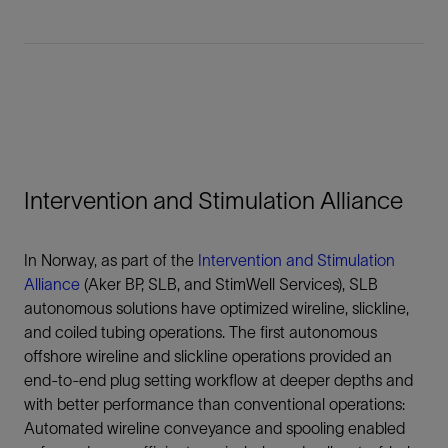
Intervention and Stimulation Alliance
In Norway, as part of the
Intervention and Stimulation
Alliance
(Aker BP, SLB, and StimWell Services), SLB
autonomous solutions have optimized wireline, slickline,
and coiled tubing operations. The first autonomous
offshore wireline and slickline operations provided an
end-to-end plug setting workflow at deeper depths and
with better performance than conventional operations:
Automated wireline conveyance and spooling enabled