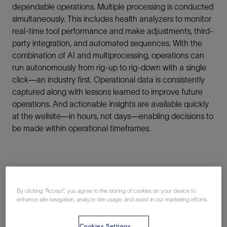
dependable operations. Multiple processing is conducted
simultaneously. This includes health analyzers to monitor
real-time tool performance and make adjustments, third-
party integration, and automated sequences. With the
combination of AI and multiprocessing, operations can
run autonomously from rig-up to rig-down with a single
click—an industry first. Operational data is consistently
captured along with lessons learned to improve future
operations. And actionable insights are available quickly
at the wellsite—in hours, not days—enabling decisions to
be made within operational timeframes.
By clicking “Accept”, you agree to the storing of cookies on your device to
enhance site navigation, analyze site usage, and assist in our marketing efforts.
Connection
Cookies Settings