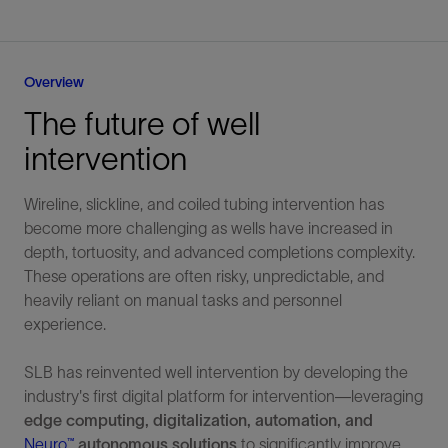
Overview
The future of well
intervention
Wireline, slickline, and coiled tubing intervention has
become more challenging as wells have increased in
depth, tortuosity, and advanced completions complexity.
These operations are often risky, unpredictable, and
heavily reliant on manual tasks and personnel
experience.
SLB has reinvented well intervention by developing the
industry's first digital platform for intervention—leveraging
edge computing, digitalization, automation, and
Neuro™
autonomous solutions
to significantly improve