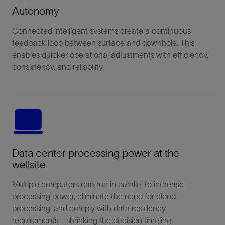
Autonomy
Connected intelligent systems create a continuous
feedback loop between surface and downhole. This
enables quicker operational adjustments with efficiency,
consistency, and reliability.
Data center processing power at the
wellsite
Multiple computers can run in parallel to increase
processing power, eliminate the need for cloud
processing, and comply with data residency
requirements—shrinking the decision timeline.