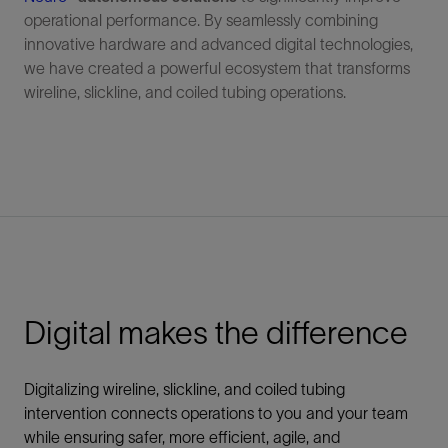
operational performance. By seamlessly combining
innovative hardware and advanced digital technologies,
we have created a powerful ecosystem that transforms
wireline, slickline, and coiled tubing operations.
Digital makes the difference
Digitalizing wireline, slickline, and coiled tubing
intervention connects operations to you and your team
while ensuring safer, more efficient, agile, and