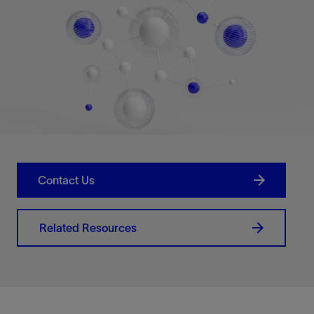
Contact Us
Related Resources