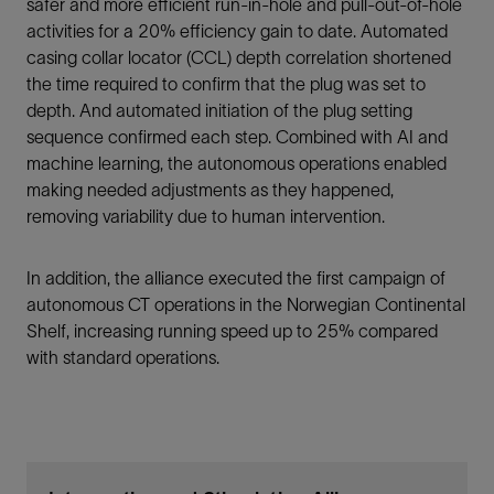
safer and more efficient run-in-hole and pull-out-of-hole
activities for a 20% efficiency gain to date. Automated
casing collar locator (CCL) depth correlation shortened
the time required to confirm that the plug was set to
depth. And automated initiation of the plug setting
sequence confirmed each step. Combined with AI and
machine learning, the autonomous operations enabled
making needed adjustments as they happened,
removing variability due to human intervention.
In addition, the alliance executed the first campaign of
autonomous CT operations in the Norwegian Continental
Shelf, increasing running speed up to 25% compared
with standard operations.