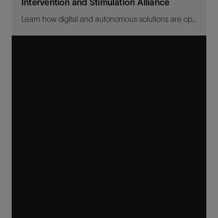
Intervention and Stimulation Alliance
Learn how digital and autonomous solutions are optimizing well intervention, production, and recovery.