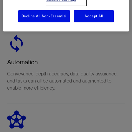
Operation status and upcoming activities are all
displayed in real time to keep you up-to-date.
Decline All Non-Essential
Accept All
Automation
Conveyance, depth accuracy, data quality assurance,
and tasks can all be automated and augmented to
enable more efficiency.