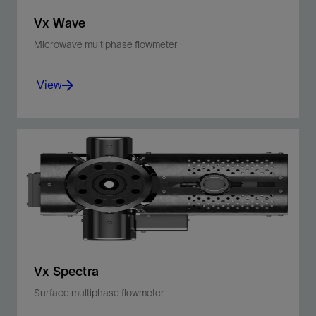
Vx Wave
Microwave multiphase flowmeter
View
For continuous, reliable multiphase metering
independent of fluid property changes
View
Vx Spectra
Surface multiphase flowmeter