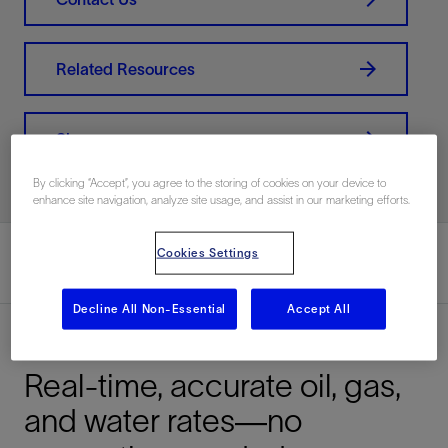
Related Resources
Share
By clicking “Accept”, you agree to the storing of cookies on your device to
enhance site navigation, analyze site usage, and assist in our marketing efforts.
Cookies Settings
Decline All Non-Essential
Accept All
Overview
Real-time, accurate oil, gas,
and water rates—no