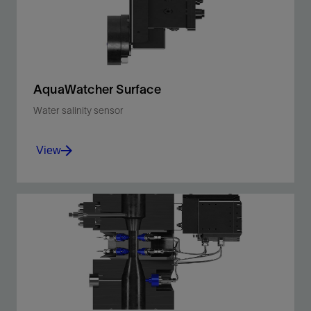
AquaWatcher Surface
Water salinity sensor
View
Continuously determine real-time inline salinity
for wet gas and multiphase flow and eliminate
manual sampling and analysis.
View