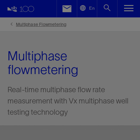
LinkedIn
En
Facebook
Multiphase Flowmetering
Email
Multiphase
flowmetering
Real-time multiphase flow rate
measurement with Vx multiphase well
testing technology