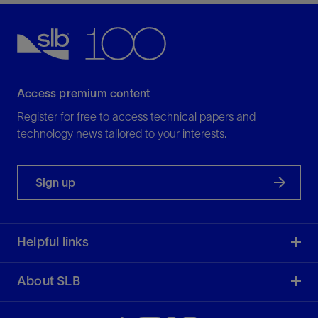
Access premium content
Register for free to access technical papers and
technology news tailored to your interests.
Sign up
Helpful links
About SLB