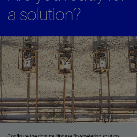
a solution?
Configure the right multiphase flowmetering solution