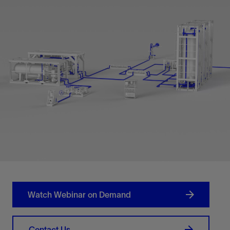
Watch Webinar on Demand
Contact Us