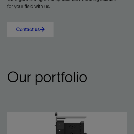
for your field with us.
Contact us
Our portfolio