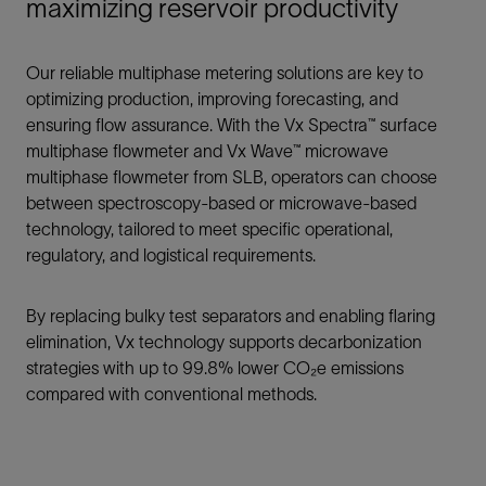
maximizing reservoir productivity
Our reliable multiphase metering solutions are key to
optimizing production, improving forecasting, and
ensuring flow assurance. With the Vx Spectra™ surface
multiphase flowmeter and Vx Wave™ microwave
multiphase flowmeter from SLB, operators can choose
between spectroscopy-based or microwave-based
technology, tailored to meet specific operational,
regulatory, and logistical requirements.
By replacing bulky test separators and enabling flaring
elimination, Vx technology supports decarbonization
strategies with up to 99.8% lower CO₂e emissions
compared with conventional methods.