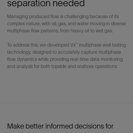
separation needed
Managing produced flow is challenging because of its
complex nature, with oil, gas, and water moving in diverse
multiphase flow patterns, from heavy oil to wet gas.
To address this, we developed Vx™ multiphase well testing
technology, designed to accurately capture multiphase
flow dynamics while providing real-time data monitoring
and analysis for both topside and onshore operations.
Make better informed decisions for