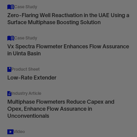
Case Study
Zero‑Flaring Well Reactivation in the UAE Using a
Surface Multiphase Boosting Solution
Case Study
Vx Spectra Flowmeter Enhances Flow Assurance
in Uinta Basin
Product Sheet
Low-Rate Extender
Industry Article
Multiphase Flowmeters Reduce Capex and
Opex, Enhance Flow Assurance in
Unconventionals
Video