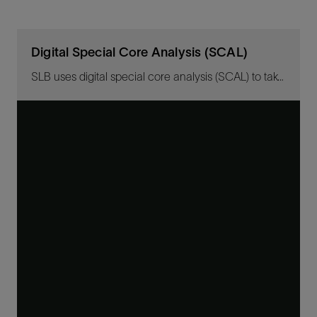
Digital Special Core Analysis (SCAL)
SLB uses digital special core analysis (SCAL) to take actual physical core measurements and digitally replicate them to simulate testing for multiple scenarios.