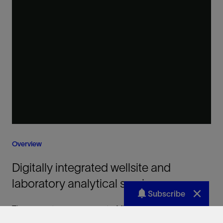
Subscribe