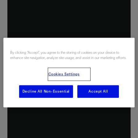
By clicking “Accept”, you agree to the storing of cookies on your device to
enhance site navigation, analyze site usage, and assist in our marketing efforts.
Cookies Settings
Decline All Non-Essential
Accept All