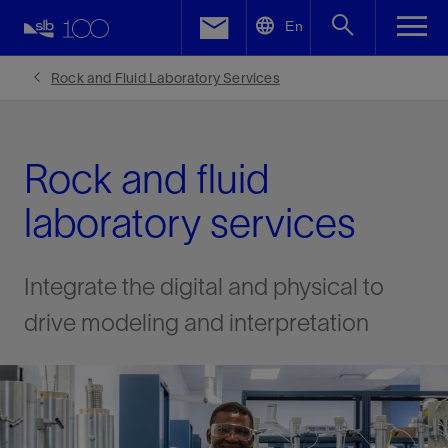
LinkedIn
En
Facebook
Rock and Fluid Laboratory Services
Email
Rock and fluid
laboratory services
Integrate the digital and physical to
drive modeling and interpretation