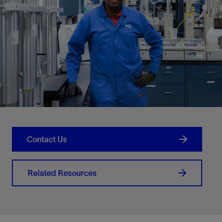
Contact Us
Related Resources