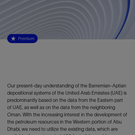
Premium
Our present-day understanding of the Barremian-Aptian
depositional systems of the United Arab Emirates (UAE) is
predominantly based on the data from the Eastern part
of UAE, as well as on the data from the neighboring
Oman. With the increasing interest in the development of
the petroleum resources in the Western portion of Abu
Dhabi, we need to utilize the existing data, which are