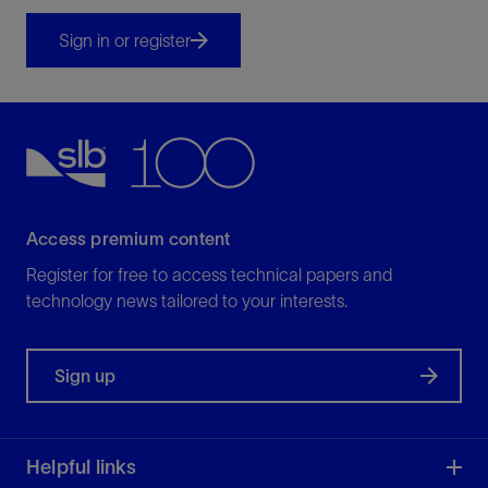
Sign in or register
Access premium content
Register for free to access technical papers and
technology news tailored to your interests.
Sign up
Helpful links