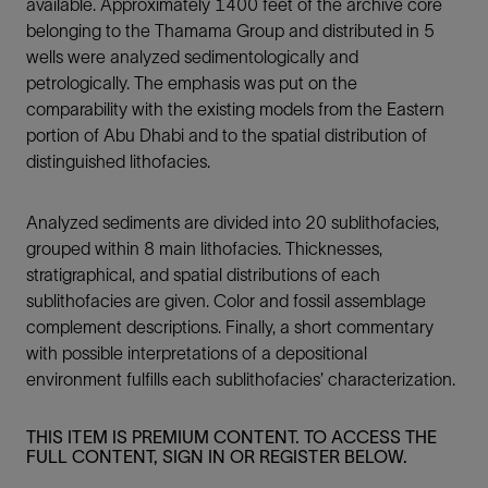
available. Approximately 1400 feet of the archive core
belonging to the Thamama Group and distributed in 5
wells were analyzed sedimentologically and
petrologically. The emphasis was put on the
comparability with the existing models from the Eastern
portion of Abu Dhabi and to the spatial distribution of
distinguished lithofacies.
Analyzed sediments are divided into 20 sublithofacies,
grouped within 8 main lithofacies. Thicknesses,
stratigraphical, and spatial distributions of each
sublithofacies are given. Color and fossil assemblage
complement descriptions. Finally, a short commentary
with possible interpretations of a depositional
environment fulfills each sublithofacies’ characterization.
THIS ITEM IS PREMIUM CONTENT. TO ACCESS THE
FULL CONTENT, SIGN IN OR REGISTER BELOW.