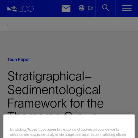
LinkedIn
En
Facebook
Email
Tech Paper
Stratigraphical–
Sedimentological
Framework for the
Thamama Group
Development in the
By clicking “Accept”, you agree to the storing of cookies on your device to
enhance site navigation, analyze site usage, and assist in our marketing efforts.