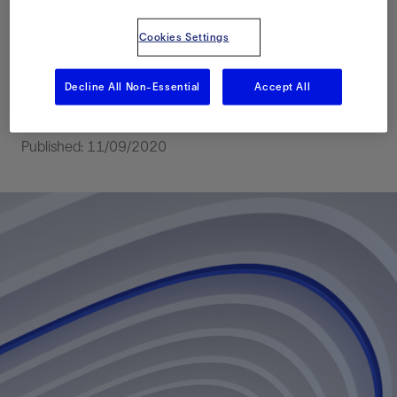
Western UAE Based
Cookies Settings
on the Legacy Core
Data
Decline All Non-Essential
Accept All
Published: 11/09/2020