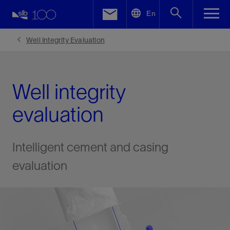
LinkedIn
En
Facebook
Well Integrity Evaluation
Email
Well integrity
evaluation
Intelligent cement and casing
evaluation