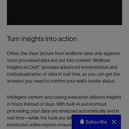
Subscribe