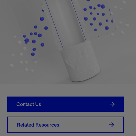
Contact Us
Related Resources