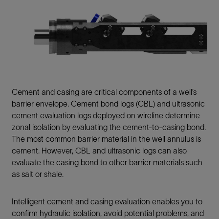
Cement and casing are critical components of a well’s
barrier envelope. Cement bond logs (CBL) and ultrasonic
cement evaluation logs deployed on wireline determine
zonal isolation by evaluating the cement-to-casing bond.
The most common barrier material in the well annulus is
cement. However, CBL and ultrasonic logs can also
evaluate the casing bond to other barrier materials such
as salt or shale.
Intelligent cement and casing evaluation enables you to
confirm hydraulic isolation, avoid potential problems, and