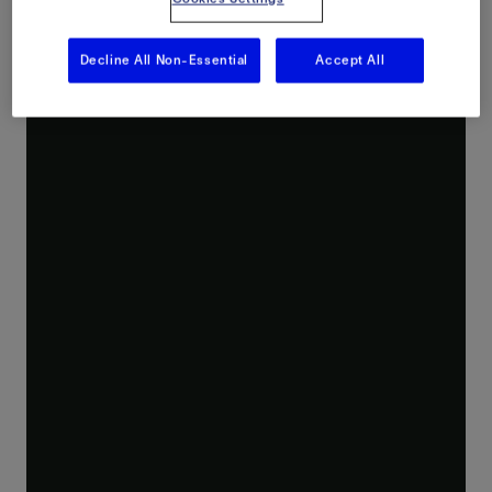
Decline All Non-Essential
Accept All