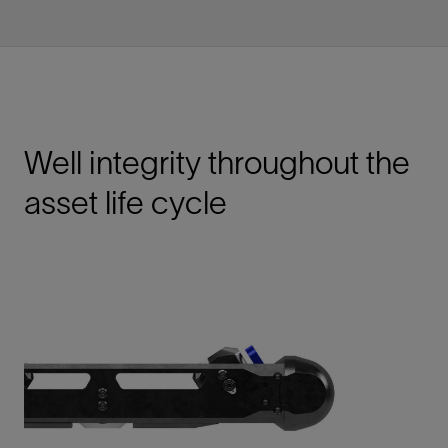
Well integrity throughout the
asset life cycle