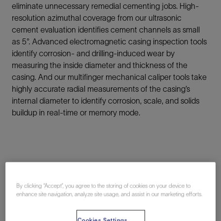
eliminate unnecessary remedial cementing jobs. High-
resolution azimuthal coverage from our ultrasonic
cement evaluation identifies cement channels as small
as 5°. Advanced electromagnetic casing inspection tools
identify corrosion- and drilling-induced wear by
measuring the inside diameter and thickness of the
casing. And our multifinger mechanical caliper tools take
highly accurate radial measurements of the casing’s
internal diameter to identify corrosion, scale, and solids
buildup in real-time or memory mode.
By clicking “Accept”, you agree to the storing of cookies on your device to
Wellbore Insights
enhance site navigation, analyze site usage, and assist in our marketing efforts.
Cookies Settings