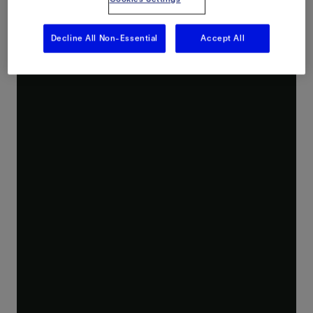
Intervention Reinvented
Decline All Non-Essential
Accept All
As the need to produce more with reduced cost and lower environmental impact is more important than ever, well intervention is key.