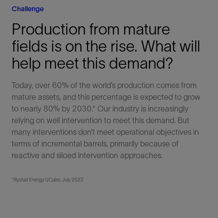
Challenge
Production from mature
fields is on the rise. What will
help meet this demand?
Today, over 60% of the world’s production comes from
mature assets, and this percentage is expected to grow
to nearly 80% by 2030.* Our industry is increasingly
relying on well intervention to meet this demand. But
many interventions don’t meet operational objectives in
terms of incremental barrels, primarily because of
reactive and siloed intervention approaches.
*Rystad Energy UCube, July 2023