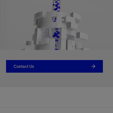
Contact Us