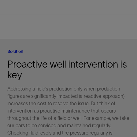
Solution
Proactive well intervention is
key
Addressing a field’s production only when production
figures are significantly impacted (a reactive approach)
increases the cost to resolve the issue. But think of
intervention as proactive maintenance that occurs
throughout the life of a field or well. For example, we take
our cars to be serviced and maintained regularly.
Checking fluid levels and tire pressure regularly is