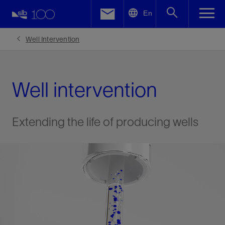
LinkedIn
En
Facebook
Well Intervention
Email
Well intervention
Extending the life of producing wells