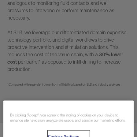
analogous to monitoring fluid contacts and well
pressures to intervene or perform maintenance as
necessary.
At SLB, we leverage our differentiated domain expertise,
technology portfolio, and digital workflows to drive
proactive intervention and stimulation solutions. This
reduces the cost of the value chain, with a
30% lower
cost
per barrel* as opposed to infill drilling to increase
production.
*Compared with equivalent barrel from infill drilling based on SLB and industry analyses
By clicking “Accept”, you agree to the storing of cookies on your device to
enhance site navigation, analyze site usage, and assist in our marketing efforts.
Cookies Settings