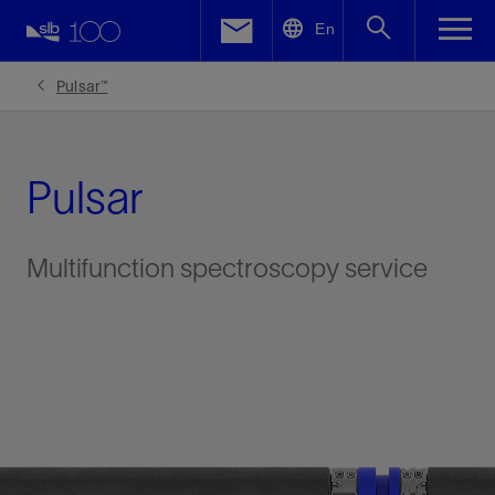
LinkedIn
En
Facebook
Pulsar™
Email
Pulsar
Multifunction spectroscopy service