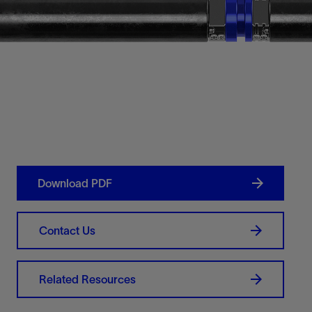
Download PDF
Contact Us
Related Resources