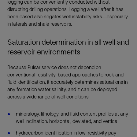
logging can be conveniently conducted without
disrupting drilling operations. Logging a well after it has
been cased also negates well instability risks—especially
in laterals and shale reservoirs.
Saturation determination in all well and
reservoir environments
Because Pulsar service does not depend on
conventional resistivity-based approaches to rock and
fluid identification, it accurately determines saturations in
any formation water salinity, and it can be deployed
across a wide range of well conditions:
mineralogy, lithology, and fluid content profiles at any
well inclination: horizontal, deviated, and vertical
hydrocarbon identification in low-resistivity pay