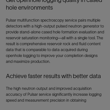
hole environments
Pulsar multifunction spectroscopy service pairs multiple
detectors with a high-output pulsed neutron generator to
provide stand-alone cased hole formation evaluation and
reservoir saturation monitoring—all with a single tool. The
result is comprehensive reservoir rock and fluid content
data that is comparable to data acquired during
openhole logging to improve your completion designs
and maximize production.
Achieve faster results with better data
The high neutron output and improved acquisition
accuracy of Pulsar service significantly increase logging
speed and measurement precision in obtaining