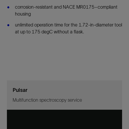
corrosion-resistant and NACE MR0175–compliant
housing
unlimited operation time for the 1.72-in-diameter tool
at up to 175 degC without a flask.
Pulsar
Multifunction spectroscopy service