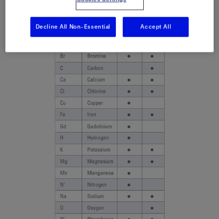
Decline All Non-Essential
Accept All