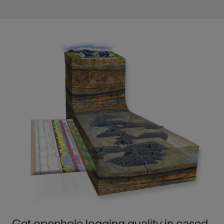
Get openhole logging quality in cased