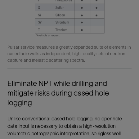
Pulsar service measures a greatly expanded suite of elements in
cased hole wells as independent, high-quality sets of neutron
capture and inelastic scattering spectra.
Eliminate NPT while drilling and
mitigate risks during cased hole
logging
Unlike conventional cased hole logging, no openhole
data input is necessary to obtain a high-resolution
volumetric petrographic interpretation, so rigless well