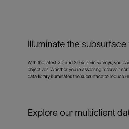
Infrastructure
Training
Illuminate the subsurface
With the latest 2D and 3D seismic surveys, you c
objectives. Whether you’re assessing reservoir com
data library illuminates the subsurface to reduce un
Explore our multiclient dat