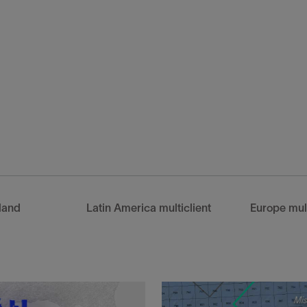
client datasets—produced
 3D projection from 2D
land
Latin America multiclient
Europe mult