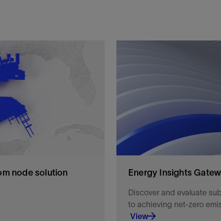
om node solution
Energy Insights Gate
Discover and evaluate sub
to achieving net-zero emi
View