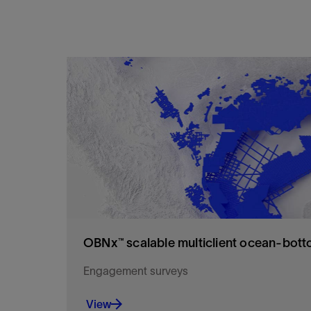
OBNx™ scalable multiclient ocean‑bott
Engagement surveys
View