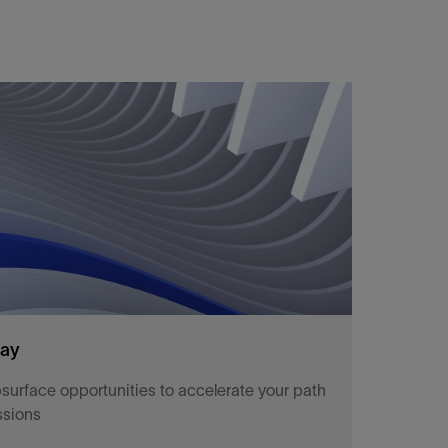
way
surface opportunities to accelerate your path
ssions