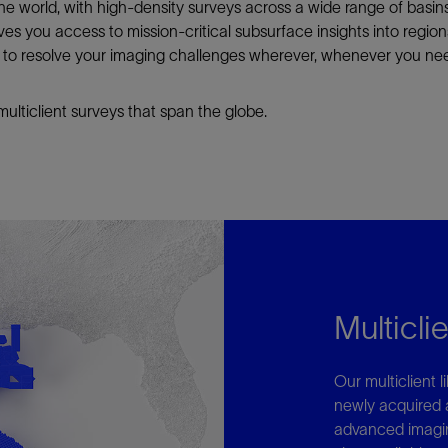
n the world, with high-density surveys across a wide range of basi
gives you access to mission-critical subsurface insights into regi
s to resolve your imaging challenges wherever, whenever you need
lticlient surveys that span the globe.
Multiclie
Our multiclient 
newly acquired 
advanced imagin