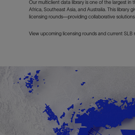
Our multiclient data library is one of the largest i
Africa, Southeast Asia, and Australia. This library 
licensing rounds—providing collaborative solution
View upcoming licensing rounds and current SLB mu