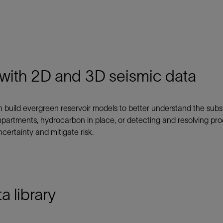
Tracer Technologies
Liner Hangers
Power Systems and Cables
Sand Control
Perforating
Isolation Valves
 with 2D and 3D seismic data
Completion Accessories
an build evergreen reservoir models to better understand the su
partments, hydrocarbon in place, or detecting and resolving prod
certainty and mitigate risk.
a library