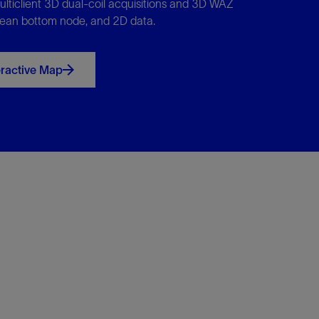
ulticlient 3D dual-coil acquisitions and 3D WAZ
ean bottom node, and 2D data.
eractive Map