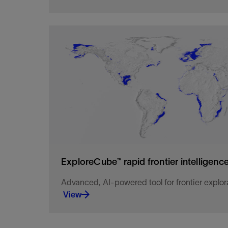
Explore the U.S. Offshore with our ultralong off
ocean bottom node data
View
ExploreCube™ rapid frontier intelligenc
Advanced, AI-powered tool for frontier explor
View