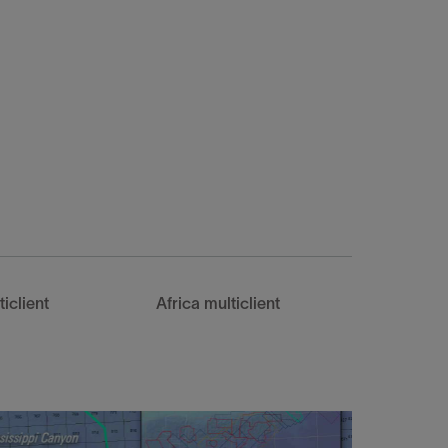
iclient
Africa multiclient
Southea