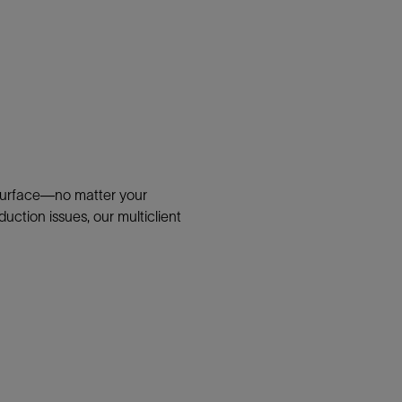
bsurface—no matter your
uction issues, our multiclient