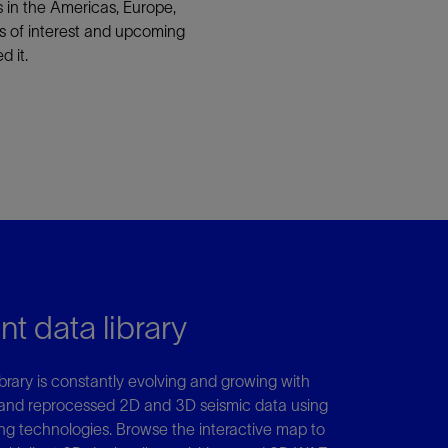
ns in the Americas, Europe,
ons of interest and upcoming
 it.
nt data library
library is constantly evolving and growing with
and reprocessed 2D and 3D seismic data using
g technologies. Browse the interactive map to