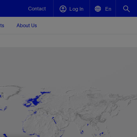
Contact
Log In
En
ts
About Us
English
Plug and Abandonment
中文(中国)
t -
Efficiently decommission your well—with
d
integrity.
Performance Assurance
s and
Redefine what’s achievable for your
t for
lanet
Data Center Modular Infrastructure
Nature
Events
d with
system-level optimization.
 human
ught
, for the
Modular data center infrastructure,
We've identified three key areas that are
Visit us at one of our upcoming tradeshows
rise-
orkplace,
prefabricated offsite and shipped ready to
significant for our operations: biodiversity,
to speak directly to an expert.
ustry’s
ic
install—compressing deployment time by
water, and circularity.
up to 40%
Geothermal
Tap into Earth's heat as a reliable,