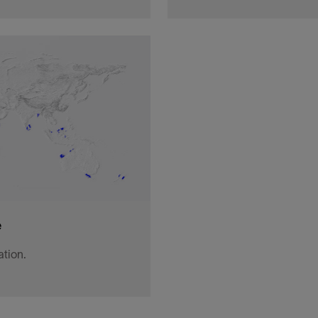
set, low-frequency, sparse
A tiered offering model e
geological storage, and im
lithium and more.
View
e
ation.