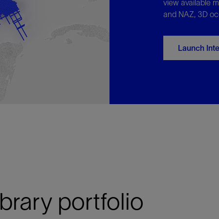
view available m
and NAZ, 3D oc
Launch Int
ibrary portfolio