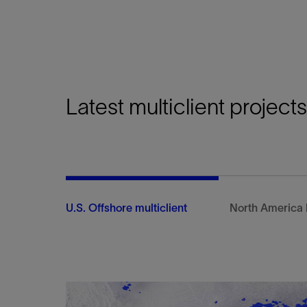
Unlock basin geometry insights with our multi
using hybrid, self-supervised machine learning
seismic data.
View
Latest multiclient projects
U.S. Offshore multiclient
North America 