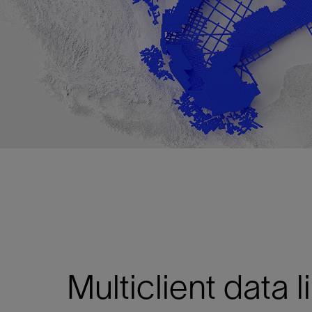
Multiclient data l