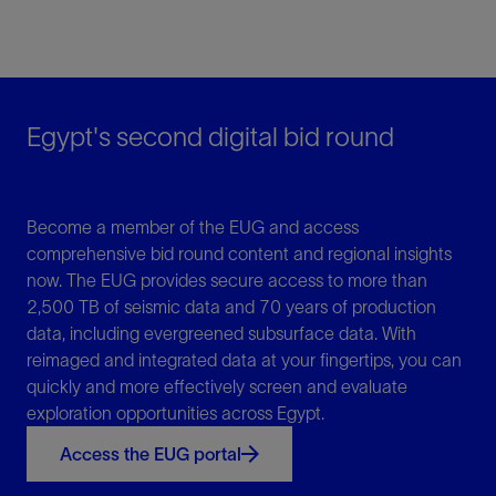
Egypt's second digital bid round
Become a member of the EUG and access
comprehensive bid round content and regional insights
now. The EUG provides secure access to more than
2,500 TB of seismic data and 70 years of production
data, including evergreened subsurface data. With
reimaged and integrated data at your fingertips, you can
quickly and more effectively screen and evaluate
exploration opportunities across Egypt.
Access the EUG portal