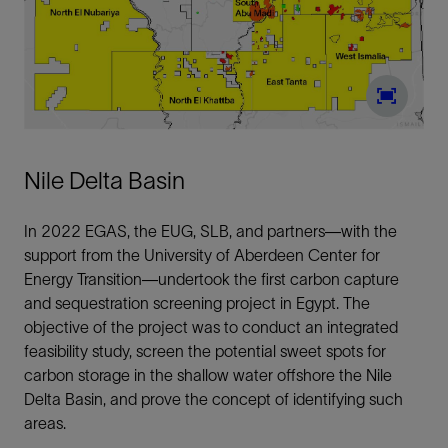
Nile Delta Basin
In 2022 EGAS, the EUG, SLB, and partners—with the
support from the University of Aberdeen Center for
Energy Transition—undertook the first carbon capture
and sequestration screening project in Egypt. The
objective of the project was to conduct an integrated
feasibility study, screen the potential sweet spots for
carbon storage in the shallow water offshore the Nile
Delta Basin, and prove the concept of identifying such
areas.