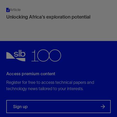
Article
Unlocking Africa's exploration potential
Access premium content
Register for free to access technical papers and
technology news tailored to your interests.
Sign up