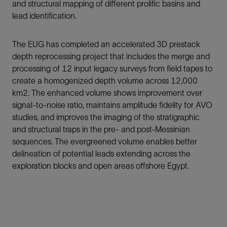
and structural mapping of different prolific basins and
lead identification.
The EUG has completed an accelerated 3D prestack
depth reprocessing project that includes the merge and
processing of 12 input legacy surveys from field tapes to
create a homogenized depth volume across 12,000
km2. The enhanced volume shows improvement over
signal-to-noise ratio, maintains amplitude fidelity for AVO
studies, and improves the imaging of the stratigraphic
and structural traps in the pre- and post-Messinian
sequences. The evergreened volume enables better
delineation of potential leads extending across the
exploration blocks and open areas offshore Egypt.