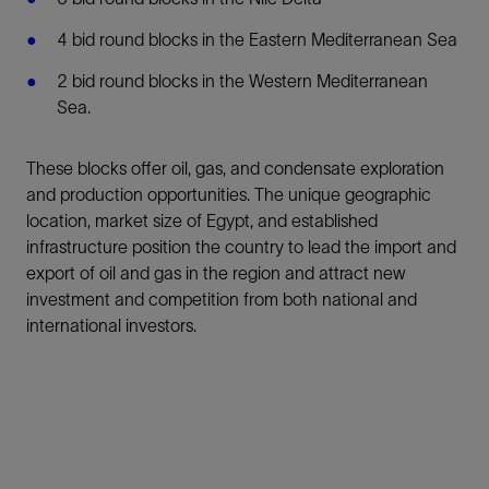
4 bid round blocks in the Eastern Mediterranean Sea
2 bid round blocks in the Western Mediterranean
Sea.
These blocks offer oil, gas, and condensate exploration
and production opportunities. The unique geographic
location, market size of Egypt, and established
infrastructure position the country to lead the import and
export of oil and gas in the region and attract new
investment and competition from both national and
international investors.