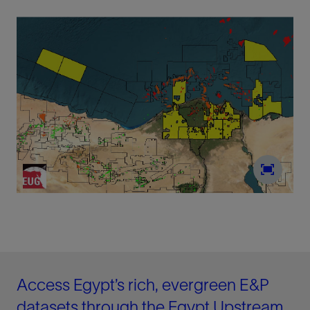
Access Egypt’s rich, evergreen E&P
datasets through the Egypt Upstream