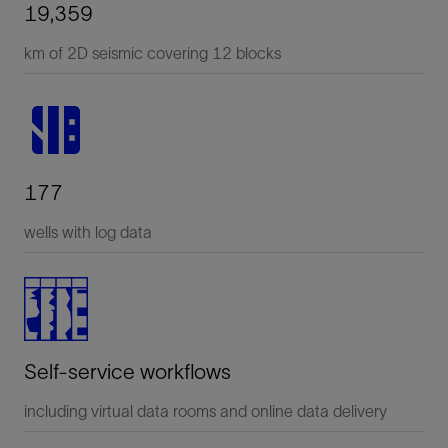
19,359
km of 2D seismic covering 12 blocks
177
wells with log data
Self-service workflows
including virtual data rooms and online data delivery