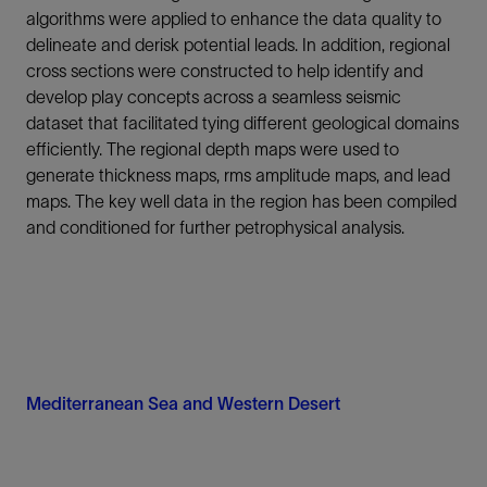
algorithms were applied to enhance the data quality to
delineate and derisk potential leads. In addition, regional
cross sections were constructed to help identify and
develop play concepts across a seamless seismic
dataset that facilitated tying different geological domains
efficiently. The regional depth maps were used to
generate thickness maps, rms amplitude maps, and lead
maps. The key well data in the region has been compiled
and conditioned for further petrophysical analysis.
Mediterranean Sea and Western Desert