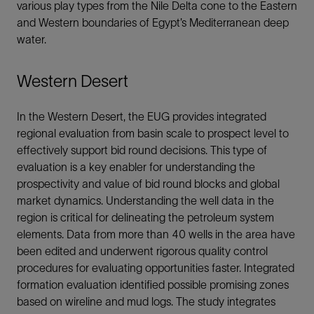
various play types from the Nile Delta cone to the Eastern
and Western boundaries of Egypt’s Mediterranean deep
water.
Western Desert
In the Western Desert, the EUG provides integrated
regional evaluation from basin scale to prospect level to
effectively support bid round decisions. This type of
evaluation is a key enabler for understanding the
prospectivity and value of bid round blocks and global
market dynamics. Understanding the well data in the
region is critical for delineating the petroleum system
elements. Data from more than 40 wells in the area have
been edited and underwent rigorous quality control
procedures for evaluating opportunities faster. Integrated
formation evaluation identified possible promising zones
based on wireline and mud logs. The study integrates