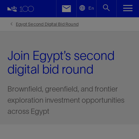
LinkedIn
En
Facebook
Egypt Second Digital Bid Round
Email
Join Egypt’s second
digital bid round
Brownfield, greenfield, and frontier
exploration investment opportunities
across Egypt