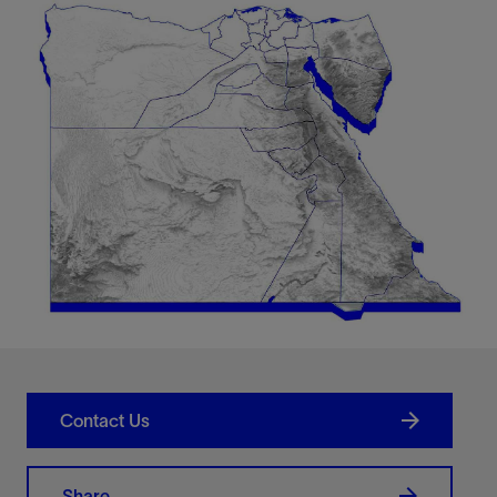
Contact Us
Share