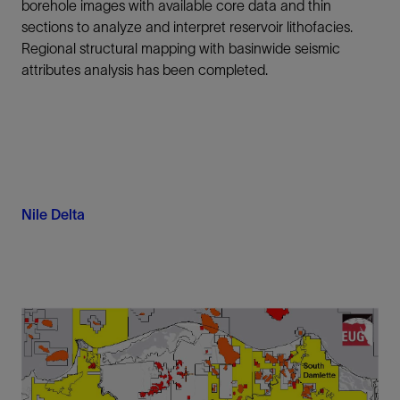
borehole images with available core data and thin
sections to analyze and interpret reservoir lithofacies.
Regional structural mapping with basinwide seismic
attributes analysis has been completed.
Nile Delta