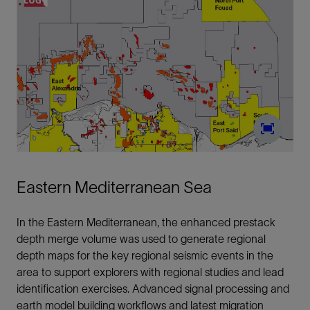
Eastern Mediterranean Sea
In the Eastern Mediterranean, the enhanced prestack
depth merge volume was used to generate regional
depth maps for the key regional seismic events in the
area to support explorers with regional studies and lead
identification exercises. Advanced signal processing and
earth model building workflows and latest migration