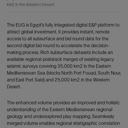
km2 in the Western Desert.
The EUG is Egypt’s fully integrated digital E&P platform to
attract global investment. It provides instant, remote
access to all subsurface and bid round data for the
second digital bid round to accelerate the decision-
making process. Rich subsurface datasets include an
available regional poststack merges of existing legacy
seismic surveys covering 35,000 km2 in the Eastern
Mediterranean Sea (blocks North Port Fouad, South Nour,
and East Port Said) and 25,000 km2 in the Western
Desert.
The enhanced volume provides an improved and holistic
understanding of the Eastern Mediterranean regional
geology and underexplored play mapping. Seamlessly
merged volume enables regional stratigraphic correlation