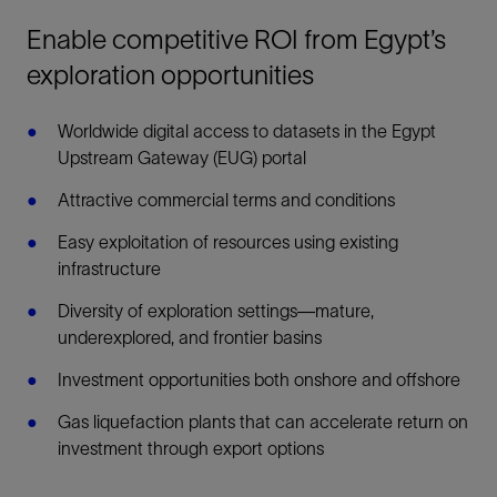
Enable competitive ROI from Egypt’s
exploration opportunities
Worldwide digital access to datasets in the Egypt
Upstream Gateway (EUG) portal
Attractive commercial terms and conditions
Easy exploitation of resources using existing
infrastructure
Diversity of exploration settings—mature,
underexplored, and frontier basins
Investment opportunities both onshore and offshore
Gas liquefaction plants that can accelerate return on
investment through export options