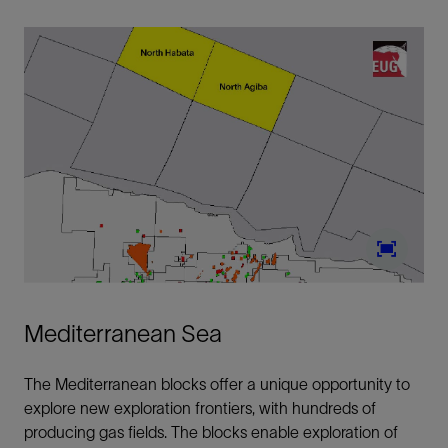
Mediterranean Sea
The Mediterranean blocks offer a unique opportunity to
explore new exploration frontiers, with hundreds of
producing gas fields. The blocks enable exploration of