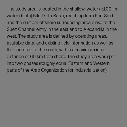
The study area is located in the shallow-water (<100-m
water depth) Nile Delta Basin, reaching from Port Said
and the eastern offshore surrounding area close to the
Suez Channel entry in the east and to Alexandria in the
west. The study area is defined by operating areas,
available data, and existing field information as well as
the shoreline to the south, within a maximum inline
distance of 60 km from shore. The study area was split
into two phases (roughly equal Eastern and Western
parts of the Arab Organization for Industrialization).