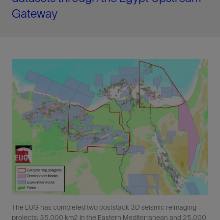
Gateway
The EUG has completed two poststack 3D seismic reimaging
projects: 35,000 km2 in the Eastern Mediterranean and 25,000