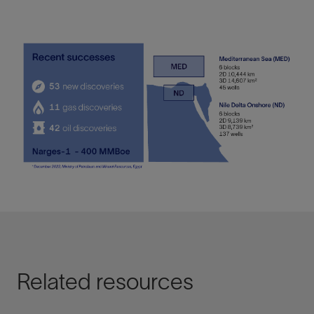
Related resources