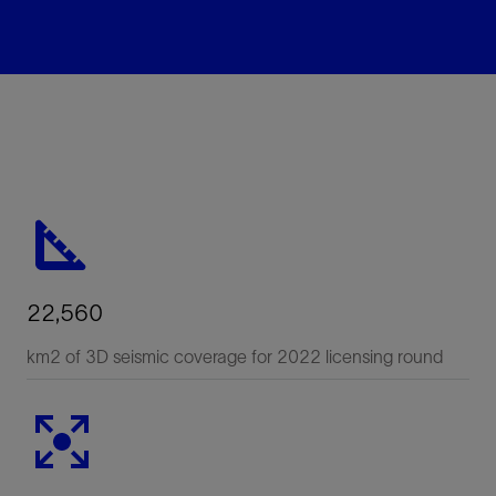
22,560
km2 of 3D seismic coverage for 2022 licensing round