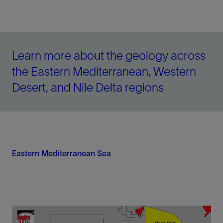
Learn more about the geology across
the Eastern Mediterranean, Western
Desert, and Nile Delta regions
Eastern Mediterranean Sea