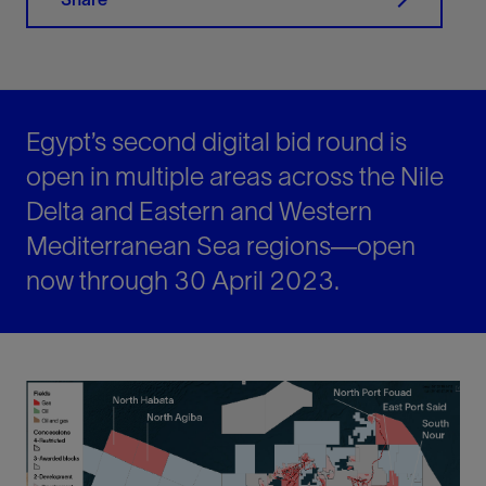
Egypt’s second digital bid round is
open in multiple areas across the Nile
Delta and Eastern and Western
Mediterranean Sea regions—open
now through 30 April 2023.